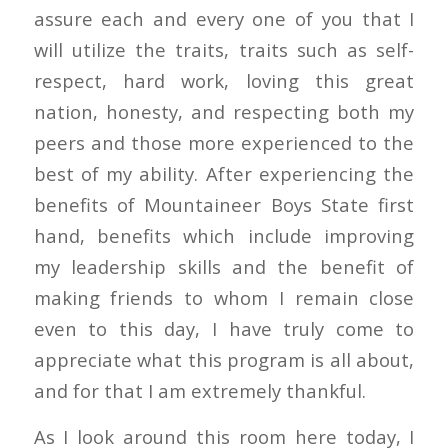
assure each and every one of you that I
will utilize the traits, traits such as self-
respect, hard work, loving this great
nation, honesty, and respecting both my
peers and those more experienced to the
best of my ability. After experiencing the
benefits of Mountaineer Boys State first
hand, benefits which include improving
my leadership skills and the benefit of
making friends to whom I remain close
even to this day, I have truly come to
appreciate what this program is all about,
and for that I am extremely thankful.
As I look around this room here today, I