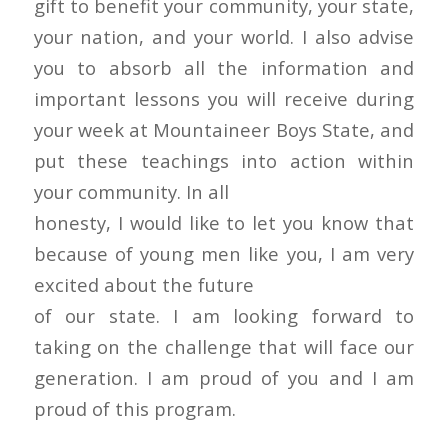
gift to benefit your community, your state,
your nation, and your world. I also advise
you to absorb all the information and
important lessons you will receive during
your week at Mountaineer Boys State, and
put these teachings into action within
your community. In all
honesty, I would like to let you know that
because of young men like you, I am very
excited about the future
of our state. I am looking forward to
taking on the challenge that will face our
generation. I am proud of you and I am
proud of this program.