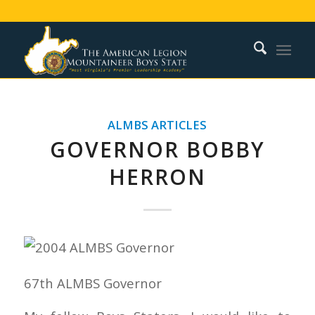
ALMBS ARTICLES
GOVERNOR BOBBY
HERRON
67th ALMBS Governor