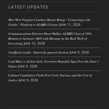
LATEST UPDATES
Miss West Virginia Courtney Bearer Brings “Connecting with
Cardio” Platform to ALMBS Citizens
June 11, 2026
Communications Director Brent Walker, ALMBS Class of 1981,
Returns to Jackson’s Mill with Message on the Real Work of
Governing
June 10, 2026
Unofficial results · Statewide general election
June 9, 2026
Coal Man vs. Action Jack: Governor Hopefuls Spar Over the State’s
Future
June 9, 2026
Cabinet Candidates Clash Over Coal, Nuclear, and the Cost of
Justice
June 9, 2026