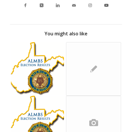
You might also like