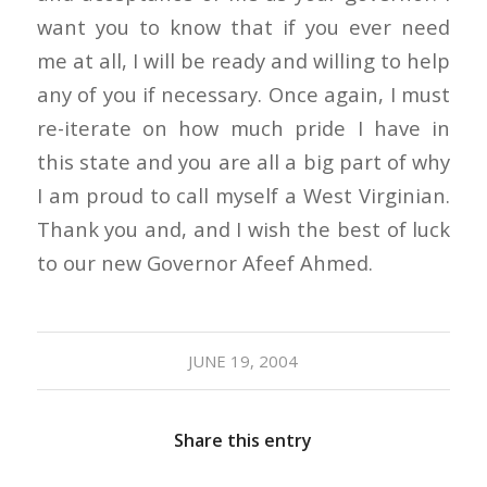
want you to know that if you ever need
me at all, I will be ready and willing to help
any of you if necessary. Once again, I must
re-iterate on how much pride I have in
this state and you are all a big part of why
I am proud to call myself a West Virginian.
Thank you and, and I wish the best of luck
to our new Governor Afeef Ahmed.
JUNE 19, 2004
Share this entry