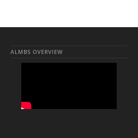
ALMBS OVERVIEW