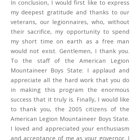
In conclusion, I would first like to express
my deepest gratitude and thanks to our
veterans, our legionnaires, who, without
their sacrifice, my opportunity to spend
my short time on earth as a free man
would not exist. Gentlemen, I thank you.
To the staff of the American Legion
Mountaineer Boys State: I applaud and
appreciate all the hard work that you do
in making this program the enormous
success that it truly is. Finally, I would like
to thank you, the 2005 citizens of the
American Legion Mountaineer Boys State.
I loved and appreciated your enthusiasm
and acceptance of me as your governor. I