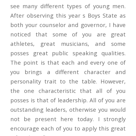
see many different types of young men.
After observing this year s Boys State as
both your counselor and governor, I have
noticed that some of you are great
athletes, great musicians, and some
posses great public speaking qualities.
The point is that each and every one of
you brings a different character and
personality trait to the table. However,
the one characteristic that all of you
posses is that of leadership. All of you are
outstanding leaders, otherwise you would
not be present here today. I strongly
encourage each of you to apply this great