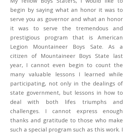
My fellow Boys Staters, I would like to
begin by saying what an honor it was to
serve you as governor and what an honor
it was to serve the tremendous and
prestigious program that is American
Legion Mountaineer Boys Sate. As a
citizen of Mountaineer Boys State last
year, I cannot even begin to count the
many valuable lessons I learned while
participating, not only in the dealings of
state government, but lessons in how to
deal with both lifes triumphs and
challenges. I cannot express enough
thanks and gratitude to those who make
such a special program such as this work. I