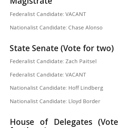
Magistrate
Federalist Candidate: VACANT
Nationalist Candidate: Chase Alonso
State Senate (Vote for two)
Federalist Candidate: Zach Paitsel
Federalist Candidate: VACANT
Nationalist Candidate: Hoff Lindberg
Nationalist Candidate: Lloyd Border
House of Delegates (Vote