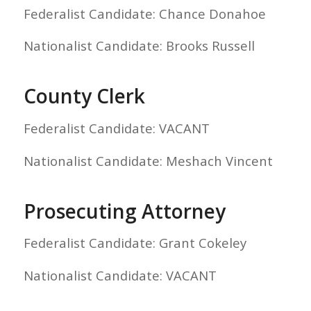
Federalist Candidate: Chance Donahoe
Nationalist Candidate: Brooks Russell
County Clerk
Federalist Candidate: VACANT
Nationalist Candidate: Meshach Vincent
Prosecuting Attorney
Federalist Candidate: Grant Cokeley
Nationalist Candidate: VACANT