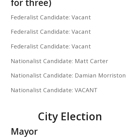
for three)
Federalist Candidate: Vacant
Federalist Candidate: Vacant
Federalist Candidate: Vacant
Nationalist Candidate: Matt Carter
Nationalist Candidate: Damian Morriston
Nationalist Candidate: VACANT
City Election
Mayor