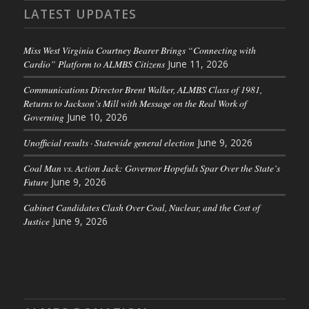
LATEST UPDATES
Miss West Virginia Courtney Bearer Brings “Connecting with
Cardio” Platform to ALMBS Citizens
June 11, 2026
Communications Director Brent Walker, ALMBS Class of 1981,
Returns to Jackson’s Mill with Message on the Real Work of
Governing
June 10, 2026
Unofficial results · Statewide general election
June 9, 2026
Coal Man vs. Action Jack: Governor Hopefuls Spar Over the State’s
Future
June 9, 2026
Cabinet Candidates Clash Over Coal, Nuclear, and the Cost of
Justice
June 9, 2026