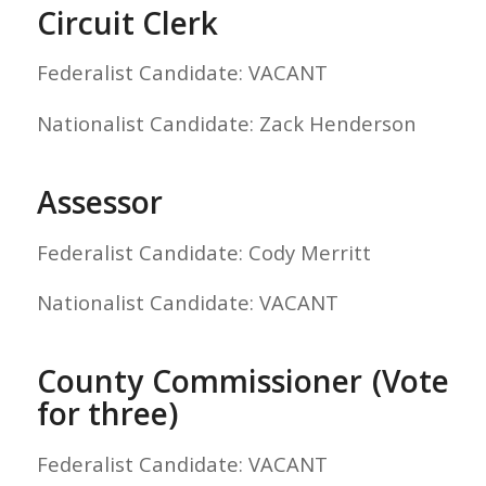
Circuit Clerk
Federalist Candidate: VACANT
Nationalist Candidate: Zack Henderson
Assessor
Federalist Candidate: Cody Merritt
Nationalist Candidate: VACANT
County Commissioner (Vote
for three)
Federalist Candidate: VACANT