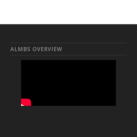
ALMBS OVERVIEW