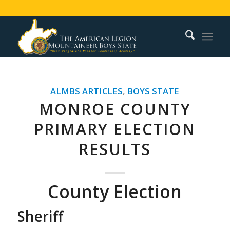
ALMBS ARTICLES
,
BOYS STATE
MONROE COUNTY
PRIMARY ELECTION
RESULTS
County Election
Sheriff