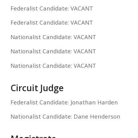
Federalist Candidate: VACANT
Federalist Candidate: VACANT
Nationalist Candidate: VACANT
Nationalist Candidate: VACANT
Nationalist Candidate: VACANT
Circuit Judge
Federalist Candidate: Jonathan Harden
Nationalist Candidate: Dane Henderson