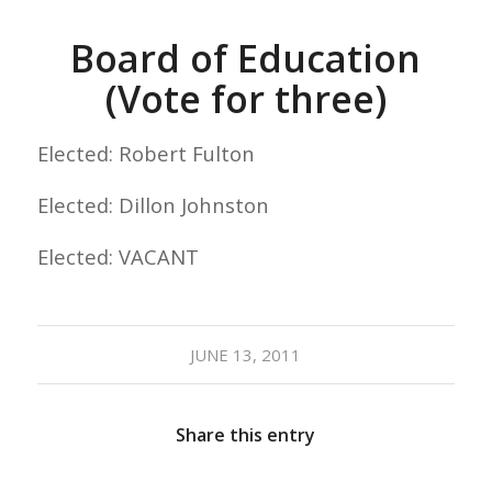
Board of Education
(Vote for three)
Elected: Robert Fulton
Elected: Dillon Johnston
Elected: VACANT
JUNE 13, 2011
Share this entry