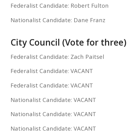
Federalist Candidate: Robert Fulton
Nationalist Candidate: Dane Franz
City Council (Vote for three)
Federalist Candidate: Zach Paitsel
Federalist Candidate: VACANT
Federalist Candidate: VACANT
Nationalist Candidate: VACANT
Nationalist Candidate: VACANT
Nationalist Candidate: VACANT