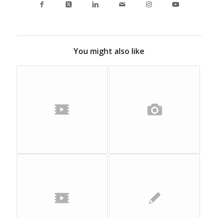
You might also like