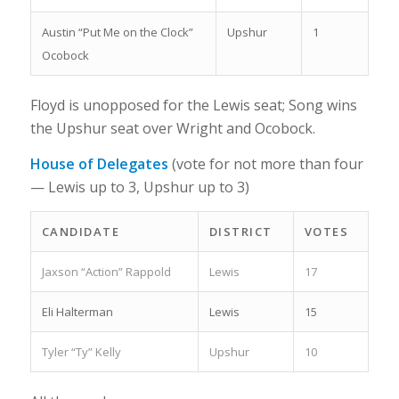
Austin “Put Me on the Clock”
Upshur
1
Ocobock
Floyd is unopposed for the Lewis seat; Song wins
the Upshur seat over Wright and Ocobock.
House of Delegates
(vote for not more than four
— Lewis up to 3, Upshur up to 3)
CANDIDATE
DISTRICT
VOTES
Jaxson “Action” Rappold
Lewis
17
Eli Halterman
Lewis
15
Tyler “Ty” Kelly
Upshur
10