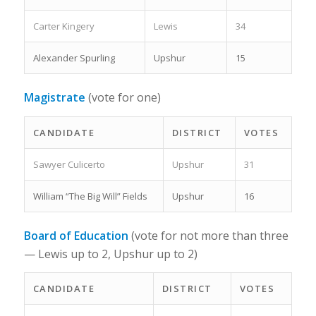
Carter Kingery
Lewis
34
Alexander Spurling
Upshur
15
Magistrate
(vote for one)
CANDIDATE
DISTRICT
VOTES
Sawyer Culicerto
Upshur
31
William “The Big Will” Fields
Upshur
16
Board of Education
(vote for not more than three
— Lewis up to 2, Upshur up to 2)
CANDIDATE
DISTRICT
VOTES