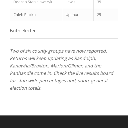
Deacon Stanislawczyk
Lewis
35
Caleb Blacka
Upshur
25
Both elected.
Two of six county groups have now reported.
Returns will keep updating as Randolph,
Kanawha/Braxton, Marion/Gilmer, and the
Panhandle come in. Check the live results board
for statewide percentages and, soon, general
election totals.