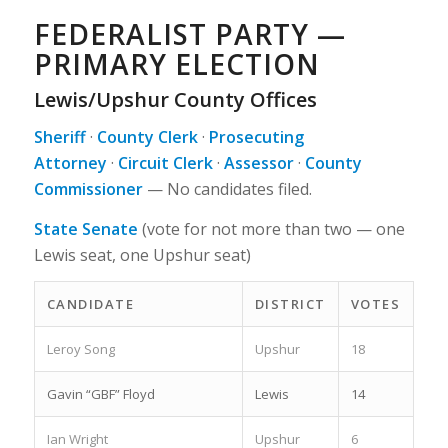
FEDERALIST PARTY —
PRIMARY ELECTION
Lewis/Upshur County Offices
Sheriff
·
County Clerk
·
Prosecuting
Attorney
·
Circuit Clerk
·
Assessor
·
County
Commissioner
—
No candidates filed.
State Senate
(vote for not more than two — one
Lewis seat, one Upshur seat)
CANDIDATE
DISTRICT
VOTES
Leroy Song
Upshur
18
Gavin “GBF” Floyd
Lewis
14
Ian Wright
Upshur
6