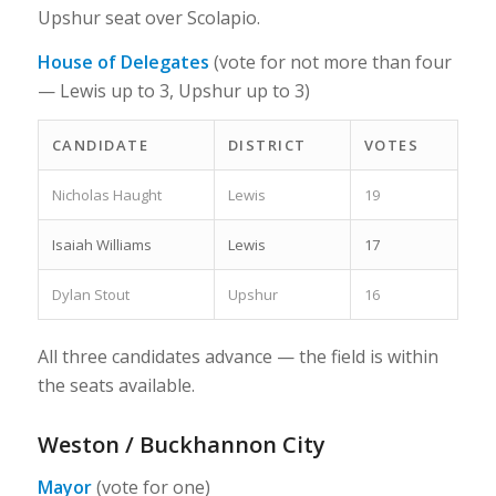
Upshur seat over Scolapio.
House of Delegates
(vote for not more than four
— Lewis up to 3, Upshur up to 3)
CANDIDATE
DISTRICT
VOTES
Nicholas Haught
Lewis
19
Isaiah Williams
Lewis
17
Dylan Stout
Upshur
16
All three candidates advance — the field is within
the seats available.
Weston / Buckhannon City
Mayor
(vote for one)