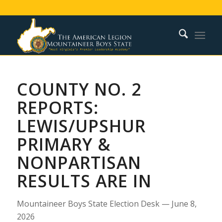
COUNTY NO. 2
REPORTS:
LEWIS/UPSHUR
PRIMARY &
NONPARTISAN
RESULTS ARE IN
Mountaineer Boys State Election Desk — June 8,
2026