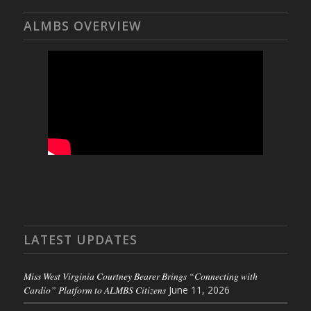
ALMBS OVERVIEW
LATEST UPDATES
Miss West Virginia Courtney Bearer Brings “Connecting with
Cardio” Platform to ALMBS Citizens
June 11, 2026