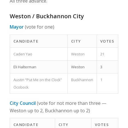
All three advance.
Weston / Buckhannon City
Mayor
(vote for one)
CANDIDATE
CITY
VOTES
Caden Yao
Weston
21
Eli Halterman
Weston
3
Austin “Put Me on the Clock”
Buckhannon
1
Ocobock
City Council
(vote for not more than three —
Weston up to 2, Buckhannon up to 2)
CANDIDATE
CITY
VOTES