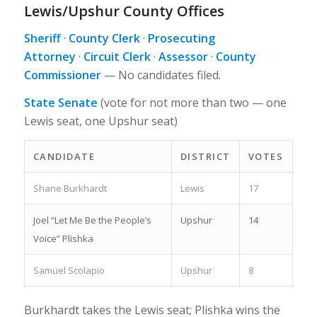
Lewis/Upshur County Offices
Sheriff
·
County Clerk
·
Prosecuting
Attorney
·
Circuit Clerk
·
Assessor
·
County
Commissioner
—
No candidates filed.
State Senate
(vote for not more than two — one
Lewis seat, one Upshur seat)
CANDIDATE
DISTRICT
VOTES
Shane Burkhardt
Lewis
17
Joel “Let Me Be the People’s
Upshur
14
Voice” Plishka
Samuel Scolapio
Upshur
8
Burkhardt takes the Lewis seat; Plishka wins the