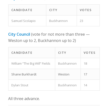
CANDIDATE
CITY
VOTES
Samuel Scolapio
Buckhannon
23
City Council
(vote for not more than three —
Weston up to 2, Buckhannon up to 2)
CANDIDATE
CITY
VOTES
William “The Big Will” Fields
Buckhannon
18
Shane Burkhardt
Weston
17
Dylan Stout
Buckhannon
14
All three advance.