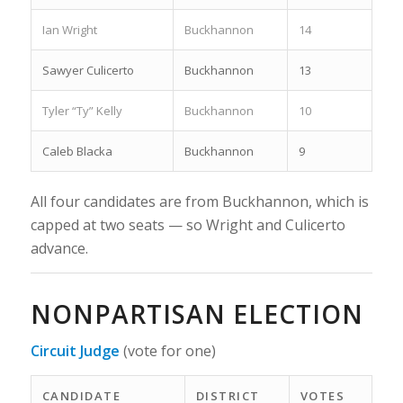
Ian Wright
Buckhannon
14
Sawyer Culicerto
Buckhannon
13
Tyler “Ty” Kelly
Buckhannon
10
Caleb Blacka
Buckhannon
9
All four candidates are from Buckhannon, which is
capped at two seats — so Wright and Culicerto
advance.
NONPARTISAN ELECTION
Circuit Judge
(vote for one)
CANDIDATE
DISTRICT
VOTES