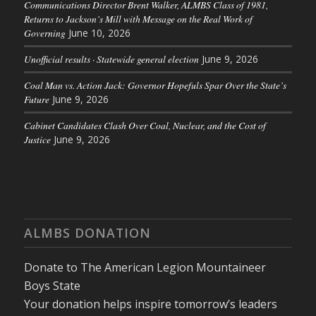
Communications Director Brent Walker, ALMBS Class of 1981,
Returns to Jackson’s Mill with Message on the Real Work of
Governing
June 10, 2026
Unofficial results · Statewide general election
June 9, 2026
Coal Man vs. Action Jack: Governor Hopefuls Spar Over the State’s
Future
June 9, 2026
Cabinet Candidates Clash Over Coal, Nuclear, and the Cost of
Justice
June 9, 2026
ALMBS DONATION
Donate to The American Legion Mountaineer
Boys State
Your donation helps inspire tomorrow’s leaders