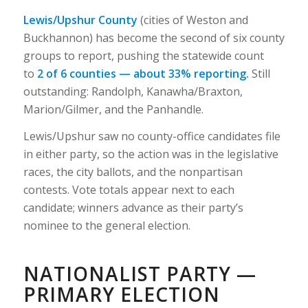
Lewis/Upshur County
(cities of Weston and
Buckhannon) has become the second of six county
groups to report, pushing the statewide count
to
2 of 6 counties — about 33% reporting.
Still
outstanding: Randolph, Kanawha/Braxton,
Marion/Gilmer, and the Panhandle.
Lewis/Upshur saw no county-office candidates file
in either party, so the action was in the legislative
races, the city ballots, and the nonpartisan
contests. Vote totals appear next to each
candidate; winners advance as their party’s
nominee to the general election.
NATIONALIST PARTY —
PRIMARY ELECTION