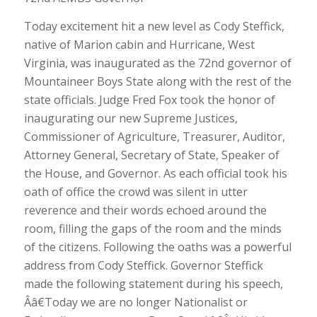
Today excitement hit a new level as Cody Steffick,
native of Marion cabin and Hurricane, West
Virginia, was inaugurated as the 72nd governor of
Mountaineer Boys State along with the rest of the
state officials. Judge Fred Fox took the honor of
inaugurating our new Supreme Justices,
Commissioner of Agriculture, Treasurer, Auditor,
Attorney General, Secretary of State, Speaker of
the House, and Governor. As each official took his
oath of office the crowd was silent in utter
reverence and their words echoed around the
room, filling the gaps of the room and the minds
of the citizens. Following the oaths was a powerful
address from Cody Steffick. Governor Steffick
made the following statement during his speech,
Ââ€Today we are no longer Nationalist or