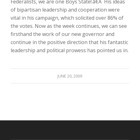
Federalists, we are one Boys State!.â€Â His ideas
of bipartisan leadership and cooperation were
vital in his campaign, which solicited over 86% of
the votes. Now as the week continues, we can see
firsthand the work of our new governor and
continue in the positive direction that his fantastic
leadership and political prowess has pointed us in.
JUNE 20, 2009