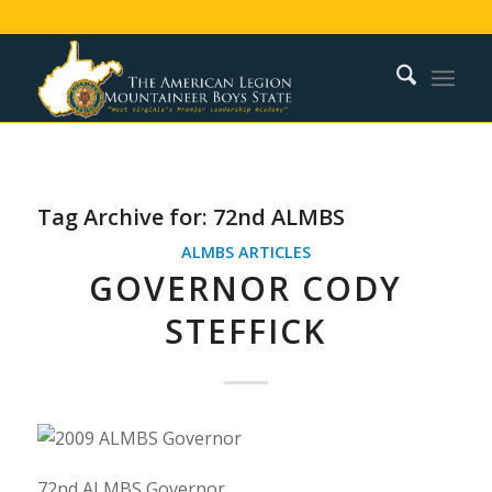
Tag Archive for:
72nd ALMBS
ALMBS ARTICLES
GOVERNOR CODY
STEFFICK
72nd ALMBS Governor