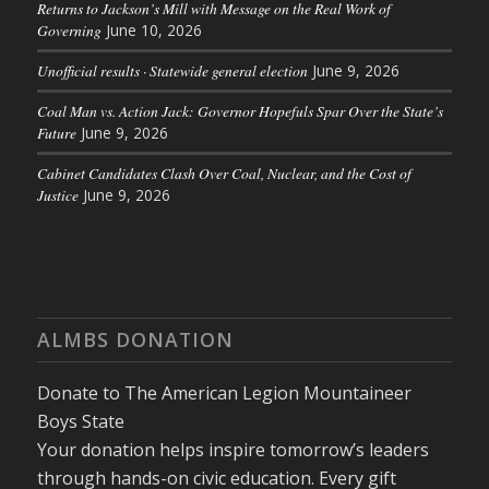
Returns to Jackson’s Mill with Message on the Real Work of
Governing
June 10, 2026
Unofficial results · Statewide general election
June 9, 2026
Coal Man vs. Action Jack: Governor Hopefuls Spar Over the State’s
Future
June 9, 2026
Cabinet Candidates Clash Over Coal, Nuclear, and the Cost of
Justice
June 9, 2026
ALMBS DONATION
Donate to The American Legion Mountaineer
Boys State
Your donation helps inspire tomorrow’s leaders
through hands-on civic education. Every gift