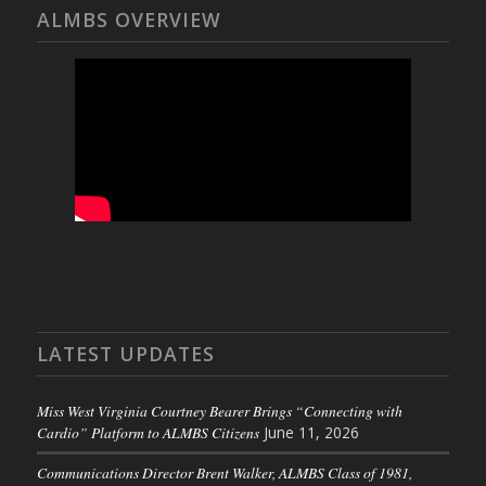
ALMBS OVERVIEW
LATEST UPDATES
Miss West Virginia Courtney Bearer Brings “Connecting with
Cardio” Platform to ALMBS Citizens
June 11, 2026
Communications Director Brent Walker, ALMBS Class of 1981,