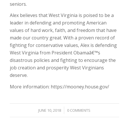
seniors.
Alex believes that West Virginia is poised to be a
leader in defending and promoting American
values of hard work, faith, and freedom that have
made our country great. With a proven record of
fighting for conservative values, Alex is defending
West Virginia from President Obamaâ€™s
disastrous policies and fighting to encourage the
job creation and prosperity West Virginians
deserve.
More information: https://mooney.house.gov/
/
JUNE 10, 2018
0 COMMENTS