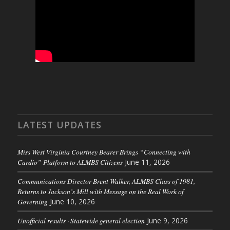
LATEST UPDATES
Miss West Virginia Courtney Bearer Brings “Connecting with
Cardio” Platform to ALMBS Citizens
June 11, 2026
Communications Director Brent Walker, ALMBS Class of 1981,
Returns to Jackson’s Mill with Message on the Real Work of
Governing
June 10, 2026
Unofficial results · Statewide general election
June 9, 2026