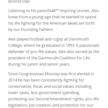
Bronze Star.
Listening to his parentsâ€™ inspiring stories, Alex
knew from a young age that he wanted to spend
his life fighting for the American ideals set forth
by our Founding Fathers.
Alex played football and rugby at Dartmouth
College, where he graduated in 1993. A passionate
defender of pro-life values, Alex also served as the
president of the Dartmouth Coalition for Life
during his junior and senior years.
Since Congressman Mooney was first elected in
2014 he has been consistently fighting for
conservative, fiscal, and social values including
lower taxes, less government spending,
protecting our Second Amendment rights, pro-life
legislation, job creation, and protection for our