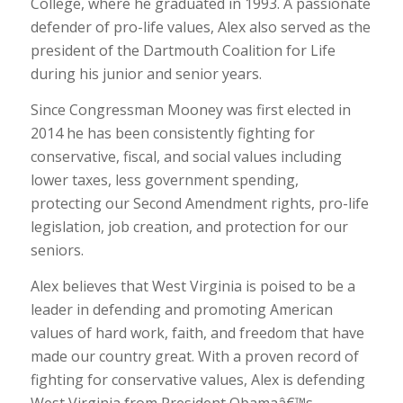
College, where he graduated in 1993. A passionate
defender of pro-life values, Alex also served as the
president of the Dartmouth Coalition for Life
during his junior and senior years.
Since Congressman Mooney was first elected in
2014 he has been consistently fighting for
conservative, fiscal, and social values including
lower taxes, less government spending,
protecting our Second Amendment rights, pro-life
legislation, job creation, and protection for our
seniors.
Alex believes that West Virginia is poised to be a
leader in defending and promoting American
values of hard work, faith, and freedom that have
made our country great. With a proven record of
fighting for conservative values, Alex is defending
West Virginia from President Obamaâ€™s