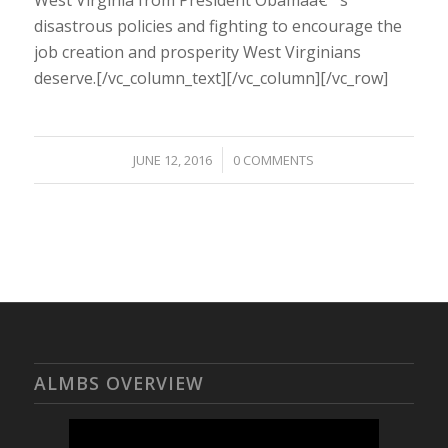
disastrous policies and fighting to encourage the
job creation and prosperity West Virginians
deserve.[/vc_column_text][/vc_column][/vc_row]
/
JUNE 12, 2016
0 COMMENTS
ALMBS OVERVIEW