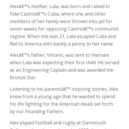
Alexâ€™s mother, Lala, was born and raised in
Fidel Castroâ€™s Cuba, where she and other
members of her family were thrown into jail for
seven weeks for opposing Castroâ€™s communist
regime. When she was 21, Lala escaped Cuba and
fled to America with barely a penny to her name.
Alexâ€™s father, Vincent, was sent to Vietnam
when Lala was expecting their first child. He served
as an Engineering Captain and was awarded the
Bronze Star.
Listening to his parentsâ€™ inspiring stories, Alex
knew from a young age that he wanted to spend
his life fighting for the American ideals set forth
by our Founding Fathers.
Alex played football and rugby at Dartmouth