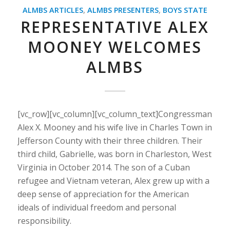
ALMBS ARTICLES
,
ALMBS PRESENTERS
,
BOYS STATE
REPRESENTATIVE ALEX
MOONEY WELCOMES
ALMBS
[vc_row][vc_column][vc_column_text]Congressman
Alex X. Mooney and his wife live in Charles Town in
Jefferson County with their three children. Their
third child, Gabrielle, was born in Charleston, West
Virginia in October 2014. The son of a Cuban
refugee and Vietnam veteran, Alex grew up with a
deep sense of appreciation for the American
ideals of individual freedom and personal
responsibility.