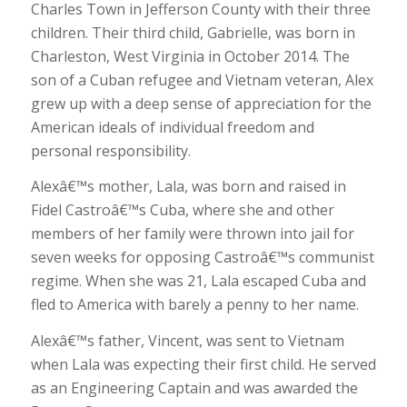
Charles Town in Jefferson County with their three
children. Their third child, Gabrielle, was born in
Charleston, West Virginia in October 2014. The
son of a Cuban refugee and Vietnam veteran, Alex
grew up with a deep sense of appreciation for the
American ideals of individual freedom and
personal responsibility.
Alexâ€™s mother, Lala, was born and raised in
Fidel Castroâ€™s Cuba, where she and other
members of her family were thrown into jail for
seven weeks for opposing Castroâ€™s communist
regime. When she was 21, Lala escaped Cuba and
fled to America with barely a penny to her name.
Alexâ€™s father, Vincent, was sent to Vietnam
when Lala was expecting their first child. He served
as an Engineering Captain and was awarded the