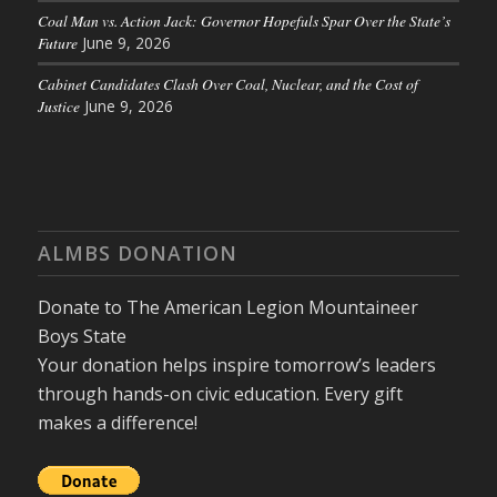
Coal Man vs. Action Jack: Governor Hopefuls Spar Over the State’s
Future
June 9, 2026
Cabinet Candidates Clash Over Coal, Nuclear, and the Cost of
Justice
June 9, 2026
ALMBS DONATION
Donate to The American Legion Mountaineer
Boys State
Your donation helps inspire tomorrow’s leaders
through hands-on civic education. Every gift
makes a difference!