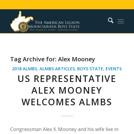
Tag Archive for:
Alex Mooney
2018 ALMBS
,
ALMBS ARTICLES
,
BOYS STATE
,
EVENTS
US REPRESENTATIVE
ALEX MOONEY
WELCOMES ALMBS
Congressman Alex X. Mooney and his wife live in