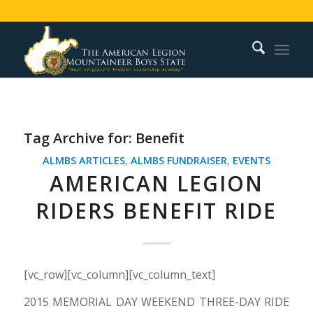
Tag Archive for:
Benefit
ALMBS ARTICLES
,
ALMBS FUNDRAISER
,
EVENTS
AMERICAN LEGION
RIDERS BENEFIT RIDE
[vc_row][vc_column][vc_column_text]
2015 MEMORIAL DAY WEEKEND THREE-DAY RIDE