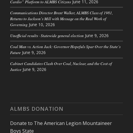
Cardio” Platform to ALMBS Citizens
June 11, 2026
Communications Director Brent Walker, ALMBS Class of 1981,
Returns to Jackson’s Mill with Message on the Real Work of
Governing
June 10, 2026
Unofficial results · Statewide general election
June 9, 2026
Coal Man vs. Action Jack: Governor Hopefuls Spar Over the State’s
Future
June 9, 2026
Cabinet Candidates Clash Over Coal, Nuclear, and the Cost of
Justice
June 9, 2026
ALMBS DONATION
Donate to The American Legion Mountaineer
Boys State