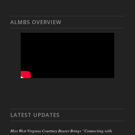
ALMBS OVERVIEW
LATEST UPDATES
Miss West Virginia Courtney Bearer Brings “Connecting with