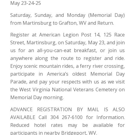
May 23-24-25
Saturday, Sunday, and Monday (Memorial Day)
from Martinsburg to Grafton, WV and Return.
Register at American Legion Post 14, 125 Race
Street, Martinsburg, on Saturday, May 23, and join
us for an all-you-can-eat breakfast, or join us
anywhere along the route to register and ride.
Enjoy scenic mountain rides, a ferry river crossing,
participate in America’s oldest Memorial Day
Parade, and pay your respects with us as we visit
the West Virginia National Veterans Cemetery on
Memorial Day morning.
ADVANCE REGISTRATION BY MAIL IS ALSO
AVAILABLE Call 304 267-6100 for Information.
Reduced hotel rates may be available for
participants in nearby Bridgeport, WV.