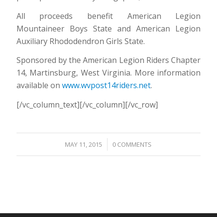
All proceeds benefit American Legion
Mountaineer Boys State and American Legion
Auxiliary Rhododendron Girls State.
Sponsored by the American Legion Riders Chapter
14, Martinsburg, West Virginia. More information
available on
www.wvpost14riders.net
.
[/vc_column_text][/vc_column][/vc_row]
/
MAY 11, 2015
0 COMMENTS