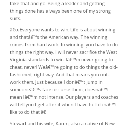
take that and go. Being a leader and getting
things done has always been one of my strong
suits.
â€œEveryone wants to win. Life is about winning
and thatâ€™s the American way. The winning
comes from hard work. In winning, you have to do
things the right way. I will never sacrifice the West
Virginia standards to win. Iâ€™m never going to
cheat, never! Weâ€™re going to do things the old-
fashioned, right way. And that means you out-
work them. Just because I donâ€™t jump in
someoneâ€™s face or curse them, doesnâ€™t
mean Iâ€™m not intense. Our players and coaches
will tell you I get after it when I have to. I donâ€™t
like to do that.â€
Stewart and his wife, Karen, also a native of New