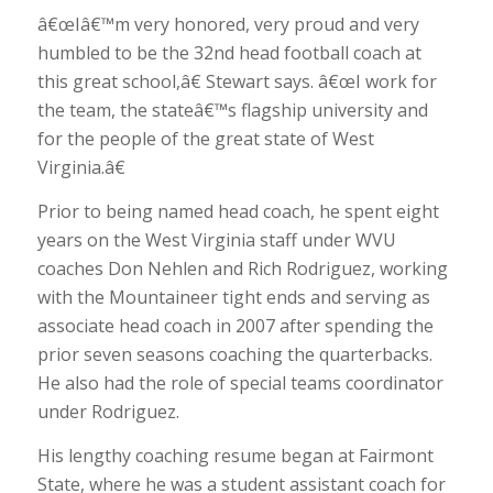
â€œIâ€™m very honored, very proud and very
humbled to be the 32nd head football coach at
this great school,â€ Stewart says. â€œI work for
the team, the stateâ€™s flagship university and
for the people of the great state of West
Virginia.â€
Prior to being named head coach, he spent eight
years on the West Virginia staff under WVU
coaches Don Nehlen and Rich Rodriguez, working
with the Mountaineer tight ends and serving as
associate head coach in 2007 after spending the
prior seven seasons coaching the quarterbacks.
He also had the role of special teams coordinator
under Rodriguez.
His lengthy coaching resume began at Fairmont
State, where he was a student assistant coach for