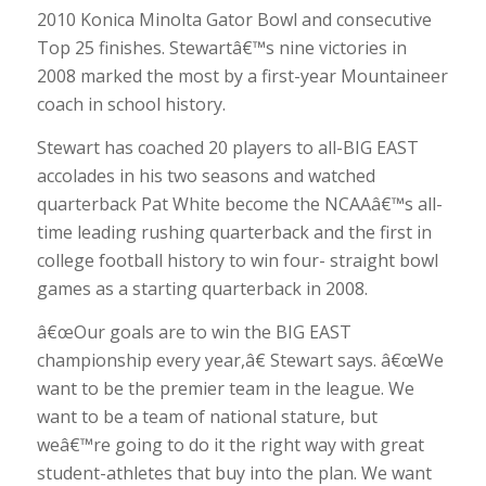
2010 Konica Minolta Gator Bowl and consecutive
Top 25 finishes. Stewartâ€™s nine victories in
2008 marked the most by a first-year Mountaineer
coach in school history.
Stewart has coached 20 players to all-BIG EAST
accolades in his two seasons and watched
quarterback Pat White become the NCAAâ€™s all-
time leading rushing quarterback and the first in
college football history to win four- straight bowl
games as a starting quarterback in 2008.
â€œOur goals are to win the BIG EAST
championship every year,â€ Stewart says. â€œWe
want to be the premier team in the league. We
want to be a team of national stature, but
weâ€™re going to do it the right way with great
student-athletes that buy into the plan. We want