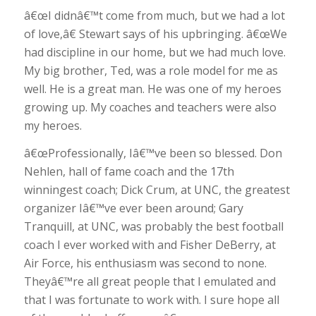
â€œI didnâ€™t come from much, but we had a lot
of love,â€ Stewart says of his upbringing. â€œWe
had discipline in our home, but we had much love.
My big brother, Ted, was a role model for me as
well. He is a great man. He was one of my heroes
growing up. My coaches and teachers were also
my heroes.
â€œProfessionally, Iâ€™ve been so blessed. Don
Nehlen, hall of fame coach and the 17th
winningest coach; Dick Crum, at UNC, the greatest
organizer Iâ€™ve ever been around; Gary
Tranquill, at UNC, was probably the best football
coach I ever worked with and Fisher DeBerry, at
Air Force, his enthusiasm was second to none.
Theyâ€™re all great people that I emulated and
that I was fortunate to work with. I sure hope all