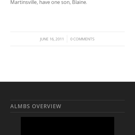
Martinsville, have one son, Blaine.
/
JUNE 16, 2011
0 COMMENTS
ALMBS OVERVIEW