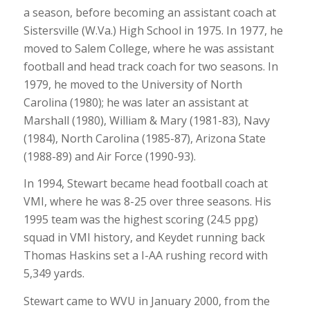
a season, before becoming an assistant coach at
Sistersville (W.Va.) High School in 1975. In 1977, he
moved to Salem College, where he was assistant
football and head track coach for two seasons. In
1979, he moved to the University of North
Carolina (1980); he was later an assistant at
Marshall (1980), William & Mary (1981-83), Navy
(1984), North Carolina (1985-87), Arizona State
(1988-89) and Air Force (1990-93).
In 1994, Stewart became head football coach at
VMI, where he was 8-25 over three seasons. His
1995 team was the highest scoring (24.5 ppg)
squad in VMI history, and Keydet running back
Thomas Haskins set a I-AA rushing record with
5,349 yards.
Stewart came to WVU in January 2000, from the