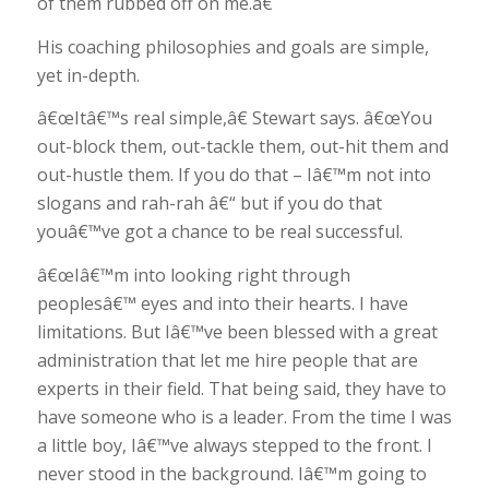
of them rubbed off on me.â€
His coaching philosophies and goals are simple,
yet in-depth.
â€œItâ€™s real simple,â€ Stewart says. â€œYou
out-block them, out-tackle them, out-hit them and
out-hustle them. If you do that – Iâ€™m not into
slogans and rah-rah â€“ but if you do that
youâ€™ve got a chance to be real successful.
â€œIâ€™m into looking right through
peoplesâ€™ eyes and into their hearts. I have
limitations. But Iâ€™ve been blessed with a great
administration that let me hire people that are
experts in their field. That being said, they have to
have someone who is a leader. From the time I was
a little boy, Iâ€™ve always stepped to the front. I
never stood in the background. Iâ€™m going to