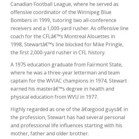
Canadian Football League, where he served as
offensive coordinator of the Winnipeg Blue
Bombers in 1999, tutoring two all-conference
receivers and a 1,000-yard rusher. As offensive line
coach for the CFLâ€™s Montreal Alouettes in
1998, Stewartâ€™s line blocked for Mike Pringle,
the first 2,000-yard rusher in CFL history.
A 1975 education graduate from Fairmont State,
where he was a three-year letterman and team
captain for the WVIAC champions in 1974, Stewart
earned his masterâ€™s degree in health and
physical education from WVU in 1977.
Highly regarded as one of the â€œgood guysâ€ in
the profession, Stewart has had several personal
and professional life influences starting with his
mother, father and older brother.