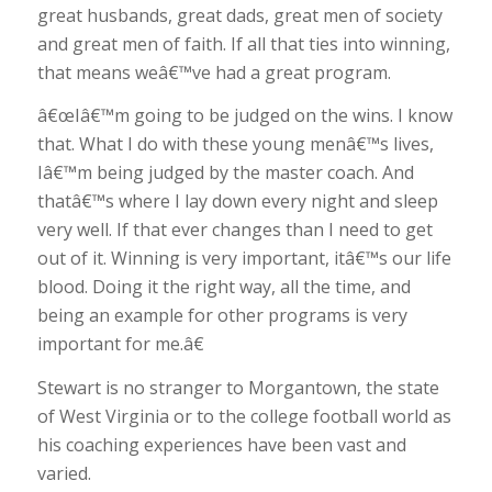
great husbands, great dads, great men of society
and great men of faith. If all that ties into winning,
that means weâ€™ve had a great program.
â€œIâ€™m going to be judged on the wins. I know
that. What I do with these young menâ€™s lives,
Iâ€™m being judged by the master coach. And
thatâ€™s where I lay down every night and sleep
very well. If that ever changes than I need to get
out of it. Winning is very important, itâ€™s our life
blood. Doing it the right way, all the time, and
being an example for other programs is very
important for me.â€
Stewart is no stranger to Morgantown, the state
of West Virginia or to the college football world as
his coaching experiences have been vast and
varied.