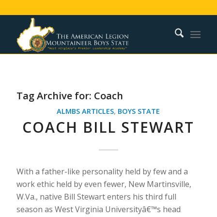
Tag Archive for:
Coach
ALMBS ARTICLES
,
BOYS STATE
COACH BILL STEWART
With a father-like personality held by few and a
work ethic held by even fewer, New Martinsville,
W.Va., native Bill Stewart enters his third full
season as West Virginia Universityâ€™s head