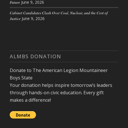
Future
June 9, 2026
Cabinet Candidates Clash Over Coal, Nuclear, and the Cost of
Justice
June 9, 2026
ALMBS DONATION
Donate to The American Legion Mountaineer
Boys State
Your donation helps inspire tomorrow’s leaders
through hands-on civic education. Every gift
makes a difference!