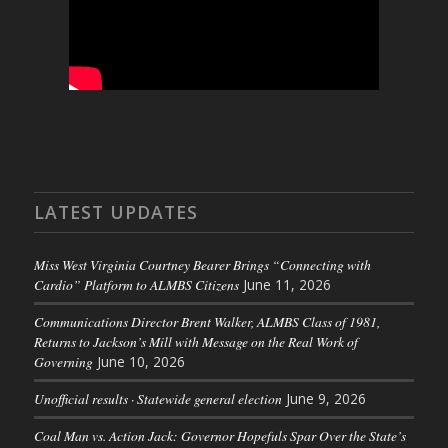
LATEST UPDATES
Miss West Virginia Courtney Bearer Brings “Connecting with
Cardio” Platform to ALMBS Citizens
June 11, 2026
Communications Director Brent Walker, ALMBS Class of 1981,
Returns to Jackson’s Mill with Message on the Real Work of
Governing
June 10, 2026
Unofficial results · Statewide general election
June 9, 2026
Coal Man vs. Action Jack: Governor Hopefuls Spar Over the State’s