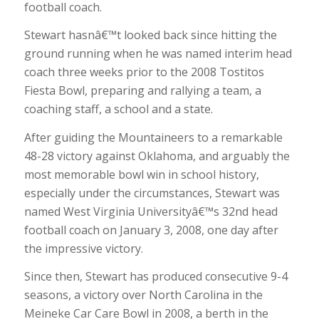
football coach.
Stewart hasnâ€™t looked back since hitting the
ground running when he was named interim head
coach three weeks prior to the 2008 Tostitos
Fiesta Bowl, preparing and rallying a team, a
coaching staff, a school and a state.
After guiding the Mountaineers to a remarkable
48-28 victory against Oklahoma, and arguably the
most memorable bowl win in school history,
especially under the circumstances, Stewart was
named West Virginia Universityâ€™s 32nd head
football coach on January 3, 2008, one day after
the impressive victory.
Since then, Stewart has produced consecutive 9-4
seasons, a victory over North Carolina in the
Meineke Car Care Bowl in 2008, a berth in the