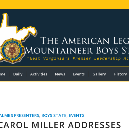
me
Daily
Activities
News
Events
Gallery
History
ALMBS PRESENTERS
,
BOYS STATE
,
EVENTS
CAROL MILLER ADDRESSES