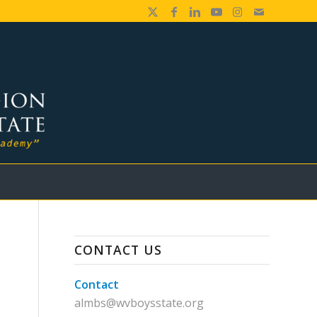
CONTACT US
Contact
almbs@wvboysstate.org