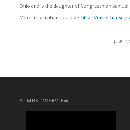
Ohio and is the daughter of Congressman Samuel L
More information available:
https://miller.house.g
/
JUNE 14, 
ALMBS OVERVIEW