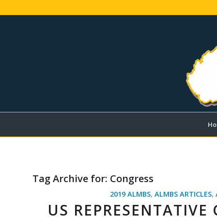
Ho
Tag Archive for:
Congress
2019 ALMBS
,
ALMBS ARTICLES
,
US REPRESENTATIVE 