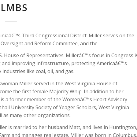
ALMBS
iaâ€™s Third Congressional District. Miller serves on the
e Oversight and Reform Committee, and the
S. House of Representatives. Millerâ€™s focus in Congress i
ng and improving infrastructure, protecting Americaâ€™s
dustries like coal, oil, and gas.
sswoman Miller served in the West Virginia House of
ome the first female Majority Whip. In addition to her
and is a former member of the Womenâ€™s Heart Advisory
hall University Society of Yeager Scholars, West Virginia
ll as many other organizations.
ler is married to her husband Matt, and lives in Huntington
arm and manages real estate. Miller was born in Columbus