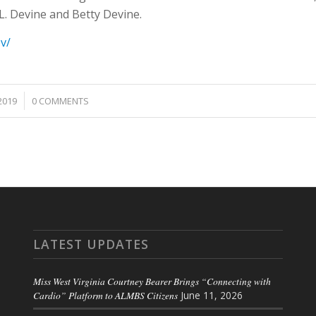
. Devine and Betty Devine.
ov/
2019
0 COMMENTS
LATEST UPDATES
Miss West Virginia Courtney Bearer Brings “Connecting with
Cardio” Platform to ALMBS Citizens
June 11, 2026