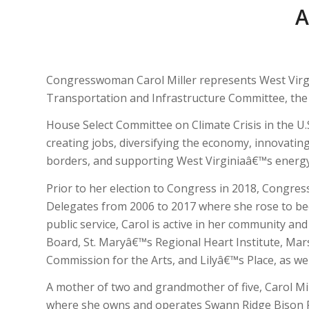
Congresswoman Carol Miller represents West Virgin
Transportation and Infrastructure Committee, th
House Select Committee on Climate Crisis in the U.
creating jobs, diversifying the economy, innovati
borders, and supporting West Virginiaâ€™s energy in
Prior to her election to Congress in 2018, Congre
Delegates from 2006 to 2017 where she rose to bec
public service, Carol is active in her community 
Board, St. Maryâ€™s Regional Heart Institute, Mars
Commission for the Arts, and Lilyâ€™s Place, as we
A mother of two and grandmother of five, Carol Mil
where she owns and operates Swann Ridge Bison F