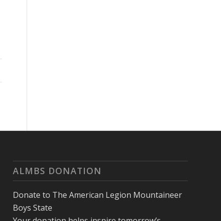
ALMBS DONATION
Donate to The American Legion Mountaineer
Boys State
Your donation helps inspire tomorrow’s