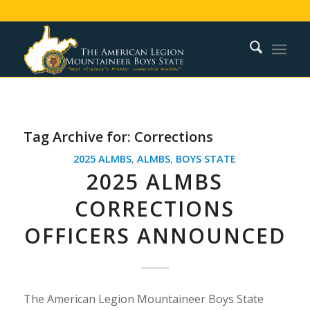
Tag Archive for:
Corrections
2025 ALMBS
,
ALMBS
,
BOYS STATE
2025 ALMBS
CORRECTIONS
OFFICERS ANNOUNCED
The American Legion Mountaineer Boys State