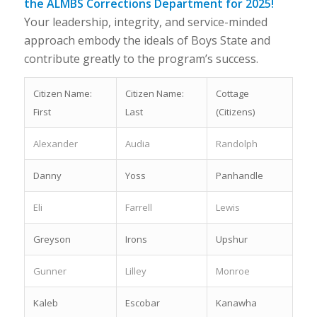
the ALMBS Corrections Department for 2025!
Your leadership, integrity, and service-minded
approach embody the ideals of Boys State and
contribute greatly to the program’s success.
Citizen Name:
Citizen Name:
Cottage
First
Last
(Citizens)
Alexander
Audia
Randolph
Danny
Yoss
Panhandle
Eli
Farrell
Lewis
Greyson
Irons
Upshur
Gunner
Lilley
Monroe
Kaleb
Escobar
Kanawha