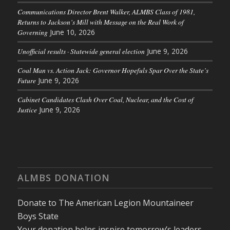
Communications Director Brent Walker, ALMBS Class of 1981,
Returns to Jackson’s Mill with Message on the Real Work of
Governing
June 10, 2026
Unofficial results · Statewide general election
June 9, 2026
Coal Man vs. Action Jack: Governor Hopefuls Spar Over the State’s
Future
June 9, 2026
Cabinet Candidates Clash Over Coal, Nuclear, and the Cost of
Justice
June 9, 2026
ALMBS DONATION
Donate to The American Legion Mountaineer
Boys State
Your donation helps inspire tomorrow’s leaders