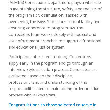
(ALMBS) Corrections Department plays a vital role
in maintaining the structure, safety, and realism of
the program’s civic simulation. Tasked with
overseeing the Boys State correctional facility and
ensuring adherence to program law, the
Corrections team works closely with judicial and
law enforcement branches to support a functional
and educational justice system.
Participants interested in joining Corrections
apply early in the program and go through an
interview-style selection process. Candidates are
evaluated based on their discipline,
professionalism, and understanding of the
responsibilities tied to maintaining order and due
process within Boys State.
Congratulations to those selected to serve in