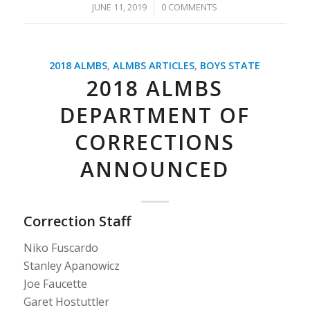
/
JUNE 11, 2019
0 COMMENTS
2018 ALMBS
,
ALMBS ARTICLES
,
BOYS STATE
2018 ALMBS
DEPARTMENT OF
CORRECTIONS
ANNOUNCED
Correction Staff
Niko Fuscardo
Stanley Apanowicz
Joe Faucette
Garet Hostuttler