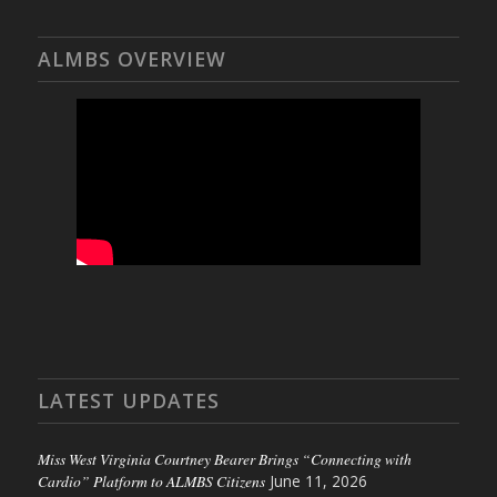
ALMBS OVERVIEW
LATEST UPDATES
Miss West Virginia Courtney Bearer Brings “Connecting with
Cardio” Platform to ALMBS Citizens
June 11, 2026