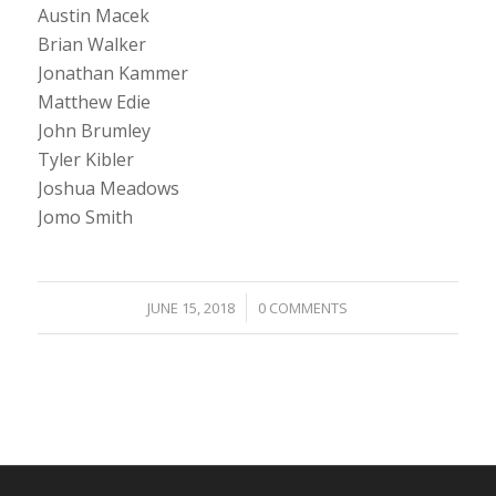
Austin Macek
Brian Walker
Jonathan Kammer
Matthew Edie
John Brumley
Tyler Kibler
Joshua Meadows
Jomo Smith
/
JUNE 15, 2018
0 COMMENTS