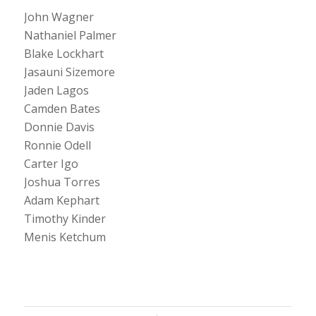
John Wagner
Nathaniel Palmer
Blake Lockhart
Jasauni Sizemore
Jaden Lagos
Camden Bates
Donnie Davis
Ronnie Odell
Carter Igo
Joshua Torres
Adam Kephart
Timothy Kinder
Menis Ketchum