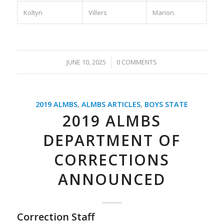
Koltyn
Villers
Marion
/
JUNE 10, 2025
0 COMMENTS
2019 ALMBS
,
ALMBS ARTICLES
,
BOYS STATE
2019 ALMBS
DEPARTMENT OF
CORRECTIONS
ANNOUNCED
Correction Staff