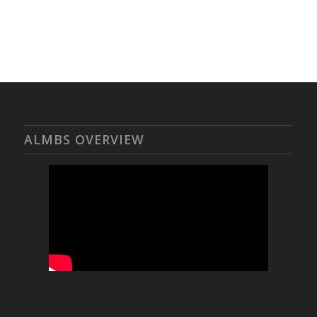
ALMBS OVERVIEW