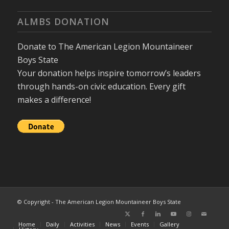
ALMBS DONATION
Donate to The American Legion Mountaineer
Boys State
Your donation helps inspire tomorrow’s leaders
through hands-on civic education. Every gift
makes a difference!
© Copyright - The American Legion Mountaineer Boys State
Home
Daily
Activities
News
Events
Gallery