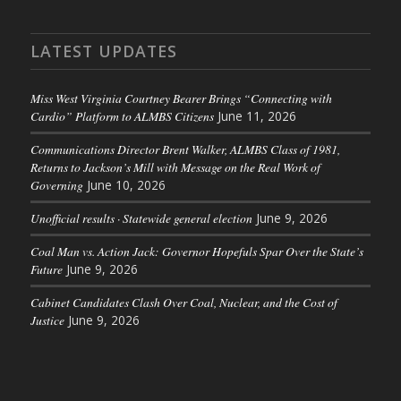
LATEST UPDATES
Miss West Virginia Courtney Bearer Brings “Connecting with
Cardio” Platform to ALMBS Citizens
June 11, 2026
Communications Director Brent Walker, ALMBS Class of 1981,
Returns to Jackson’s Mill with Message on the Real Work of
Governing
June 10, 2026
Unofficial results · Statewide general election
June 9, 2026
Coal Man vs. Action Jack: Governor Hopefuls Spar Over the State’s
Future
June 9, 2026
Cabinet Candidates Clash Over Coal, Nuclear, and the Cost of
Justice
June 9, 2026