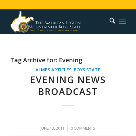
Tag Archive for:
Evening
ALMBS ARTICLES
,
BOYS STATE
EVENING NEWS
BROADCAST
/
JUNE 13, 2011
0 COMMENTS