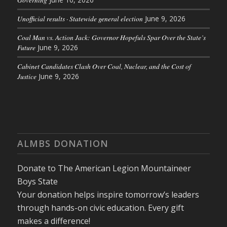
Unofficial results · Statewide general election
June 9, 2026
Coal Man vs. Action Jack: Governor Hopefuls Spar Over the State’s
Future
June 9, 2026
Cabinet Candidates Clash Over Coal, Nuclear, and the Cost of
Justice
June 9, 2026
ALMBS DONATION
Donate to The American Legion Mountaineer
Boys State
Your donation helps inspire tomorrow’s leaders
through hands-on civic education. Every gift
makes a difference!