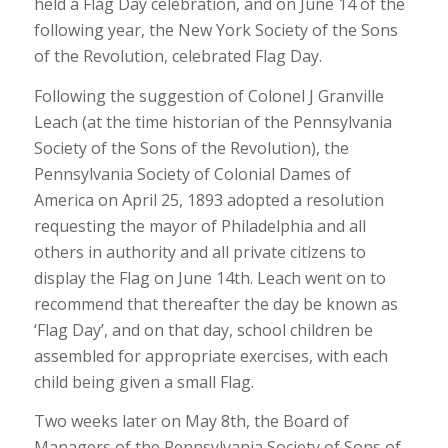
held a Flag Day celebration, and on June 14 of the
following year, the New York Society of the Sons
of the Revolution, celebrated Flag Day.
Following the suggestion of Colonel J Granville
Leach (at the time historian of the Pennsylvania
Society of the Sons of the Revolution), the
Pennsylvania Society of Colonial Dames of
America on April 25, 1893 adopted a resolution
requesting the mayor of Philadelphia and all
others in authority and all private citizens to
display the Flag on June 14th. Leach went on to
recommend that thereafter the day be known as
‘Flag Day’, and on that day, school children be
assembled for appropriate exercises, with each
child being given a small Flag.
Two weeks later on May 8th, the Board of
Managers of the Pennsylvania Society of Sons of