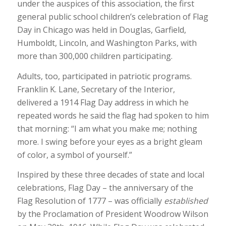
under the auspices of this association, the first
general public school children’s celebration of Flag
Day in Chicago was held in Douglas, Garfield,
Humboldt, Lincoln, and Washington Parks, with
more than 300,000 children participating.
Adults, too, participated in patriotic programs.
Franklin K. Lane, Secretary of the Interior,
delivered a 1914 Flag Day address in which he
repeated words he said the flag had spoken to him
that morning: “I am what you make me; nothing
more. I swing before your eyes as a bright gleam
of color, a symbol of yourself.”
Inspired by these three decades of state and local
celebrations, Flag Day – the anniversary of the
Flag Resolution of 1777 – was officially
established
by the Proclamation of President Woodrow Wilson