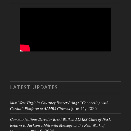
LATEST UPDATES
Miss West Virginia Courtney Bearer Brings “Connecting with
Cardio” Platform to ALMBS Citizens
June 11, 2026
Communications Director Brent Walker, ALMBS Class of 1981,
Returns to Jackson’s Mill with Message on the Real Work of
Governing
June 10, 2026