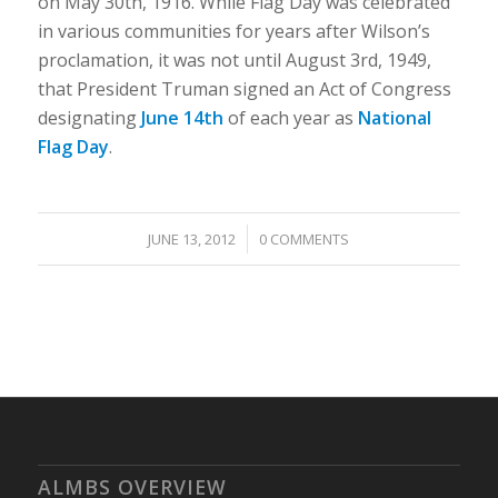
on May 30th, 1916. While Flag Day was celebrated
in various communities for years after Wilson’s
proclamation, it was not until August 3rd, 1949,
that President Truman signed an Act of Congress
designating
June 14th
of each year as
National
Flag Day
.
/
JUNE 13, 2012
0 COMMENTS
ALMBS OVERVIEW