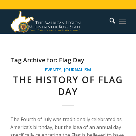
Tag Archive for:
Flag Day
EVENTS
,
JOURNALISM
THE HISTORY OF FLAG
DAY
The Fourth of July was traditionally celebrated as
America’s birthday, but the idea of an annual day
specifically celebrating the Flag is believed to have