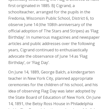
first originated in 1885. BJ Cigrand, a
schoolteacher, arranged for the pupils in the
Fredonia, Wisconsin Public School, District 6, to
observe June 14 (the 108th anniversary of the
official adoption of The Stars and Stripes) as ‘Flag
Birthday’. In numerous magazines and newspaper
articles and public addresses over the following
years, Cigrand continued to enthusiastically
advocate the observance of June 14 as ‘Flag
Birthday’, or ‘Flag Day’.
On June 14, 1889, George Balch, a kindergarten
teacher in New York City, planned appropriate
ceremonies for the children of his school, and his
idea of observing Flag Day was later adopted by
the State Board of Education of New York. On June
14, 1891, the Betsy Ross House in Philadelphia