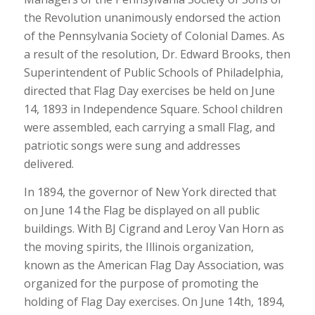
the Revolution unanimously endorsed the action
of the Pennsylvania Society of Colonial Dames. As
a result of the resolution, Dr. Edward Brooks, then
Superintendent of Public Schools of Philadelphia,
directed that Flag Day exercises be held on June
14, 1893 in Independence Square. School children
were assembled, each carrying a small Flag, and
patriotic songs were sung and addresses
delivered.
In 1894, the governor of New York directed that
on June 14 the Flag be displayed on all public
buildings. With BJ Cigrand and Leroy Van Horn as
the moving spirits, the Illinois organization,
known as the American Flag Day Association, was
organized for the purpose of promoting the
holding of Flag Day exercises. On June 14th, 1894,