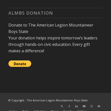
ALMBS DONATION
Donate to The American Legion Mountaineer
Boys State
Your donation helps inspire tomorrow’s leaders
through hands-on civic education. Every gift
makes a difference!
© Copyright - The American Legion Mountaineer Boys State