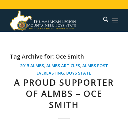
Tag Archive for:
Oce Smith
2015 ALMBS
,
ALMBS ARTICLES
,
ALMBS POST
EVERLASTING
,
BOYS STATE
A PROUD SUPPORTER
OF ALMBS – OCE
SMITH