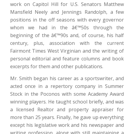
work on Capitol Hill for U.S. Senators Matthew
Mansfield Neely and Jennings Randolph, a few
positions in the off seasons with every governor
whom we had in the â€™50s through the
beginning of the â€™90s and, of course, his half
century, plus, association with the current
Fairmont Times West Virginian and the writing of
personal editorial and feature columns and book
excerpts for them and other publications.
Mr. Smith began his career as a sportswriter, and
acted once in a repertory company in Summer
Stock in the Poconos with some Academy Award
winning players. He taught school briefly, and was
a licensed Realtor and property appraiser for
more than 25 years. Finally, he gave up everything
except his legislative work and his newspaper and
writing profession, along with still maintaining a