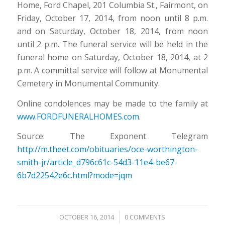
Home, Ford Chapel, 201 Columbia St., Fairmont, on
Friday, October 17, 2014, from noon until 8 p.m.
and on Saturday, October 18, 2014, from noon
until 2 p.m. The funeral service will be held in the
funeral home on Saturday, October 18, 2014, at 2
p.m. A committal service will follow at Monumental
Cemetery in Monumental Community.
Online condolences may be made to the family at
www.FORDFUNERALHOMES.com
.
Source: The Exponent Telegram
http://m.theet.com/obituaries/oce-worthington-
smith-jr/article_d796c61c-54d3-11e4-be67-
6b7d22542e6c.html?mode=jqm
/
OCTOBER 16, 2014
0 COMMENTS