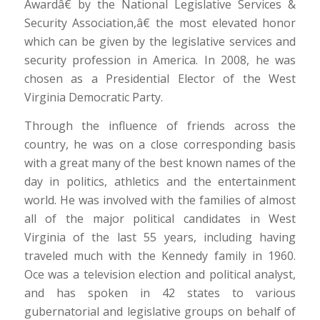
Awardâ€ by the National Legislative Services &
Security Association,â€ the most elevated honor
which can be given by the legislative services and
security profession in America. In 2008, he was
chosen as a Presidential Elector of the West
Virginia Democratic Party.
Through the influence of friends across the
country, he was on a close corresponding basis
with a great many of the best known names of the
day in politics, athletics and the entertainment
world. He was involved with the families of almost
all of the major political candidates in West
Virginia of the last 55 years, including having
traveled much with the Kennedy family in 1960.
Oce was a television election and political analyst,
and has spoken in 42 states to various
gubernatorial and legislative groups on behalf of