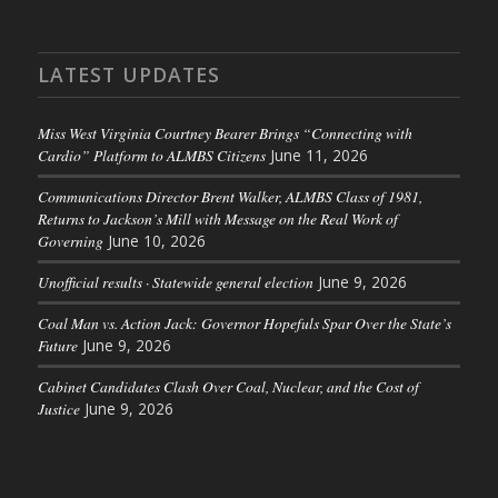
LATEST UPDATES
Miss West Virginia Courtney Bearer Brings “Connecting with
Cardio” Platform to ALMBS Citizens
June 11, 2026
Communications Director Brent Walker, ALMBS Class of 1981,
Returns to Jackson’s Mill with Message on the Real Work of
Governing
June 10, 2026
Unofficial results · Statewide general election
June 9, 2026
Coal Man vs. Action Jack: Governor Hopefuls Spar Over the State’s
Future
June 9, 2026
Cabinet Candidates Clash Over Coal, Nuclear, and the Cost of
Justice
June 9, 2026