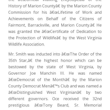
History of Marion Countyâ€ by the Marion County
Commission for his â€œLifetime of Work and
Achievements on Behalf of the Citizens of
Fairmont, Barrackville, and Marion County.â€ He
was granted the â€œCertificate of Dedication to
the Protection of Wildlifeâ€ by the West Virginia
Wildlife Association.
Mr. Smith was inducted into â€œThe Order of the
35th Star,â€ the highest honor which can be
bestowed by the state of West Virginia, by
Governor Joe Manchin III. He was named
â€œDemocrat of the Monthâ€ by the Marion
County Democrat Menâ€™s Club and was named a
â€œDistinguished West Virginianâ€ by two
different governors. Oce received the 32nd
prestigious â€œTony Beard, Sr. Memorial