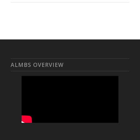
ALMBS OVERVIEW