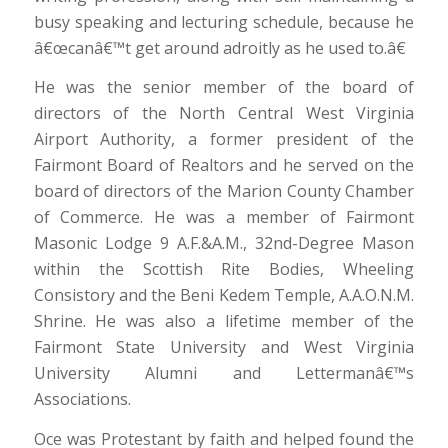
busy speaking and lecturing schedule, because he
â€œcanâ€™t get around adroitly as he used to.â€
He was the senior member of the board of
directors of the North Central West Virginia
Airport Authority, a former president of the
Fairmont Board of Realtors and he served on the
board of directors of the Marion County Chamber
of Commerce. He was a member of Fairmont
Masonic Lodge 9 A.F.&A.M., 32nd-Degree Mason
within the Scottish Rite Bodies, Wheeling
Consistory and the Beni Kedem Temple, A.A.O.N.M.
Shrine. He was also a lifetime member of the
Fairmont State University and West Virginia
University Alumni and Lettermanâ€™s
Associations.
Oce was Protestant by faith and helped found the