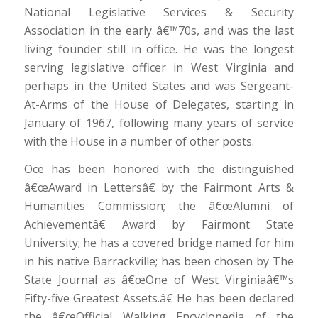
National Legislative Services & Security
Association in the early â€™70s, and was the last
living founder still in office. He was the longest
serving legislative officer in West Virginia and
perhaps in the United States and was Sergeant-
At-Arms of the House of Delegates, starting in
January of 1967, following many years of service
with the House in a number of other posts.
Oce has been honored with the distinguished
â€œAward in Lettersâ€ by the Fairmont Arts &
Humanities Commission; the â€œAlumni of
Achievementâ€ Award by Fairmont State
University; he has a covered bridge named for him
in his native Barrackville; has been chosen by The
State Journal as â€œOne of West Virginiaâ€™s
Fifty-five Greatest Assets.â€ He has been declared
the â€œOfficial Walking Encyclopedia of the