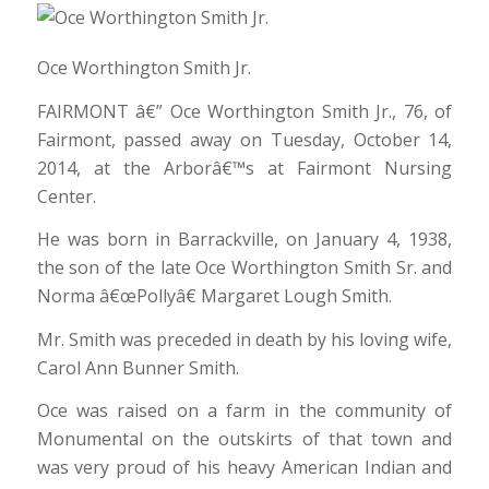
Oce Worthington Smith Jr.
FAIRMONT â€” Oce Worthington Smith Jr., 76, of
Fairmont, passed away on Tuesday, October 14,
2014, at the Arborâ€™s at Fairmont Nursing
Center.
He was born in Barrackville, on January 4, 1938,
the son of the late Oce Worthington Smith Sr. and
Norma â€œPollyâ€ Margaret Lough Smith.
Mr. Smith was preceded in death by his loving wife,
Carol Ann Bunner Smith.
Oce was raised on a farm in the community of
Monumental on the outskirts of that town and
was very proud of his heavy American Indian and