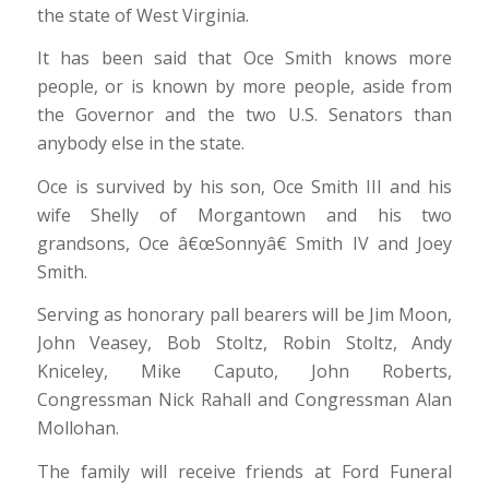
the state of West Virginia.
It has been said that Oce Smith knows more
people, or is known by more people, aside from
the Governor and the two U.S. Senators than
anybody else in the state.
Oce is survived by his son, Oce Smith III and his
wife Shelly of Morgantown and his two
grandsons, Oce â€œSonnyâ€ Smith IV and Joey
Smith.
Serving as honorary pall bearers will be Jim Moon,
John Veasey, Bob Stoltz, Robin Stoltz, Andy
Kniceley, Mike Caputo, John Roberts,
Congressman Nick Rahall and Congressman Alan
Mollohan.
The family will receive friends at Ford Funeral