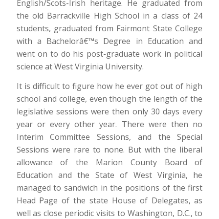
English/Scots-Irish heritage. He graduated from
the old Barrackville High School in a class of 24
students, graduated from Fairmont State College
with a Bachelorâ€™s Degree in Education and
went on to do his post-graduate work in political
science at West Virginia University.
It is difficult to figure how he ever got out of high
school and college, even though the length of the
legislative sessions were then only 30 days every
year or every other year. There were then no
Interim Committee Sessions, and the Special
Sessions were rare to none. But with the liberal
allowance of the Marion County Board of
Education and the State of West Virginia, he
managed to sandwich in the positions of the first
Head Page of the state House of Delegates, as
well as close periodic visits to Washington, D.C., to