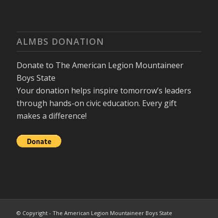
ALMBS DONATION
Donate to The American Legion Mountaineer
Boys State
Your donation helps inspire tomorrow’s leaders
through hands-on civic education. Every gift
makes a difference!
© Copyright - The American Legion Mountaineer Boys State