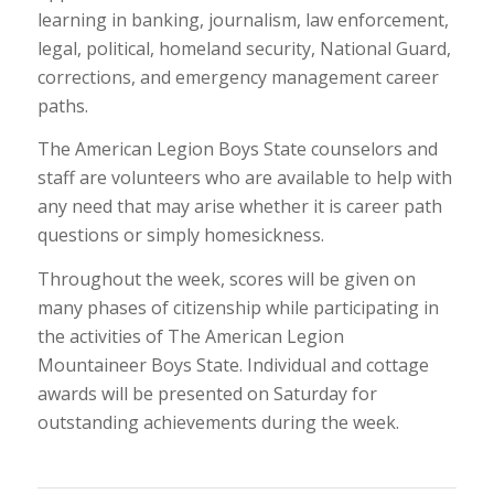
learning in banking, journalism, law enforcement,
legal, political, homeland security, National Guard,
corrections, and emergency management career
paths.
The American Legion Boys State counselors and
staff are volunteers who are available to help with
any need that may arise whether it is career path
questions or simply homesickness.
Throughout the week, scores will be given on
many phases of citizenship while participating in
the activities of The American Legion
Mountaineer Boys State. Individual and cottage
awards will be presented on Saturday for
outstanding achievements during the week.