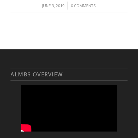
/
JUNE 9, 2019
0 COMMENTS
ALMBS OVERVIEW