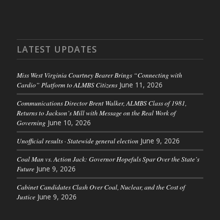
LATEST UPDATES
Miss West Virginia Courtney Bearer Brings “Connecting with
Cardio” Platform to ALMBS Citizens
June 11, 2026
Communications Director Brent Walker, ALMBS Class of 1981,
Returns to Jackson’s Mill with Message on the Real Work of
Governing
June 10, 2026
Unofficial results · Statewide general election
June 9, 2026
Coal Man vs. Action Jack: Governor Hopefuls Spar Over the State’s
Future
June 9, 2026
Cabinet Candidates Clash Over Coal, Nuclear, and the Cost of
Justice
June 9, 2026