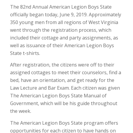
The 82nd Annual American Legion Boys State
officially began today, June 9, 2019. Approximately
350 young men from all regions of West Virginia
went through the registration process, which
included their cottage and party assignments, as
well as issuance of their American Legion Boys
State t-shirts.
After registration, the citizens were off to their
assigned cottages to meet their counselors, find a
bed, have an orientation, and get ready for the
Law Lecture and Bar Exam. Each citizen was given
The American Legion Boys State Manual of
Government, which will be his guide throughout
the week.
The American Legion Boys State program offers
opportunities for each citizen to have hands on