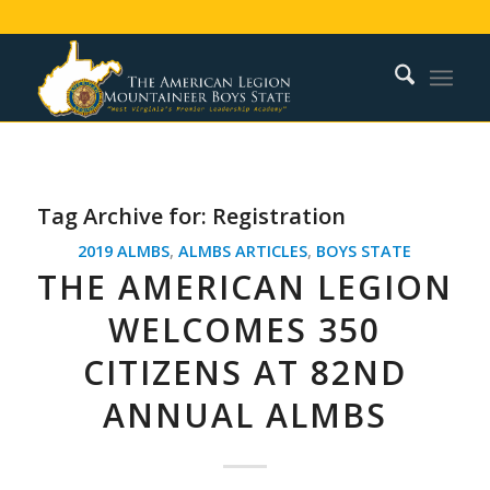
Tag Archive for:
Registration
2019 ALMBS
,
ALMBS ARTICLES
,
BOYS STATE
THE AMERICAN LEGION
WELCOMES 350
CITIZENS AT 82ND
ANNUAL ALMBS