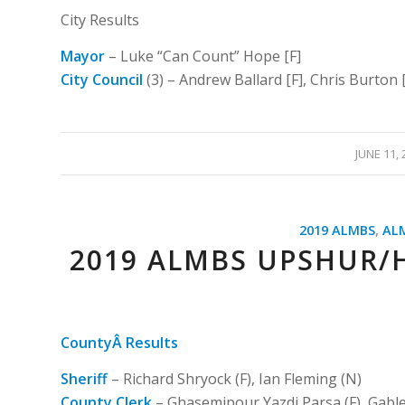
City Results
Mayor
– Luke “Can Count” Hope [F]
City Council
(3) – Andrew Ballard [F], Chris Burton 
/
JUNE 11, 
2019 ALMBS
,
AL
2019 ALMBS UPSHUR/
CountyÂ Results
Sheriff
– Richard Shryock (F), Ian Fleming (N)
County Clerk
– Ghasemipour Yazdi Parsa (F), Gable