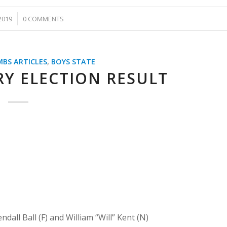
2019
0 COMMENTS
MBS ARTICLES
,
BOYS STATE
Y ELECTION RESULT
all Ball (F) and William “Will” Kent (N)