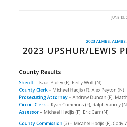
/
JUNE 13, 
2023 ALMBS
,
ALMBS
2023 UPSHUR/LEWIS P
County Results
Sheriff
– Isaac Bailey (F), Reilly Wolf (N)
County Clerk
– Michael Hadjis (F), Alex Peyton (N)
Prosecuting Attorney
– Andrew Duncan (F), Matth
Circuit Clerk
– Kyan Cummons (F), Ralph Vancey (N
Assessor
– Michael Hadjis (F), Eric Carr (N)
County Commission
(3) – Micahel Hadjis (F), Cody W