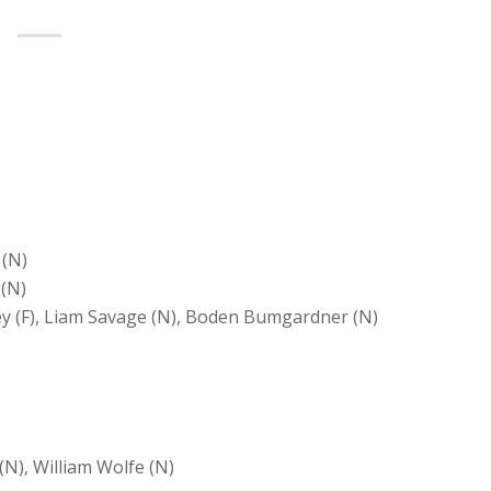
 (N)
 (N)
ley (F), Liam Savage (N), Boden Bumgardner (N)
(N), William Wolfe (N)