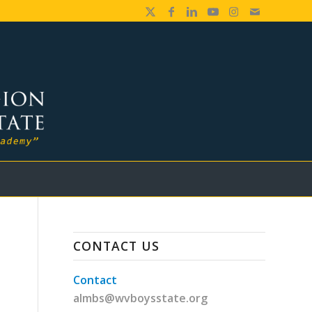
CONTACT US
Contact
almbs@wvboysstate.org