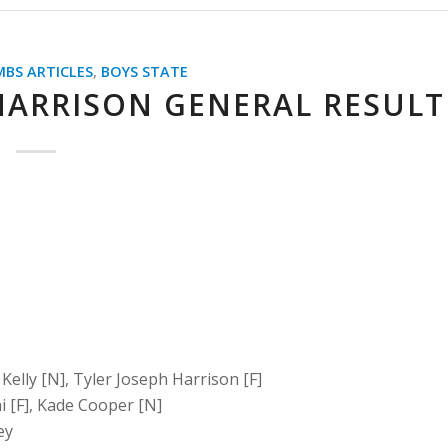
MBS ARTICLES
,
BOYS STATE
HARRISON GENERAL RESULT
 Kelly [N], Tyler Joseph Harrison [F]
i [F], Kade Cooper [N]
ey