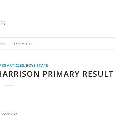
[N]
2019
0 COMMENTS
MBS ARTICLES
,
BOYS STATE
HARRISON PRIMARY RESULT
 Kolb (N)