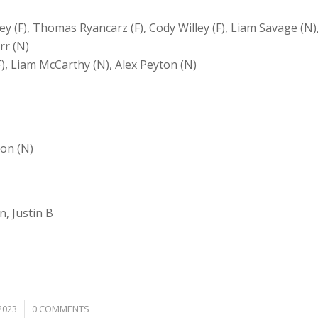
ley (F), Thomas Ryancarz (F), Cody Willey (F), Liam Savage (N)
rr (N)
(F), Liam McCarthy (N), Alex Peyton (N)
ton (N)
, Justin B
2023
0 COMMENTS