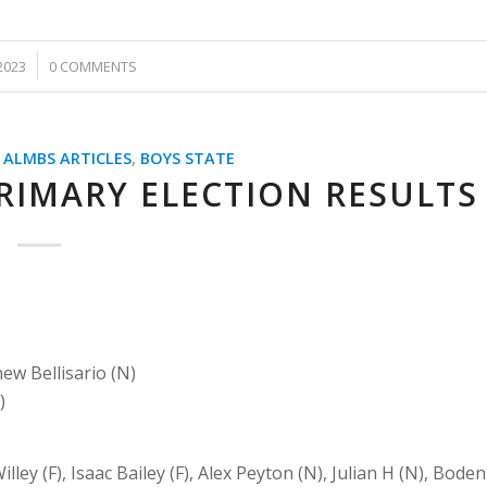
2023
0 COMMENTS
,
ALMBS ARTICLES
,
BOYS STATE
RIMARY ELECTION RESULTS
ew Bellisario (N)
)
illey (F), Isaac Bailey (F), Alex Peyton (N), Julian H (N), Boden