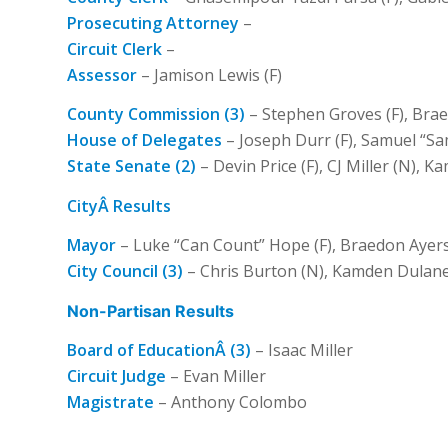
Prosecuting Attorney
–
Circuit Clerk
–
Assessor
– Jamison Lewis (F)
County Commission (3)
– Stephen Groves (F), Braed
House of Delegates
– Joseph Durr (F), Samuel “Sam
State Senate (2)
– Devin Price (F), CJ Miller (N), 
CityÂ Results
Mayor
– Luke “Can Count” Hope (F), Braedon Ayers 
City Council (3)
– Chris Burton (N), Kamden Dulane
Non-Partisan Results
Board of EducationÂ (3)
– Isaac Miller
Circuit Judge
– Evan Miller
Magistrate
– Anthony Colombo