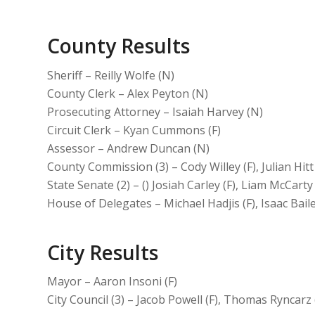
County Results
Sheriff – Reilly Wolfe (N)
County Clerk – Alex Peyton (N)
Prosecuting Attorney – Isaiah Harvey (N)
Circuit Clerk – Kyan Cummons (F)
Assessor – Andrew Duncan (N)
County Commission (3) – Cody Willey (F), Julian Hitt
State Senate (2) – () Josiah Carley (F), Liam McCarty
House of Delegates – Michael Hadjis (F), Isaac Bai
City Results
Mayor – Aaron Insoni (F)
City Council (3) – Jacob Powell (F), Thomas Ryncarz 