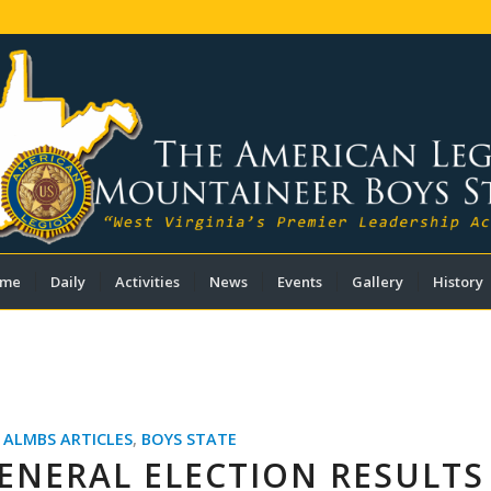
me
Daily
Activities
News
Events
Gallery
History
,
ALMBS ARTICLES
,
BOYS STATE
ENERAL ELECTION RESULTS