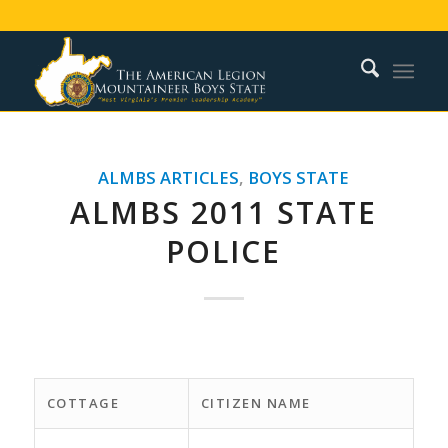
ALMBS ARTICLES
,
BOYS STATE
ALMBS 2011 STATE
POLICE
COTTAGE
CITIZEN NAME