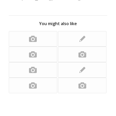
You might also like