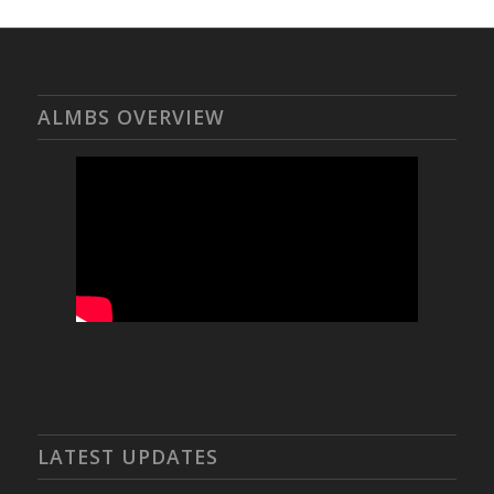
ALMBS OVERVIEW
LATEST UPDATES