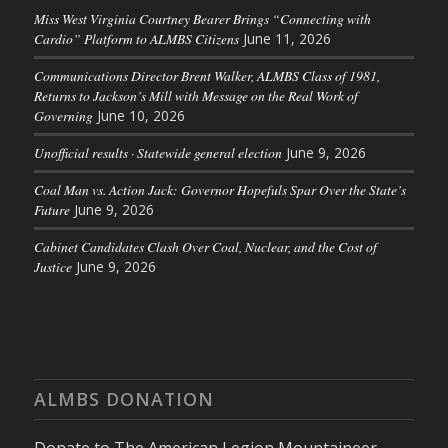
Miss West Virginia Courtney Bearer Brings “Connecting with
Cardio” Platform to ALMBS Citizens
June 11, 2026
Communications Director Brent Walker, ALMBS Class of 1981,
Returns to Jackson’s Mill with Message on the Real Work of
Governing
June 10, 2026
Unofficial results · Statewide general election
June 9, 2026
Coal Man vs. Action Jack: Governor Hopefuls Spar Over the State’s
Future
June 9, 2026
Cabinet Candidates Clash Over Coal, Nuclear, and the Cost of
Justice
June 9, 2026
ALMBS DONATION
Donate to The American Legion Mountaineer