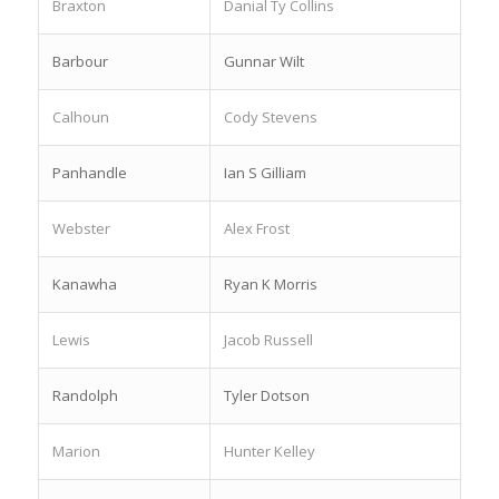
Braxton
Danial Ty Collins
Barbour
Gunnar Wilt
Calhoun
Cody Stevens
Panhandle
Ian S Gilliam
Webster
Alex Frost
Kanawha
Ryan K Morris
Lewis
Jacob Russell
Randolph
Tyler Dotson
Marion
Hunter Kelley