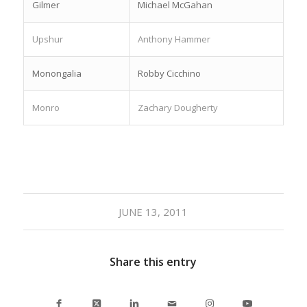
Gilmer
Michael McGahan
Upshur
Anthony Hammer
Monongalia
Robby Cicchino
Monro
Zachary Dougherty
JUNE 13, 2011
Share this entry