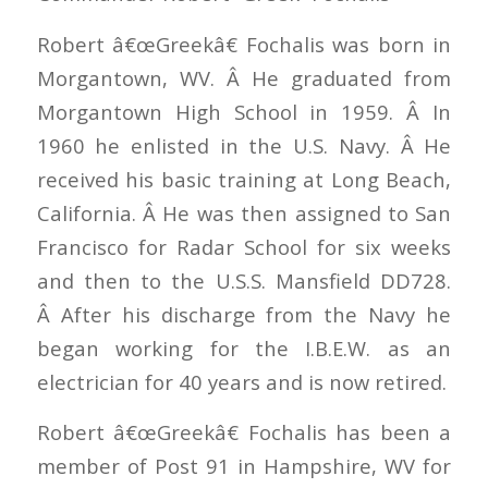
Robert â€œGreekâ€ Fochalis was born in
Morgantown, WV. Â He graduated from
Morgantown High School in 1959. Â In
1960 he enlisted in the U.S. Navy. Â He
received his basic training at Long Beach,
California. Â He was then assigned to San
Francisco for Radar School for six weeks
and then to the U.S.S. Mansfield DD728.
Â After his discharge from the Navy he
began working for the I.B.E.W. as an
electrician for 40 years and is now retired.
Robert â€œGreekâ€ Fochalis has been a
member of Post 91 in Hampshire, WV for