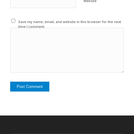
Website
Save my name, email, and website in this browser for the next
time I comment.