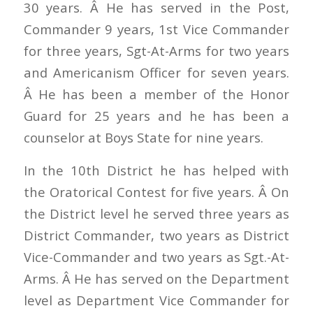
30 years. Â He has served in the Post,
Commander 9 years, 1st Vice Commander
for three years, Sgt-At-Arms for two years
and Americanism Officer for seven years.
Â He has been a member of the Honor
Guard for 25 years and he has been a
counselor at Boys State for nine years.
In the 10th District he has helped with
the Oratorical Contest for five years. Â On
the District level he served three years as
District Commander, two years as District
Vice-Commander and two years as Sgt.-At-
Arms. Â He has served on the Department
level as Department Vice Commander for