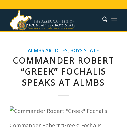
ALMBS ARTICLES
,
BOYS STATE
COMMANDER ROBERT
“GREEK” FOCHALIS
SPEAKS AT ALMBS
Commander Robert “Greek” Fochalis