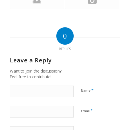
0
REPLIES
Leave a Reply
Want to join the discussion?
Feel free to contribute!
*
Name
*
Email