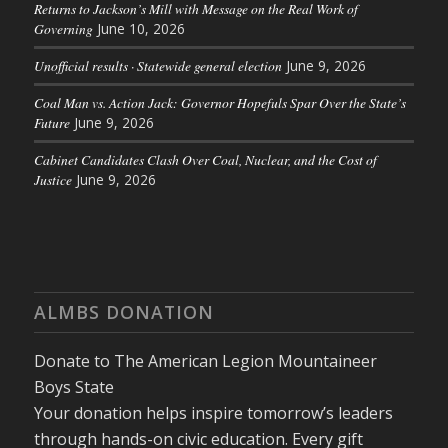
Returns to Jackson’s Mill with Message on the Real Work of
Governing
June 10, 2026
Unofficial results · Statewide general election
June 9, 2026
Coal Man vs. Action Jack: Governor Hopefuls Spar Over the State’s
Future
June 9, 2026
Cabinet Candidates Clash Over Coal, Nuclear, and the Cost of
Justice
June 9, 2026
ALMBS DONATION
Donate to The American Legion Mountaineer
Boys State
Your donation helps inspire tomorrow’s leaders
through hands-on civic education. Every gift