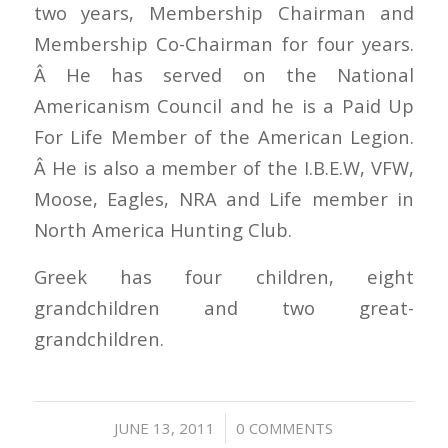
two years, Membership Chairman and
Membership Co-Chairman for four years.
Â He has served on the National
Americanism Council and he is a Paid Up
For Life Member of the American Legion.
Â He is also a member of the I.B.E.W, VFW,
Moose, Eagles, NRA and Life member in
North America Hunting Club.
Greek has four children, eight
grandchildren and two great-
grandchildren.
/
JUNE 13, 2011
0 COMMENTS