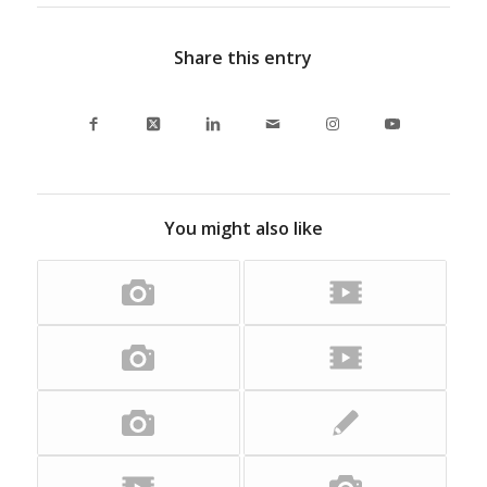
Share this entry
You might also like