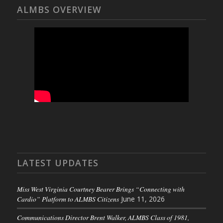
ALMBS OVERVIEW
LATEST UPDATES
Miss West Virginia Courtney Bearer Brings “Connecting with
Cardio” Platform to ALMBS Citizens
June 11, 2026
Communications Director Brent Walker, ALMBS Class of 1981,