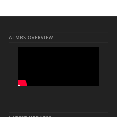
ALMBS OVERVIEW