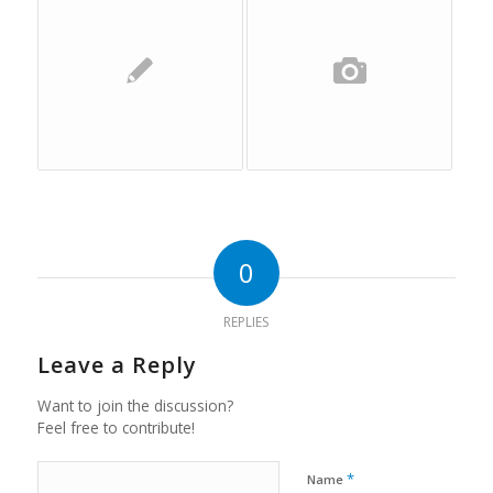
0
REPLIES
Leave a Reply
Want to join the discussion?
Feel free to contribute!
*
Name