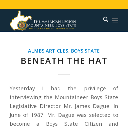
ALMBS ARTICLES
,
BOYS STATE
BENEATH THE HAT
Yesterday I had the privilege of
interviewing the Mountaineer Boys State
Legislative Director Mr. James Dague. In
June of 1987, Mr. Dague was selected to
become a Boys State Citizen and