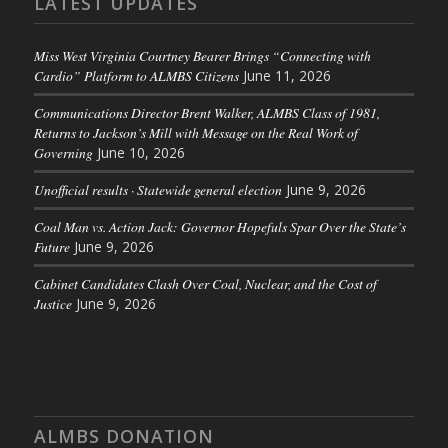
LATEST UPDATES
Miss West Virginia Courtney Bearer Brings “Connecting with
Cardio” Platform to ALMBS Citizens
June 11, 2026
Communications Director Brent Walker, ALMBS Class of 1981,
Returns to Jackson’s Mill with Message on the Real Work of
Governing
June 10, 2026
Unofficial results · Statewide general election
June 9, 2026
Coal Man vs. Action Jack: Governor Hopefuls Spar Over the State’s
Future
June 9, 2026
Cabinet Candidates Clash Over Coal, Nuclear, and the Cost of
Justice
June 9, 2026
ALMBS DONATION