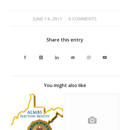
/
JUNE 14, 2011
0 COMMENTS
Share this entry
You might also like