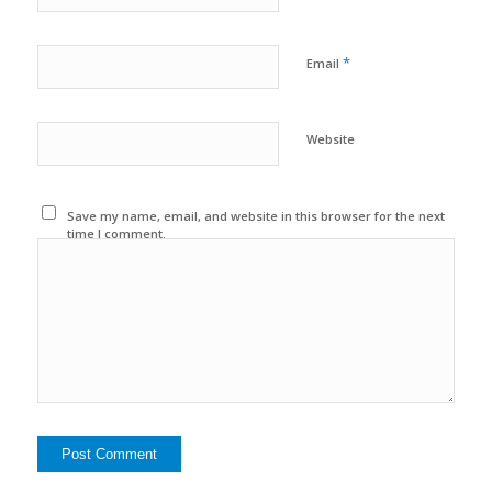
*
Email
Website
Save my name, email, and website in this browser for the next
time I comment.