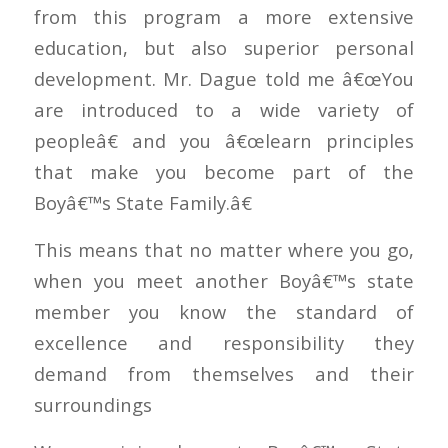
from this program a more extensive
education, but also superior personal
development. Mr. Dague told me â€œYou
are introduced to a wide variety of
peopleâ€ and you â€œlearn principles
that make you become part of the
Boyâ€™s State Family.â€
This means that no matter where you go,
when you meet another Boyâ€™s state
member you know the standard of
excellence and responsibility they
demand from themselves and their
surroundings