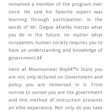
remained a member of the program ever
since. He said his favorite aspect was
learning through participation. In the
words of Mr. Dague â€œNo matter what
you do in the future, no matter what
occupation, human society requires you to
have an understanding and knowledge of
government.â€
Here at Mountaineer Boyâ€™s State you
are not only lectured on Government and
policy, you are immersed in it. From
sunrise to sunset you are the government
and this method of instruction presents
an elite experience. Not only do you take