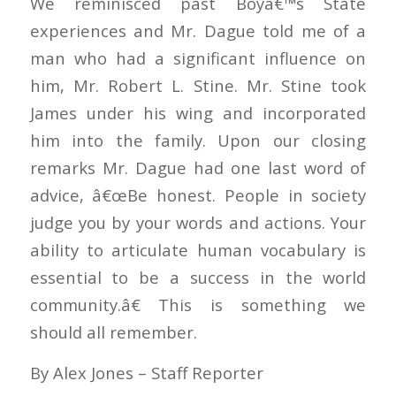
We reminisced past Boyâ€™s State
experiences and Mr. Dague told me of a
man who had a significant influence on
him, Mr. Robert L. Stine. Mr. Stine took
James under his wing and incorporated
him into the family. Upon our closing
remarks Mr. Dague had one last word of
advice, â€œBe honest. People in society
judge you by your words and actions. Your
ability to articulate human vocabulary is
essential to be a success in the world
community.â€ This is something we
should all remember.
By Alex Jones – Staff Reporter