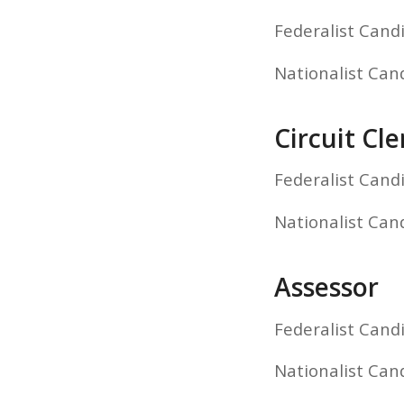
Federalist Cand
Nationalist Ca
Circuit Cle
Federalist Cand
Nationalist Can
Assessor
Federalist Cand
Nationalist Can