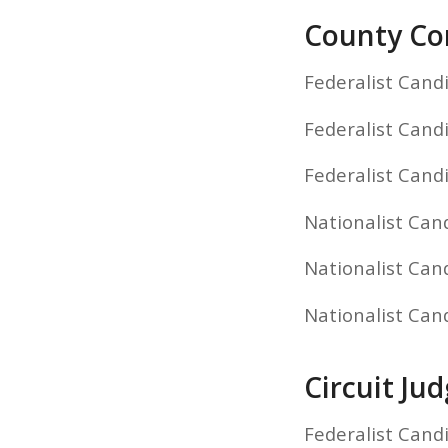
County Com
Federalist Cand
Federalist Cand
Federalist Cand
Nationalist Ca
Nationalist Can
Nationalist Can
Circuit Ju
Federalist Cand