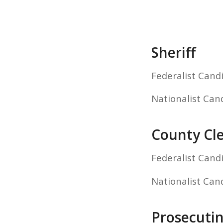
Sheriff
Federalist Cand
Nationalist Can
County Cl
Federalist Cand
Nationalist Can
Prosecuti