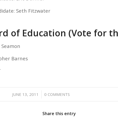
didate: Seth Fitzwater
d of Education (Vote for t
el Seamon
opher Barnes
T
/
JUNE 13, 2011
0 COMMENTS
Share this entry