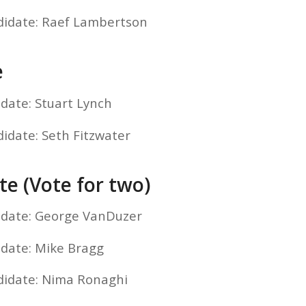
didate: Raef Lambertson
e
idate: Stuart Lynch
didate: Seth Fitzwater
te (Vote for two)
idate: George VanDuzer
idate: Mike Bragg
didate: Nima Ronaghi