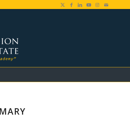
IMARY