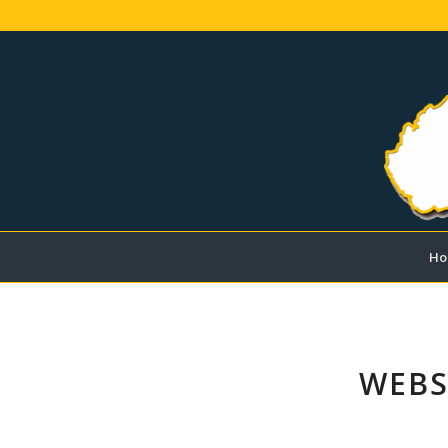
Ho
WEBS