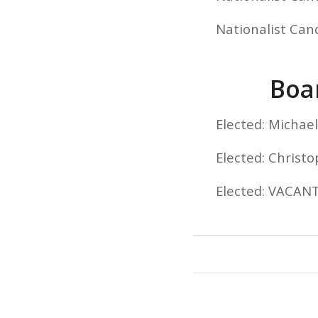
Nationalist Can
Boar
Elected: Micha
Elected: Christ
Elected: VACAN