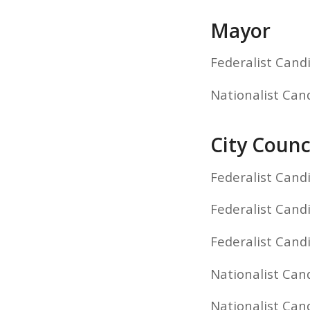
Mayor
Federalist Cand
Nationalist Can
City Counci
Federalist Cand
Federalist Cand
Federalist Cand
Nationalist Cand
Nationalist Cand