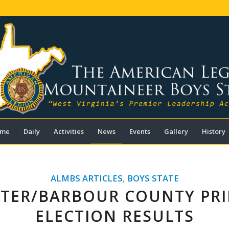
me
Daily
Activities
News
Events
Gallery
History
ALMBS ARTICLES
,
BOYS STATE
TER/BARBOUR COUNTY PR
ELECTION RESULTS