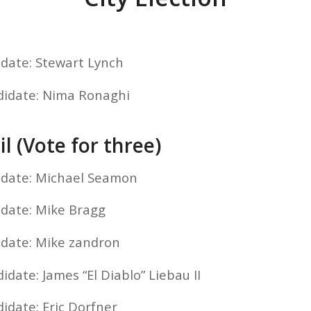
idate: Stewart Lynch
didate: Nima Ronaghi
l (Vote for three)
idate: Michael Seamon
idate: Mike Bragg
idate: Mike zandron
idate: James “El Diablo” Liebau II
idate: Eric Dorfner