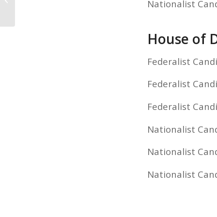
Nationalist Can
Results
House of D
Federalist Candi
Federalist Cand
Federalist Cand
Nationalist Can
Nationalist Cand
Nationalist Can