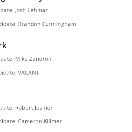
idate: Josh Lehman
ndidate: Brandon Cunningham
rk
idate: Mike Zandron
didate: VACANT
idate: Robert Jesmer
didate: Cameron Killmer