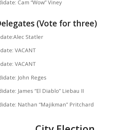
didate: Cam “Wow” Viney
elegates (Vote for three)
date:Alec Statler
idate: VACANT
idate: VACANT
didate: John Reges
idate: James “El Diablo” Liebau II
didate: Nathan “Majikman” Pritchard
City Election