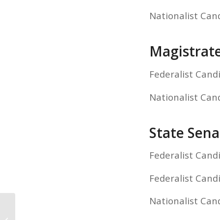
Nationalist Can
Magistrat
Federalist Cand
Nationalist Can
State Sena
Federalist Cand
Federalist Cand
Nationalist Can
Panhandle County Primary Election