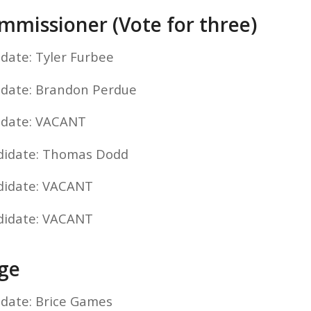
missioner (Vote for three)
idate: Tyler Furbee
idate: Brandon Perdue
idate: VACANT
ndidate: Thomas Dodd
didate: VACANT
didate: VACANT
dge
idate: Brice Games