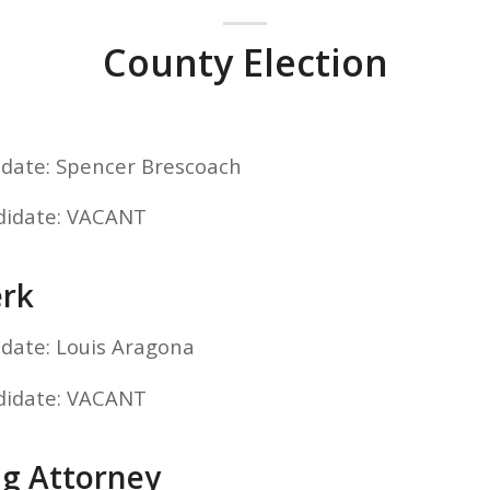
County Election
idate: Spencer Brescoach
didate: VACANT
erk
idate: Louis Aragona
didate: VACANT
ng Attorney