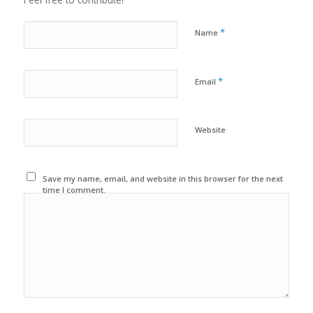
*
Name
*
Email
Website
Save my name, email, and website in this browser for the next
time I comment.