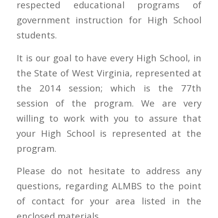
respected educational programs of
government instruction for High School
students.
It is our goal to have every High School, in
the State of West Virginia, represented at
the 2014 session; which is the 77th
session of the program. We are very
willing to work with you to assure that
your High School is represented at the
program.
Please do not hesitate to address any
questions, regarding ALMBS to the point
of contact for your area listed in the
enclosed materials.