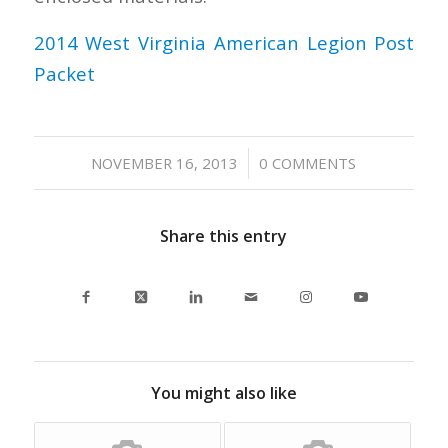
2014 West Virginia American Legion Post
Packet
/
NOVEMBER 16, 2013
0 COMMENTS
Share this entry
You might also like