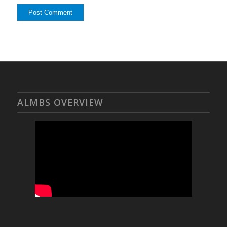
ALMBS OVERVIEW