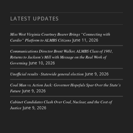
LATEST UPDATES
Miss West Virginia Courtney Bearer Brings “Connecting with
Cardio” Platform to ALMBS Citizens
June 11, 2026
Communications Director Brent Walker, ALMBS Class of 1981,
Returns to Jackson’s Mill with Message on the Real Work of
Governing
June 10, 2026
Unofficial results · Statewide general election
June 9, 2026
Coal Man vs. Action Jack: Governor Hopefuls Spar Over the State’s
Future
June 9, 2026
Cabinet Candidates Clash Over Coal, Nuclear, and the Cost of
Justice
June 9, 2026