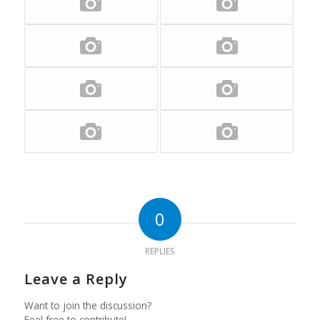
0
REPLIES
Leave a Reply
Want to join the discussion?
Feel free to contribute!