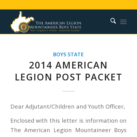
BOYS STATE
2014 AMERICAN
LEGION POST PACKET
Dear Adjutant/Children and Youth Officer,
Enclosed with this letter is information on
The American Legion Mountaineer Boys