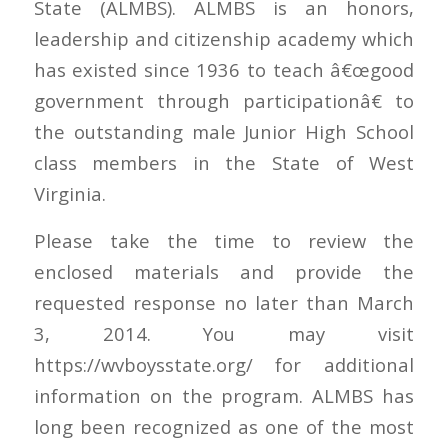
State (ALMBS). ALMBS is an honors,
leadership and citizenship academy which
has existed since 1936 to teach â€œgood
government through participationâ€ to
the outstanding male Junior High School
class members in the State of West
Virginia.
Please take the time to review the
enclosed materials and provide the
requested response no later than March
3, 2014. You may visit
https://wvboysstate.org/ for additional
information on the program. ALMBS has
long been recognized as one of the most