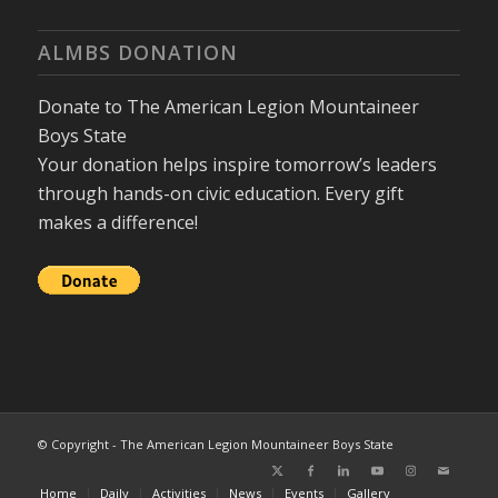
ALMBS DONATION
Donate to The American Legion Mountaineer
Boys State
Your donation helps inspire tomorrow’s leaders
through hands-on civic education. Every gift
makes a difference!
© Copyright - The American Legion Mountaineer Boys State
Home
Daily
Activities
News
Events
Gallery