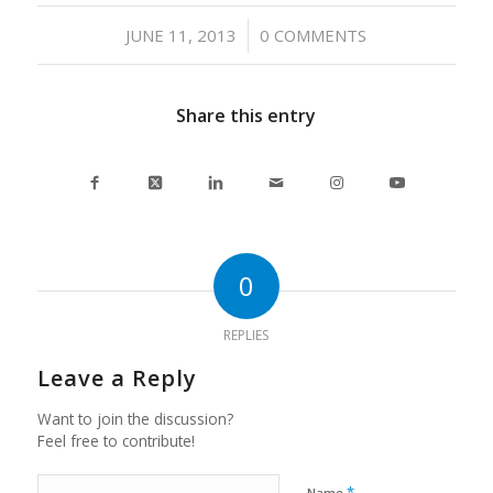
/
JUNE 11, 2013
0 COMMENTS
Share this entry
0
REPLIES
Leave a Reply
Want to join the discussion?
Feel free to contribute!
*
Name