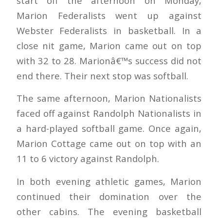
start off the afternoon on Monday,
Marion Federalists went up against
Webster Federalists in basketball. In a
close nit game, Marion came out on top
with 32 to 28. Marionâ€™s success did not
end there. Their next stop was softball.
The same afternoon, Marion Nationalists
faced off against Randolph Nationalists in
a hard-played softball game. Once again,
Marion Cottage came out on top with an
11 to 6 victory against Randolph.
In both evening athletic games, Marion
continued their domination over the
other cabins. The evening basketball