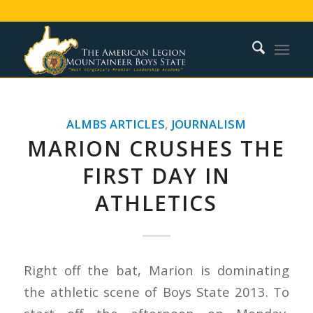
ALMBS ARTICLES
,
JOURNALISM
MARION CRUSHES THE
FIRST DAY IN
ATHLETICS
Right off the bat, Marion is dominating
the athletic scene of Boys State 2013. To