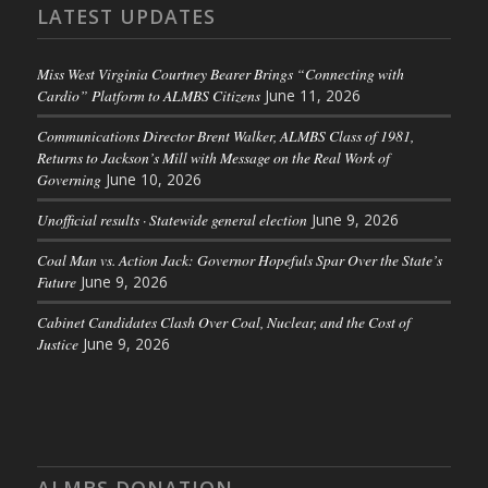
LATEST UPDATES
Miss West Virginia Courtney Bearer Brings “Connecting with
Cardio” Platform to ALMBS Citizens
June 11, 2026
Communications Director Brent Walker, ALMBS Class of 1981,
Returns to Jackson’s Mill with Message on the Real Work of
Governing
June 10, 2026
Unofficial results · Statewide general election
June 9, 2026
Coal Man vs. Action Jack: Governor Hopefuls Spar Over the State’s
Future
June 9, 2026
Cabinet Candidates Clash Over Coal, Nuclear, and the Cost of
Justice
June 9, 2026
ALMBS DONATION