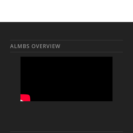
ALMBS OVERVIEW