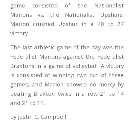
game consisted of the Nationalist
Marions vs. the Nationalist Upshurs.
Marion crushed Upshur in a 40 to 27
victory.
The last athletic game of the day was the
Federalist Marions against the Federalist
Braxtons in a game of volleyball. A victory
is consisted of winning two out of three
games, and Marion showed no mercy by
beating Braxton twice in a row 21 to 14
and 21 to 11.
by Justin C. Campbell