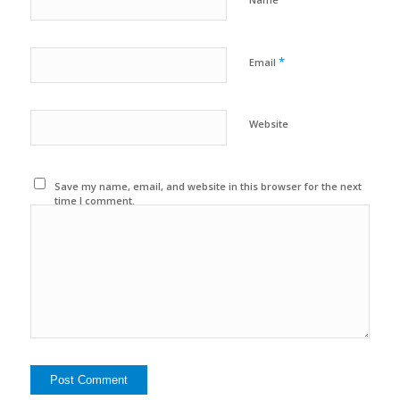
*
Email
Website
Save my name, email, and website in this browser for the next
time I comment.