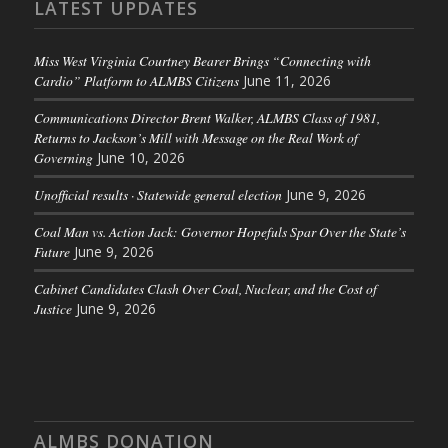
LATEST UPDATES
Miss West Virginia Courtney Bearer Brings “Connecting with
Cardio” Platform to ALMBS Citizens
June 11, 2026
Communications Director Brent Walker, ALMBS Class of 1981,
Returns to Jackson’s Mill with Message on the Real Work of
Governing
June 10, 2026
Unofficial results · Statewide general election
June 9, 2026
Coal Man vs. Action Jack: Governor Hopefuls Spar Over the State’s
Future
June 9, 2026
Cabinet Candidates Clash Over Coal, Nuclear, and the Cost of
Justice
June 9, 2026
ALMBS DONATION