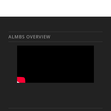
ALMBS OVERVIEW