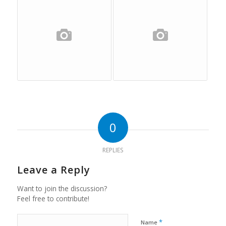
0
REPLIES
Leave a Reply
Want to join the discussion?
Feel free to contribute!
*
Name