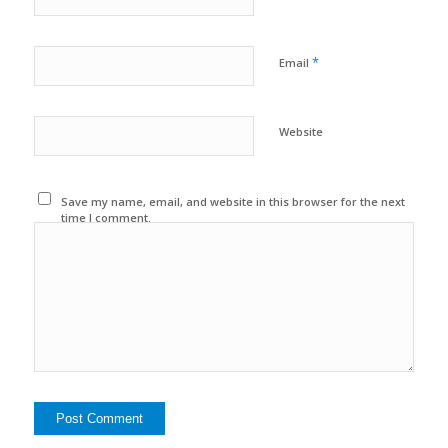
*
Email
Website
Save my name, email, and website in this browser for the next
time I comment.