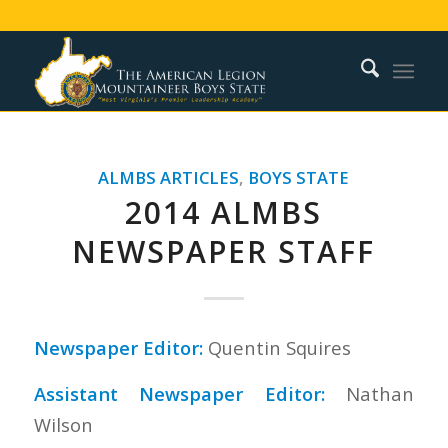
ALMBS ARTICLES
,
BOYS STATE
2014 ALMBS
NEWSPAPER STAFF
Newspaper Editor:
Quentin Squires
Assistant Newspaper Editor:
Nathan
Wilson