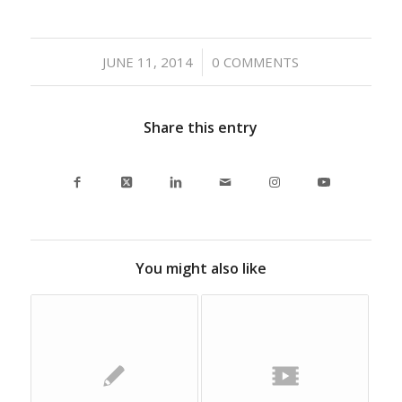
/
JUNE 11, 2014
0 COMMENTS
Share this entry
You might also like