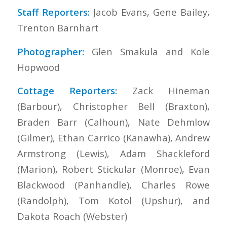
Staff Reporters:
Jacob Evans, Gene Bailey,
Trenton Barnhart
Photographer:
Glen Smakula and Kole
Hopwood
Cottage Reporters:
Zack Hineman
(Barbour), Christopher Bell (Braxton),
Braden Barr (Calhoun), Nate Dehmlow
(Gilmer), Ethan Carrico (Kanawha), Andrew
Armstrong (Lewis), Adam Shackleford
(Marion), Robert Stickular (Monroe), Evan
Blackwood (Panhandle), Charles Rowe
(Randolph), Tom Kotol (Upshur), and
Dakota Roach (Webster)