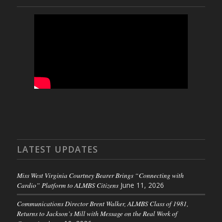
LATEST UPDATES
Miss West Virginia Courtney Bearer Brings “Connecting with
Cardio” Platform to ALMBS Citizens
June 11, 2026
Communications Director Brent Walker, ALMBS Class of 1981,
Returns to Jackson’s Mill with Message on the Real Work of