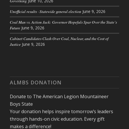
Governing
June 10, 2026
Unofficial results · Statewide general election
June 9, 2026
Coal Man vs. Action Jack: Governor Hopefuls Spar Over the State’s
Future
June 9, 2026
Cabinet Candidates Clash Over Coal, Nuclear, and the Cost of
Justice
June 9, 2026
ALMBS DONATION
Donate to The American Legion Mountaineer
Boys State
Your donation helps inspire tomorrow’s leaders
through hands-on civic education. Every gift
makes a difference!