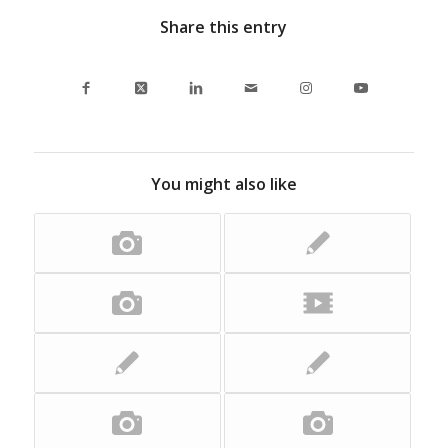
Share this entry
You might also like