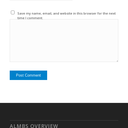
Save my name, email, and website in this browser for the next
time I comment.
ALMBS OVERVIEW