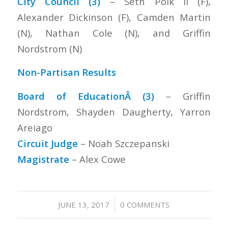
City Council (3)
– Seth Polk II (F),
Alexander Dickinson (F), Camden Martin
(N), Nathan Cole (N), and Griffin
Nordstrom (N)
Non-Partisan Results
Board of EducationÂ (3)
– Griffin
Nordstrom, Shayden Daugherty, Yarron
Areiago
Circuit Judge
– Noah Szczepanski
Magistrate
– Alex Cowe
/
JUNE 13, 2017
0 COMMENTS