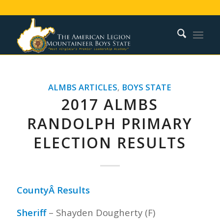
ALMBS ARTICLES
,
BOYS STATE
2017 ALMBS
RANDOLPH PRIMARY
ELECTION RESULTS
CountyÂ Results
Sheriff
– Shayden Dougherty (F)