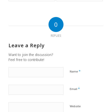
0
REPLIES
Leave a Reply
Want to join the discussion?
Feel free to contribute!
*
Name
*
Email
Website