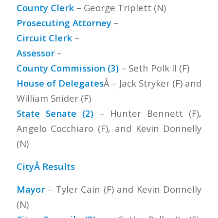
County Clerk
– George Triplett (N)
Prosecuting Attorney
–
Circuit Clerk
–
Assessor
–
County Commission (3)
– Seth Polk II (F)
House of Delegates
Â – Jack Stryker (F) and
William Snider (F)
State Senate (2)
– Hunter Bennett (F),
Angelo Cocchiaro (F), and Kevin Donnelly
(N)
CityÂ Results
Mayor
– Tyler Cain (F) and Kevin Donnelly
(N)