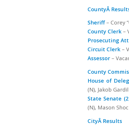
CountyÂ Result
Sheriff
– Corey “
County Clerk
– 
Prosecuting At
Circuit Clerk
– V
Assessor
– Vaca
County Commiss
House of Deleg
(N), Jakob Gardil
State Senate (2
(N), Mason Shock
CityÂ Results