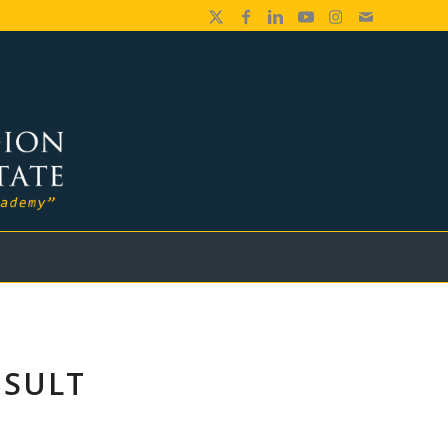
ESULT