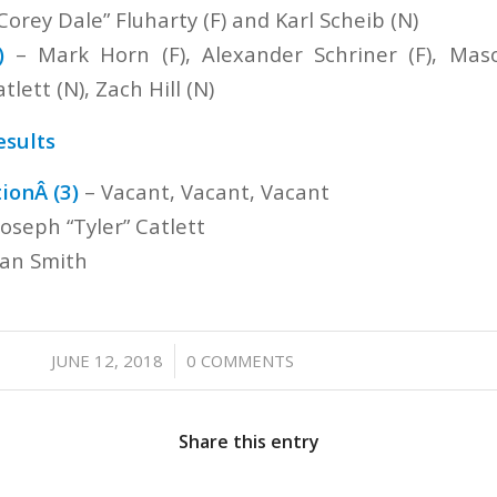
Corey Dale” Fluharty (F) and Karl Scheib (N)
)
– Mark Horn (F), Alexander Schriner (F), Maso
tlett (N), Zach Hill (N)
esults
ionÂ (3)
– Vacant, Vacant, Vacant
Joseph “Tyler” Catlett
an Smith
/
JUNE 12, 2018
0 COMMENTS
Share this entry