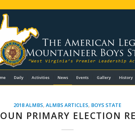
me
Daily
Activities
News
Events
Gallery
History
2018 ALMBS
,
ALMBS ARTICLES
,
BOYS STATE
OUN PRIMARY ELECTION R