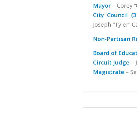
Mayor
– Corey “
City Council (3
Joseph “Tyler” Ca
Non-Partisan R
Board of Educat
Circuit Judge
– 
Magistrate
– Se