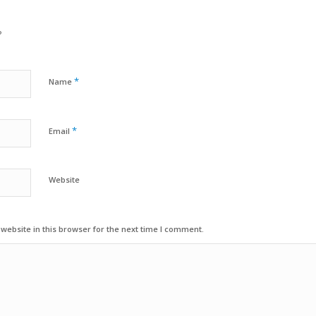
?
*
Name
*
Email
Website
ebsite in this browser for the next time I comment.