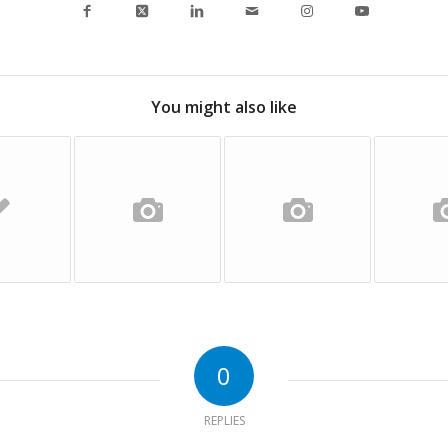
You might also like
0
REPLIES