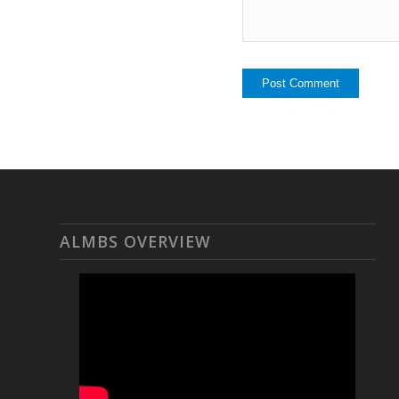
ALMBS OVERVIEW