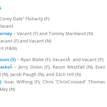
s
Corey Dale” Fluharty (F)
Vacant
torney
– Vacant (F) and Tommy Markland (N)
acant (F) and Vacant (N)
nt (F&N)
ion (3)
– Ryan Blake (F), VacantÂ and Vacant (P)
ates
Â – Jerry Dolan (F), Kason Westfall (N), Evan
l (N), Jacob Paugh (N), and Zach Hill (N)
)
-Issac Wilfong (F), Chris “ChrisCrossed” Thomas
ley (N)