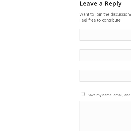
Leave a Reply
Want to join the discussion
Feel free to contribute!
Save my name, email, and w