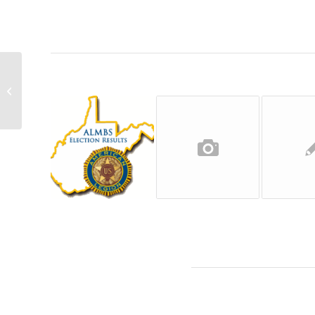
2018 ALMBS Primary Election Results