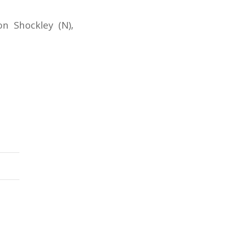
n Shockley (N),