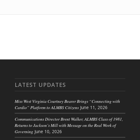
LATEST UPDATES
Miss West Virginia Courtney Bearer Brings “Connecting with
Cardio” Platform to ALMBS Citizens
June 11, 2026
Communications Director Brent Walker, ALMBS Class of 1981,
Returns to Jackson’s Mill with Message on the Real Work of
Governing
June 10, 2026