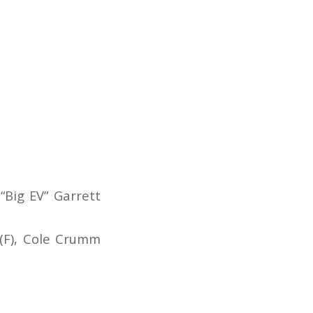
 “Big EV” Garrett
 (F), Cole Crumm