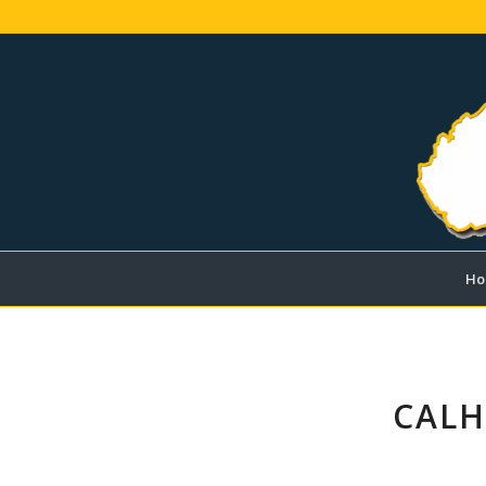
Ho
CALH