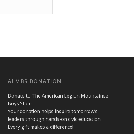
ALMBS DONATION
Donate to The American Legion Mountaineer
Boys State
Your donation helps inspire tomorrow’s
leaders through hands-on civic education.
Every gift makes a difference!