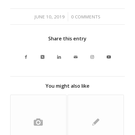
/
JUNE 10, 2019
0 COMMENTS
Share this entry
You might also like