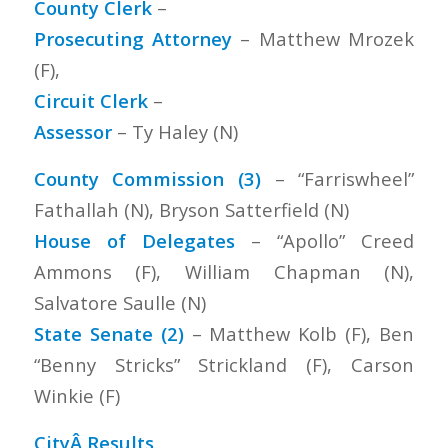
County Clerk
–
Prosecuting Attorney
– Matthew Mrozek
(F),
Circuit Clerk
–
Assessor
– Ty Haley (N)
County Commission (3)
– “Farriswheel”
Fathallah (N), Bryson Satterfield (N)
House of Delegates
– “Apollo” Creed
Ammons (F), William Chapman (N),
Salvatore Saulle (N)
State Senate (2)
– Matthew Kolb (F), Ben
“Benny Stricks” Strickland (F), Carson
Winkie (F)
CityÂ Results