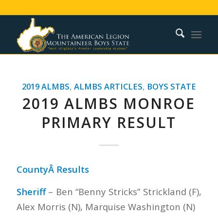
2019 ALMBS
,
ALMBS ARTICLES
,
BOYS STATE
2019 ALMBS MONROE
PRIMARY RESULT
CountyÂ Results
Sheriff
– Ben “Benny Stricks” Strickland (F),
Alex Morris (N), Marquise Washington (N)