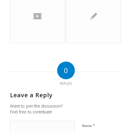
0
REPLIES
Leave a Reply
Want to join the discussion?
Feel free to contribute!
*
Name