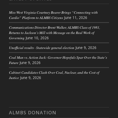
Miss West Virginia Courtney Bearer Brings “Connecting with
Cardio” Platform to ALMBS Citizens
June 11, 2026
Communications Director Brent Walker, ALMBS Class of 1981,
Returns to Jackson’s Mill with Message on the Real Work of
Governing
June 10, 2026
Unofficial results · Statewide general election
June 9, 2026
Coal Man vs. Action Jack: Governor Hopefuls Spar Over the State’s
Future
June 9, 2026
Cabinet Candidates Clash Over Coal, Nuclear, and the Cost of
Justice
June 9, 2026
ALMBS DONATION