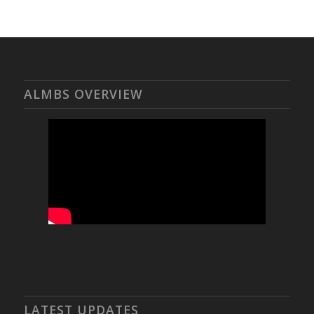
ALMBS OVERVIEW
LATEST UPDATES