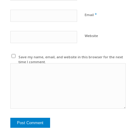
*
Email
Website
Save my name, email, and website in this browser for the next
time I comment.