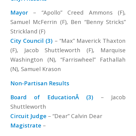
Mayor
– “Apollo” Creed Ammons (F),
Samuel McFerrin (F), Ben “Benny Stricks”
Strickland (F)
City Council (3)
– “Max” Maverick Thaxton
(F), Jacob Shuttleworth (F), Marquise
Washington (N), “Farriswheel” Fathallah
(N), Samuel Krason
Non-Partisan Results
Board of EducationÂ (3)
– Jacob
Shuttleworth
Circuit Judge
– “Dear” Calvin Dear
Magistrate
–