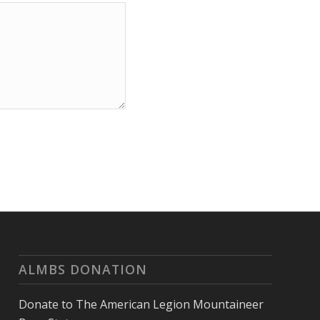
ALMBS DONATION
Donate to The American Legion Mountaineer