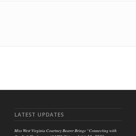
LATEST UPDATES
Miss West Virginia Courtney Bearer Brings “Connecting with