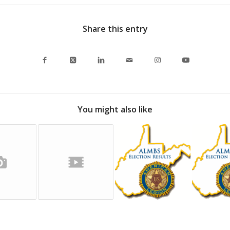
Share this entry
You might also like