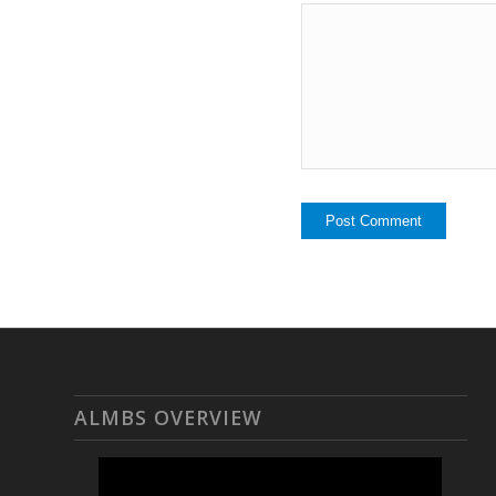
ALMBS OVERVIEW