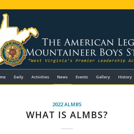
me
Daily
Activities
News
Events
Gallery
History
2022 ALMBS
WHAT IS ALMBS?