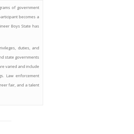
ograms of government
participant becomes a
aineer Boys State has
ivileges, duties, and
, and state governments
 are varied and include
ngs. Law enforcement
eer fair, and a talent