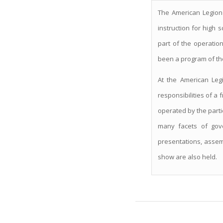
The American Legion
instruction for high 
part of the operatio
been a program of th
At the American Legi
responsibilities of a 
operated by the partic
many facets of gove
presentations, assemb
show are also held.