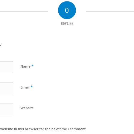
0
REPLIES
?
*
Name
*
Email
Website
ebsite in this browser for the next time I comment.