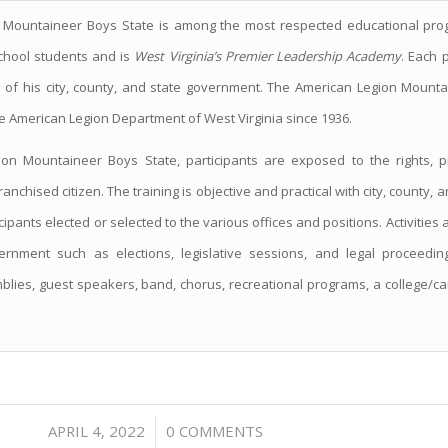
 Mountaineer Boys State is among the most respected educational pr
school students and is
West Virginia’s Premier Leadership Academy
. Each 
n of his city, county, and state government. The American Legion Mount
e American Legion Department of West Virginia since 1936.
on Mountaineer Boys State, participants are exposed to the rights, pr
franchised citizen. The training is objective and practical with city, county
ipants elected or selected to the various offices and positions. Activities
rnment such as elections, legislative sessions, and legal proceedi
lies, guest speakers, band, chorus, recreational programs, a college/car
/
APRIL 4, 2022
0 COMMENTS