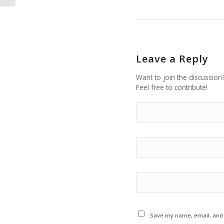
Leave a Reply
Want to join the discussion
Feel free to contribute!
Save my name, email, and w