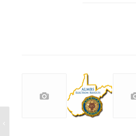
2022 ALMBS Applications Still Being
Accepted