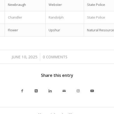
Newbraugh
Webster
State Police
Chandler
Randolph
State Police
Flower
Upshur
Natural Resource
/
JUNE 10, 2025
0 COMMENTS
Share this entry