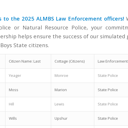
s to the 2025 ALMBS Law Enforcement officers!
W
olice or Natural Resource Police, your commitm
adership helps ensure the success of our simulate
 Boys State citizens.
Citizen Name: Last
Cottage (Citizens)
Law Enforcement 
Yeager
Monroe
State Police
Moss
Marion
State Police
Hill
Lewis
State Police
Wills
Upshur
State Police