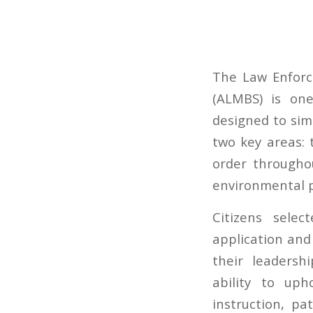
The Law Enforc
(ALMBS) is on
designed to simu
two key areas:
order througho
environmental pr
Citizens sele
application and
their leadersh
ability to uph
instruction, pa