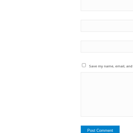
Save my name, email, and w