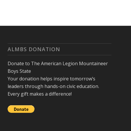
ALMBS DONATION
Donate to The American Legion Mountaineer
Boys State
Your donation helps inspire tomorrow’s
leaders through hands-on civic education.
Every gift makes a difference!