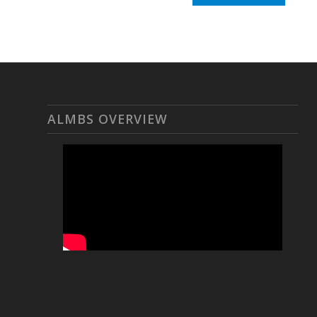
ALMBS OVERVIEW