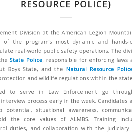
RESOURCE POLICE)
ement Division at the American Legion Mountai
e of the program’s most dynamic and hands-
late real-world public safety operations. The divis
 the
State Police
, responsible for enforcing laws
ut Boys State, and the
Natural Resource Polic
otection and wildlife regulations within the state
cted to serve in Law Enforcement go throug
 interview process early in the week. Candidates 
ip potential, situational awareness, communicat
old the core values of ALMBS. Training incl
trol duties, and collaboration with the judiciary