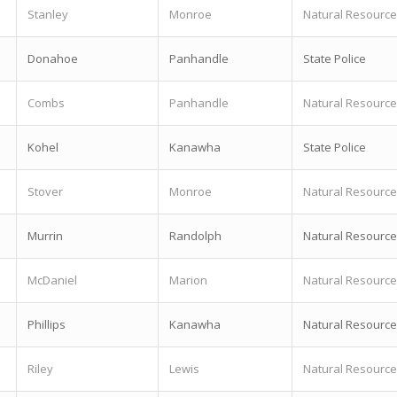
Stanley
Monroe
Natural Resource
Donahoe
Panhandle
State Police
Combs
Panhandle
Natural Resource
Kohel
Kanawha
State Police
Stover
Monroe
Natural Resource
Murrin
Randolph
Natural Resource
McDaniel
Marion
Natural Resource
Phillips
Kanawha
Natural Resource
Riley
Lewis
Natural Resource