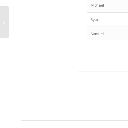
Michael
2025 ALMBS Corrections Officers
Ryan
Announced
Samuel