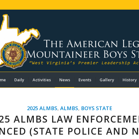
me
Daily
Activities
News
Events
Gallery
History
2025 ALMBS
,
ALMBS
,
BOYS STATE
25 ALMBS LAW ENFORCEM
CED (STATE POLICE AND 