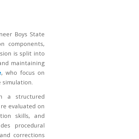
neer Boys State
on components,
ion is split into
 and maintaining
e
, who focus on
 simulation.
h a structured
are evaluated on
ion skills, and
udes procedural
 and corrections