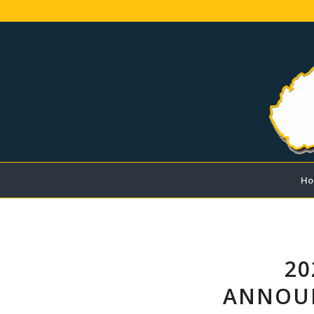
Ho
20
ANNOUN