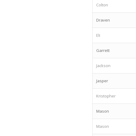
Colton
Draven
Eli
Garrett
Jackson
Jasper
Kristopher
Mason
Mason