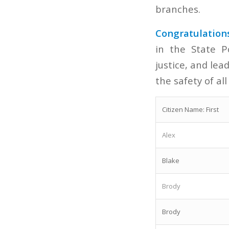
branches.
Congratulation
in the State P
justice, and le
the safety of all
Citizen Name: First
Alex
Blake
Brody
Brody