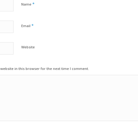
*
Name
*
Email
Website
ebsite in this browser for the next time I comment.