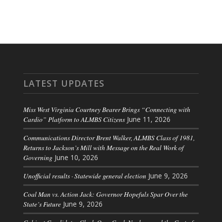
LATEST UPDATES
Miss West Virginia Courtney Bearer Brings “Connecting with
Cardio” Platform to ALMBS Citizens
June 11, 2026
Communications Director Brent Walker, ALMBS Class of 1981,
Returns to Jackson’s Mill with Message on the Real Work of
Governing
June 10, 2026
Unofficial results · Statewide general election
June 9, 2026
Coal Man vs. Action Jack: Governor Hopefuls Spar Over the
State’s Future
June 9, 2026