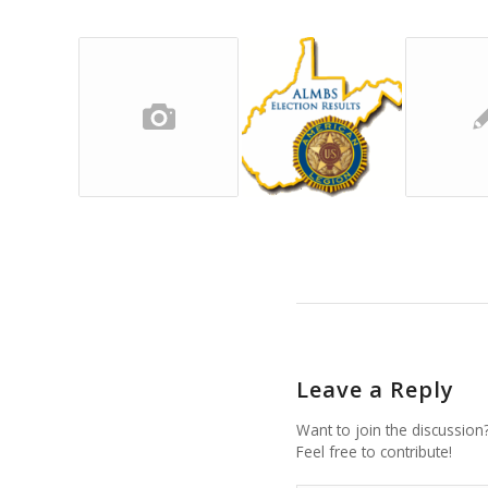
Leave a Reply
Want to join the discussion
Feel free to contribute!