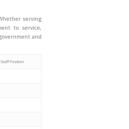
hether serving
ent to service,
d government and
Staff Position