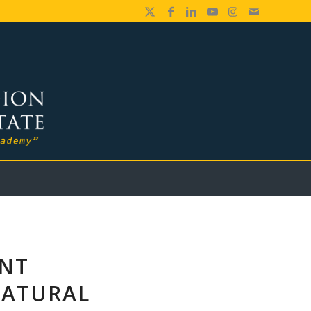
ENT
NATURAL