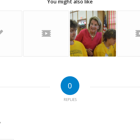
You might also like
0
REPLIES
?