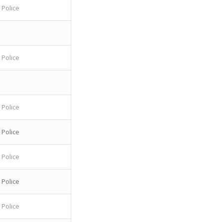
 Police
 Police
 Police
 Police
 Police
 Police
 Police