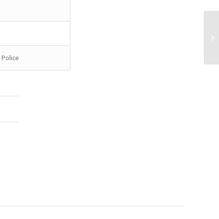
Bo
Sh
 Police