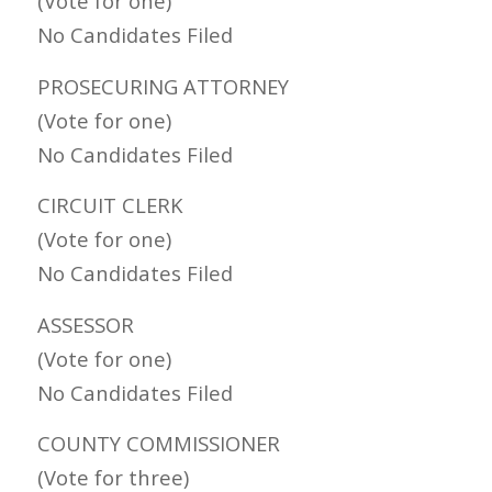
(Vote for one)
No Candidates Filed
PROSECURING ATTORNEY
(Vote for one)
No Candidates Filed
CIRCUIT CLERK
(Vote for one)
No Candidates Filed
ASSESSOR
(Vote for one)
No Candidates Filed
COUNTY COMMISSIONER
(Vote for three)