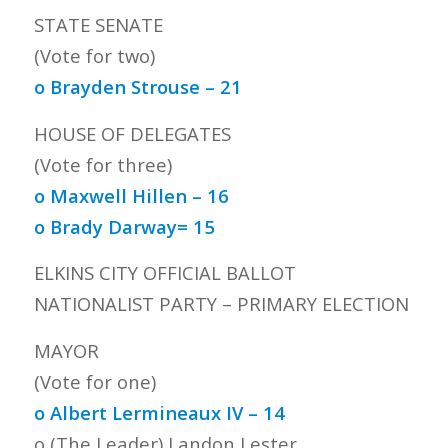
STATE SENATE
(Vote for two)
o Brayden Strouse – 21
HOUSE OF DELEGATES
(Vote for three)
o Maxwell Hillen – 16
o Brady Darway= 15
ELKINS CITY OFFICIAL BALLOT
NATIONALIST PARTY – PRIMARY ELECTION
MAYOR
(Vote for one)
o Albert Lermineaux IV – 14
o (The Leader) Landon Lester