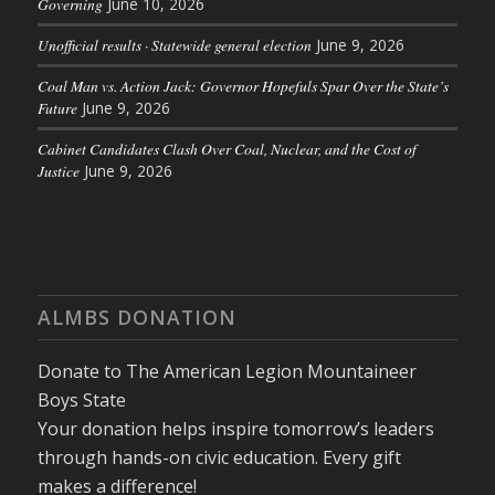
Governing
June 10, 2026
Unofficial results · Statewide general election
June 9, 2026
Coal Man vs. Action Jack: Governor Hopefuls Spar Over the State’s
Future
June 9, 2026
Cabinet Candidates Clash Over Coal, Nuclear, and the Cost of
Justice
June 9, 2026
ALMBS DONATION
Donate to The American Legion Mountaineer
Boys State
Your donation helps inspire tomorrow’s leaders
through hands-on civic education. Every gift
makes a difference!