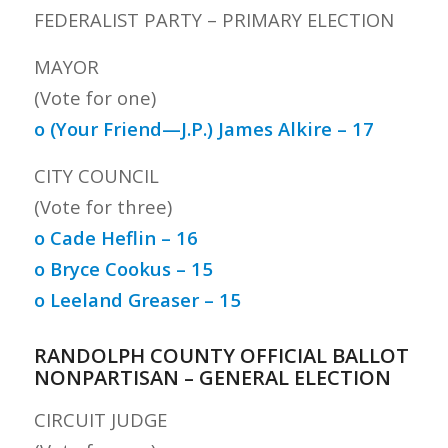
FEDERALIST PARTY – PRIMARY ELECTION
MAYOR
(Vote for one)
o (Your Friend—J.P.) James Alkire – 17
CITY COUNCIL
(Vote for three)
o Cade Heflin – 16
o Bryce Cookus – 15
o Leeland Greaser – 15
RANDOLPH COUNTY OFFICIAL BALLOT
NONPARTISAN – GENERAL ELECTION
CIRCUIT JUDGE