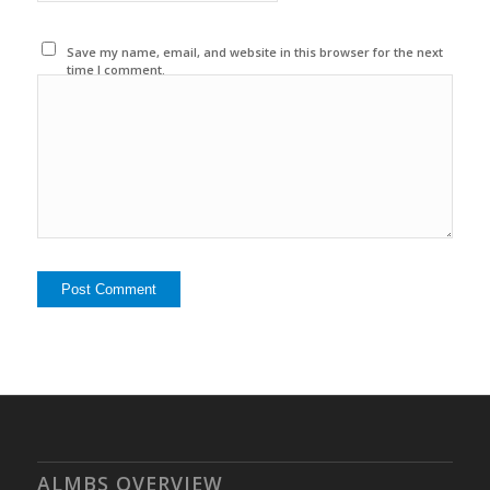
Save my name, email, and website in this browser for the next
time I comment.
ALMBS OVERVIEW