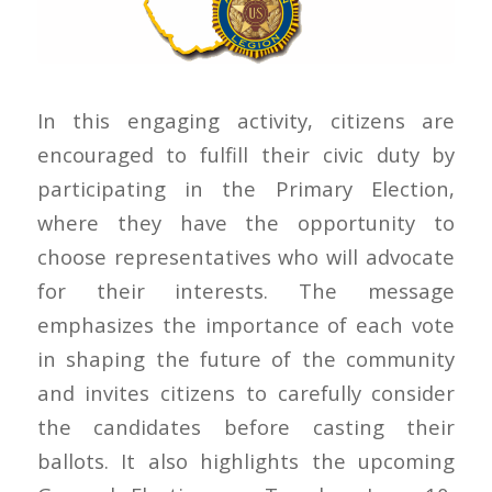
In this engaging activity, citizens are
encouraged to fulfill their civic duty by
participating in the Primary Election,
where they have the opportunity to
choose representatives who will advocate
for their interests. The message
emphasizes the importance of each vote
in shaping the future of the community
and invites citizens to carefully consider
the candidates before casting their
ballots. It also highlights the upcoming