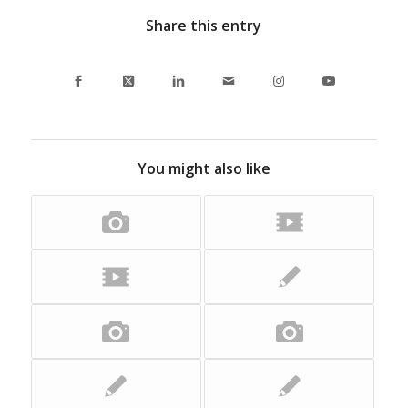
Share this entry
You might also like