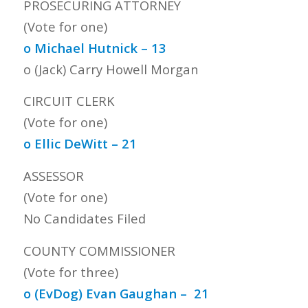
PROSECURING ATTORNEY
(Vote for one)
o Michael Hutnick – 13
o (Jack) Carry Howell Morgan
CIRCUIT CLERK
(Vote for one)
o Ellic DeWitt – 21
ASSESSOR
(Vote for one)
No Candidates Filed
COUNTY COMMISSIONER
(Vote for three)
o (EvDog) Evan Gaughan – 21