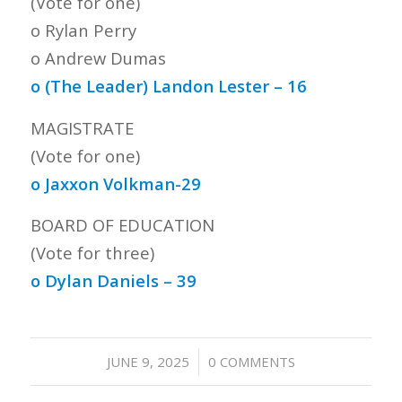
(Vote for one)
o Rylan Perry
o Andrew Dumas
o (The Leader) Landon Lester – 16
MAGISTRATE
(Vote for one)
o Jaxxon Volkman-29
BOARD OF EDUCATION
(Vote for three)
o Dylan Daniels – 39
/
JUNE 9, 2025
0 COMMENTS