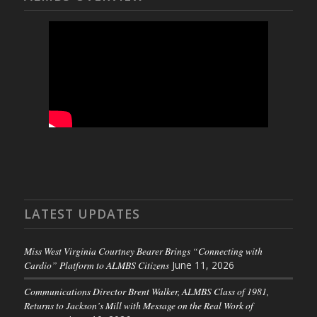
LATEST UPDATES
Miss West Virginia Courtney Bearer Brings “Connecting with
Cardio” Platform to ALMBS Citizens
June 11, 2026
Communications Director Brent Walker, ALMBS Class of 1981,
Returns to Jackson’s Mill with Message on the Real Work of