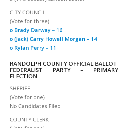
CITY COUNCIL
(Vote for three)
o Brady Darway – 16
o (Jack) Carry Howell Morgan – 14
o Rylan Perry – 11
RANDOLPH COUNTY OFFICIAL BALLOT
FEDERALIST PARTY – PRIMARY
ELECTION
SHERIFF
(Vote for one)
No Candidates Filed
COUNTY CLERK