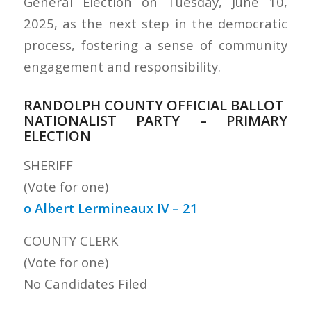
General Election on Tuesday, June 10,
2025, as the next step in the democratic
process, fostering a sense of community
engagement and responsibility.
RANDOLPH COUNTY OFFICIAL BALLOT
NATIONALIST PARTY – PRIMARY
ELECTION
SHERIFF
(Vote for one)
o Albert Lermineaux IV – 21
COUNTY CLERK
(Vote for one)
No Candidates Filed