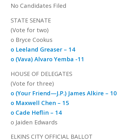
No Candidates Filed
STATE SENATE
(Vote for two)
o Bryce Cookus
o Leeland Greaser – 14
o (Vava) Alvaro Yemba -11
HOUSE OF DELEGATES
(Vote for three)
o (Your Friend—J.P.) James Alkire – 10
o Maxwell Chen – 15
o Cade Heflin – 14
o Jaiden Edwards
ELKINS CITY OFFICIAL BALLOT