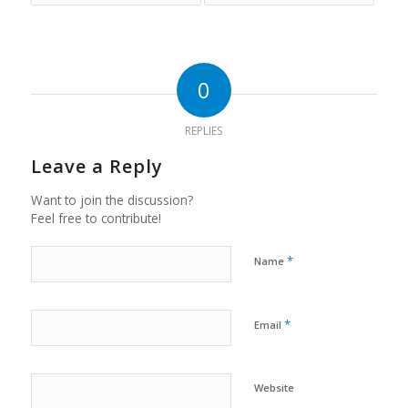
0
REPLIES
Leave a Reply
Want to join the discussion?
Feel free to contribute!
*
Name
*
Email
Website