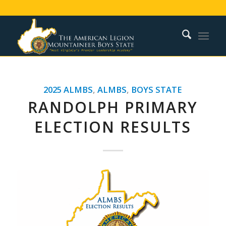
2025 ALMBS
,
ALMBS
,
BOYS STATE
RANDOLPH PRIMARY
ELECTION RESULTS