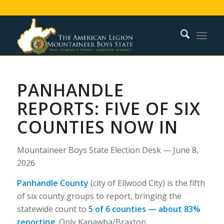
PANHANDLE
REPORTS: FIVE OF SIX
COUNTIES NOW IN
Mountaineer Boys State Election Desk — June 8,
2026
Panhandle County
(city of Ellwood City) is the fifth
of six county groups to report, bringing the
statewide count to
5 of 6 counties — about 83%
reporting.
Only Kanawha/Braxton