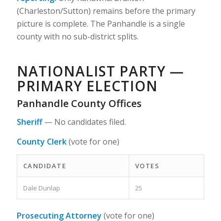
(Charleston/Sutton) remains before the primary
picture is complete. The Panhandle is a single
county with no sub-district splits.
NATIONALIST PARTY —
PRIMARY ELECTION
Panhandle County Offices
Sheriff
—
No candidates filed.
County Clerk
(vote for one)
CANDIDATE
VOTES
Dale Dunlap
25
Prosecuting Attorney
(vote for one)