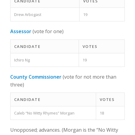
CANDIDATE
VOTES
Drew Arbogast
19
Assessor
(vote for one)
CANDIDATE
VOTES
Ichiro Ng
19
County Commissioner
(vote for not more than
three)
CANDIDATE
VOTES
Caleb “No Witty Rhymes” Morgan
18
Unopposed; advances. (Morgan is the “No Witty