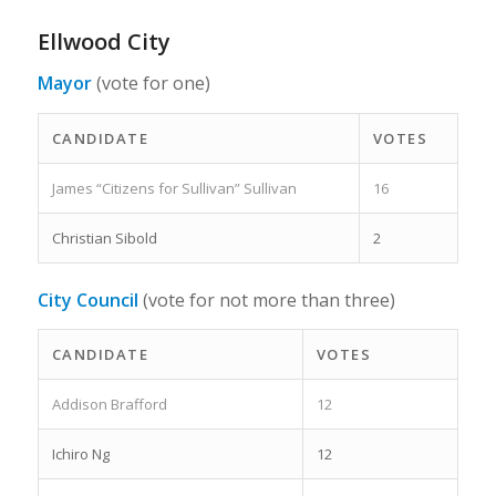
Ellwood City
Mayor
(vote for one)
CANDIDATE
VOTES
James “Citizens for Sullivan” Sullivan
16
Christian Sibold
2
City Council
(vote for not more than three)
CANDIDATE
VOTES
Addison Brafford
12
Ichiro Ng
12