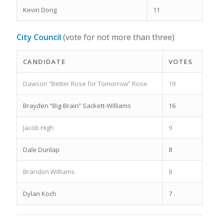
Kevin Dong
11
City Council
(vote for not more than three)
CANDIDATE
VOTES
Dawson “Better Rose for Tomorrow” Rose
19
Brayden “Big-Brain” Sackett-Williams
16
Jacob High
9
Dale Dunlap
8
Brandon Williams
8
Dylan Koch
7