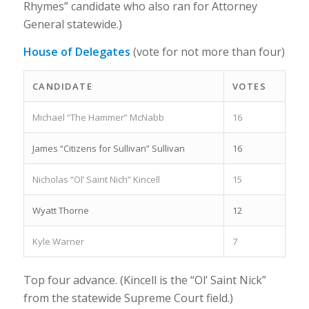
Rhymes” candidate who also ran for Attorney
General statewide.)
House of Delegates
(vote for not more than four)
CANDIDATE
VOTES
Michael “The Hammer” McNabb
16
James “Citizens for Sullivan” Sullivan
16
Nicholas “Ol’ Saint Nich” Kincell
15
Wyatt Thorne
12
Kyle Warner
7
Top four advance. (Kincell is the “Ol’ Saint Nick”
from the statewide Supreme Court field.)