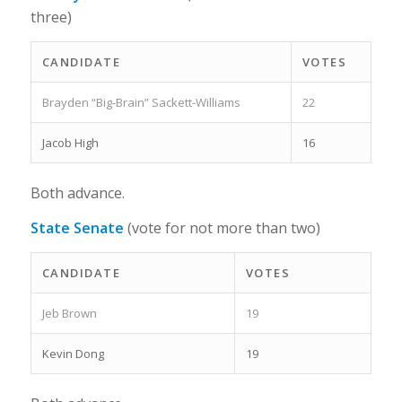
three)
CANDIDATE
VOTES
Brayden “Big-Brain” Sackett-Williams
22
Jacob High
16
Both advance.
State Senate
(vote for not more than two)
CANDIDATE
VOTES
Jeb Brown
19
Kevin Dong
19