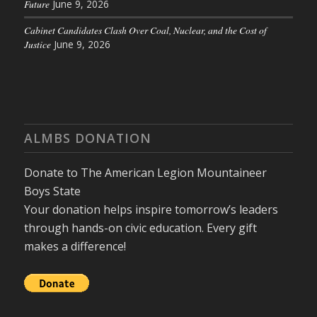
Future
June 9, 2026
Cabinet Candidates Clash Over Coal, Nuclear, and the Cost of
Justice
June 9, 2026
ALMBS DONATION
Donate to The American Legion Mountaineer
Boys State
Your donation helps inspire tomorrow’s leaders
through hands-on civic education. Every gift
makes a difference!