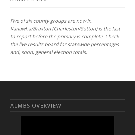
Five of six county groups are now in.
Kanawha/Braxton (Charleston/Sutton) is the last
to report before the primary is complete. Check
the live results board for statewide percentages
and, soon, general election totals.
ALMBS OVERVIEW