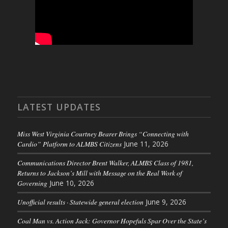
LATEST UPDATES
Miss West Virginia Courtney Bearer Brings “Connecting with
Cardio” Platform to ALMBS Citizens
June 11, 2026
Communications Director Brent Walker, ALMBS Class of 1981,
Returns to Jackson’s Mill with Message on the Real Work of
Governing
June 10, 2026
Unofficial results · Statewide general election
June 9, 2026
Coal Man vs. Action Jack: Governor Hopefuls Spar Over the State’s