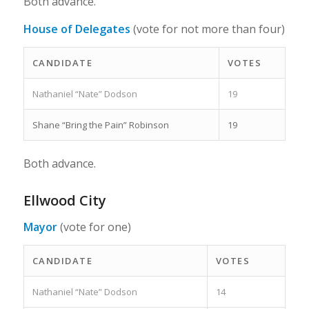
Both advance.
House of Delegates
(vote for not more than four)
CANDIDATE
VOTES
Nathaniel “Nate” Dodson
19
Shane “Bring the Pain” Robinson
19
Both advance.
Ellwood City
Mayor
(vote for one)
CANDIDATE
VOTES
Nathaniel “Nate” Dodson
14