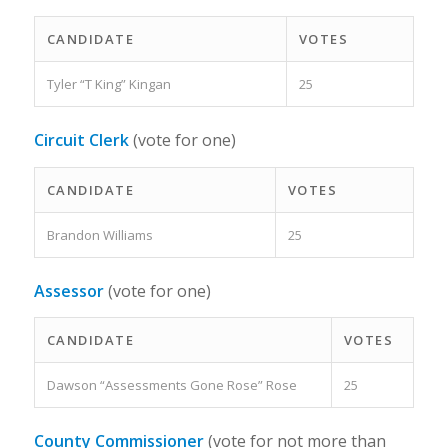
CANDIDATE
VOTES
Tyler “T King” Kingan
25
Circuit Clerk
(vote for one)
CANDIDATE
VOTES
Brandon Williams
25
Assessor
(vote for one)
CANDIDATE
VOTES
Dawson “Assessments Gone Rose” Rose
25
County Commissioner
(vote for not more than