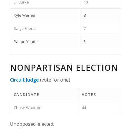
Eli Burke
10
Kyle Warner
8
Saige Friend
7
Patton Yeater
5
NONPARTISAN ELECTION
Circuit Judge
(vote for one)
CANDIDATE
VOTES
Chase Wharton
44
Unopposed; elected.