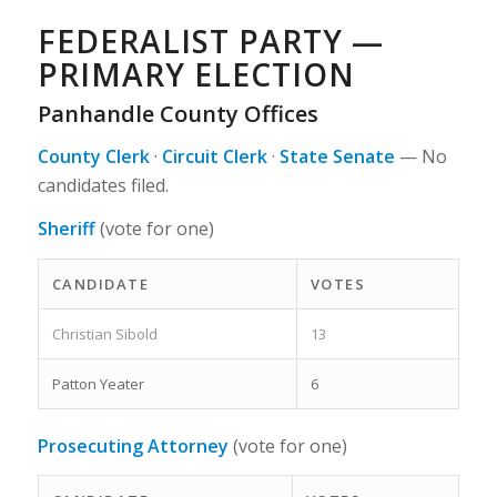
FEDERALIST PARTY —
PRIMARY ELECTION
Panhandle County Offices
County Clerk
·
Circuit Clerk
·
State Senate
—
No
candidates filed.
Sheriff
(vote for one)
CANDIDATE
VOTES
Christian Sibold
13
Patton Yeater
6
Prosecuting Attorney
(vote for one)