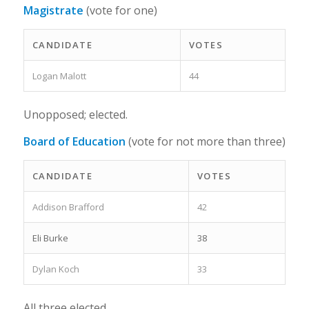
Magistrate
(vote for one)
CANDIDATE
VOTES
Logan Malott
44
Unopposed; elected.
Board of Education
(vote for not more than three)
CANDIDATE
VOTES
Addison Brafford
42
Eli Burke
38
Dylan Koch
33
All three elected.