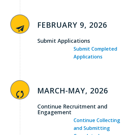
FEBRUARY 9, 2026
Submit Applications
Submit Completed
Applications
MARCH-MAY, 2026
Continue Recruitment and
Engagement
Continue Collecting
and Submitting