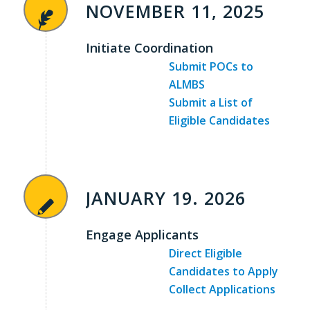
NOVEMBER 11, 2025
Initiate Coordination
Submit POCs to
ALMBS
Submit a List of
Eligible Candidates
JANUARY 19. 2026
Engage Applicants
Direct Eligible
Candidates to Apply
Collect Applications