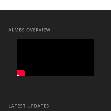
ALMBS OVERVIEW
LATEST UPDATES