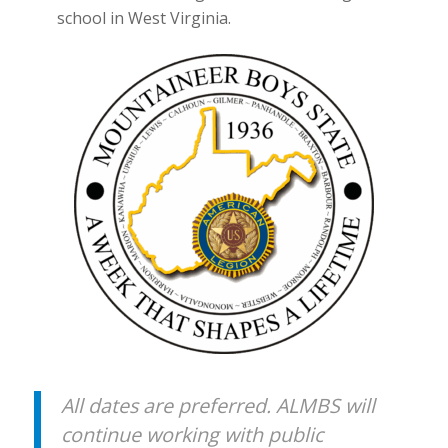
school in West Virginia.
All dates are preferred. ALMBS will
continue working with public