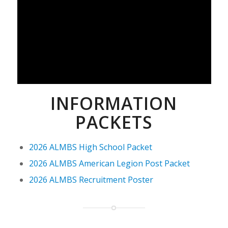
INFORMATION
PACKETS
2026 ALMBS High School Packet
2026 ALMBS American Legion Post Packet
2026 ALMBS Recruitment Poster