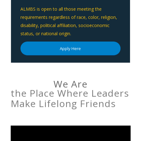
ALMBS is open to all those meeting the
requirements regardless of race, color, religion,
disability, political affiliation, socioeconomic
status, or national origin.
Apply Here
We Are
the Place Where Leaders
Make Lifelong Friends