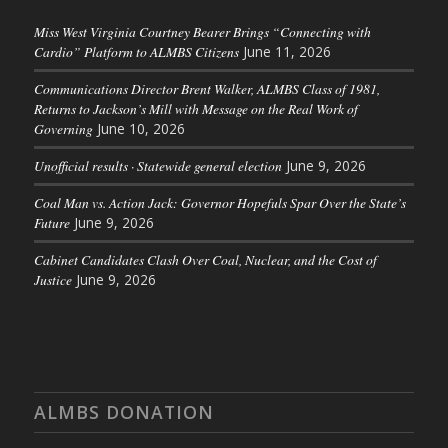
Miss West Virginia Courtney Bearer Brings “Connecting with
Cardio” Platform to ALMBS Citizens
June 11, 2026
Communications Director Brent Walker, ALMBS Class of 1981,
Returns to Jackson’s Mill with Message on the Real Work of
Governing
June 10, 2026
Unofficial results · Statewide general election
June 9, 2026
Coal Man vs. Action Jack: Governor Hopefuls Spar Over the State’s
Future
June 9, 2026
Cabinet Candidates Clash Over Coal, Nuclear, and the Cost of
Justice
June 9, 2026
ALMBS DONATION