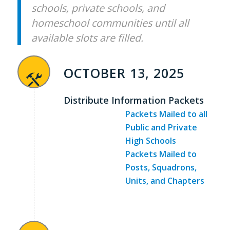
schools, private schools, and
homeschool communities until all
available slots are filled.
OCTOBER 13, 2025
Distribute Information Packets
Packets Mailed to all
Public and Private
High Schools
Packets Mailed to
Posts, Squadrons,
Units, and Chapters