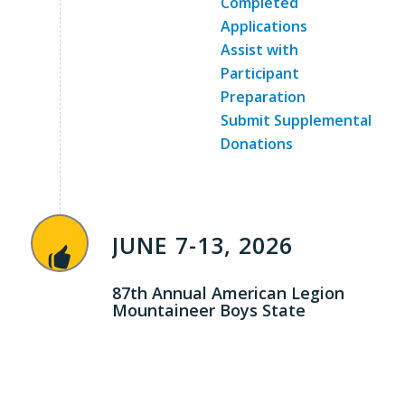
Completed
Applications
Assist with
Participant
Preparation
Submit Supplemental
Donations
JUNE 7-13, 2026
87th Annual American Legion
Mountaineer Boys State