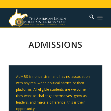
ADMISSIONS
ALMBS is nonpartisan and has no association
with any real-world political parties or their
platforms. All eligible students are welcome!
If
they want to challenge themselves, grow as
leaders, and make a difference, this is their
opportunity!