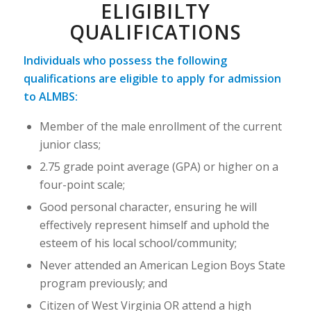
ELIGIBILTY
QUALIFICATIONS
Individuals who possess the following
qualifications are eligible to apply for admission
to ALMBS:
Member of the male enrollment of the current
junior class;
2.75 grade point average (GPA) or higher on a
four-point scale;
Good personal character, ensuring he will
effectively represent himself and uphold the
esteem of his local school/community;
Never attended an American Legion Boys State
program previously; and
Citizen of West Virginia OR attend a high