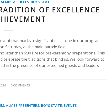
,
ALMBS ARTICLES
,
BOYS STATE
RADITION OF EXCELLENCE
CHIEVEMENT
 event that marks a significant milestone in our program.
 Saturday, at the main parade field.
no later than 6:00 PM for pre-ceremony preparations. This
d celebrate the traditions that bind us. We look forward to
ved in the presence of our esteemed guests and leaders.
2024
0 COMMENTS
ES
,
ALMBS PRESENTERS
,
BOYS STATE
,
EVENTS