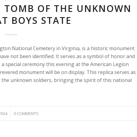
E: TOMB OF THE UNKNOWN
AT BOYS STATE
gton National Cemetery in Virginia, is a historic monument
ve not been identified. It serves as a symbol of honor and
In a special ceremony this evening at the American Legion
revered monument will be on display. This replica serves as
 the unknown soldiers, bringing the spirit of this national
2024
0 COMMENTS