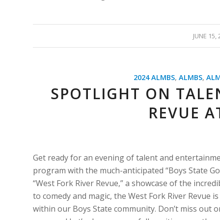
/
JUNE 15, 
2024 ALMBS
,
ALMBS
,
ALM
SPOTLIGHT ON TALEN
REVUE A
Get ready for an evening of talent and entertain
program with the much-anticipated “Boys State Got 
“West Fork River Revue,” a showcase of the incredi
to comedy and magic, the West Fork River Revue is a
within our Boys State community. Don’t miss out on 