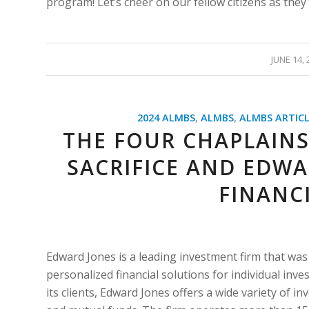
program! Let’s cheer on our fellow citizens as they 
/
JUNE 14, 
2024 ALMBS
,
ALMBS
,
ALMBS ARTICL
THE FOUR CHAPLAINS
SACRIFICE AND EDWA
FINANC
Edward Jones is a leading investment firm that was 
personalized financial solutions for individual inve
its clients, Edward Jones offers a wide variety of in