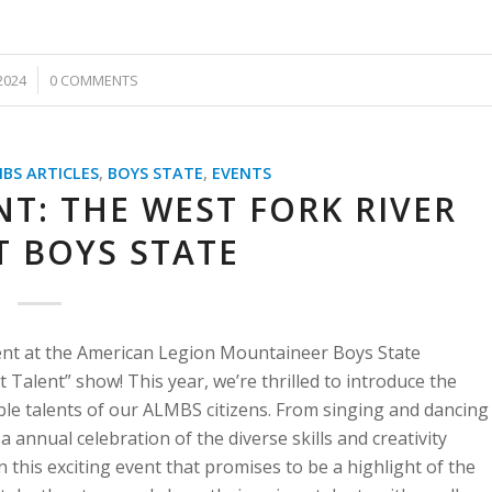
2024
0 COMMENTS
BS ARTICLES
,
BOYS STATE
,
EVENTS
T: THE WEST FORK RIVER
T BOYS STATE
ment at the American Legion Mountaineer Boys State
Talent” show! This year, we’re thrilled to introduce the
ble talents of our ALMBS citizens. From singing and dancing
 annual celebration of the diverse skills and creativity
this exciting event that promises to be a highlight of the