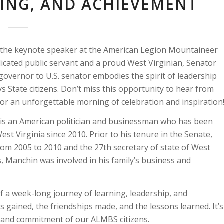
NING, AND ACHIEVEMENT
be the keynote speaker at the American Legion Mountaineer
cated public servant and a proud West Virginian, Senator
overnor to U.S. senator embodies the spirit of leadership
Boys State citizens. Don’t miss this opportunity to hear from
s for an unforgettable morning of celebration and inspiration
, is an American politician and businessman who has been
st Virginia since 2010. Prior to his tenure in the Senate,
om 2005 to 2010 and the 27th secretary of state of West
s, Manchin was involved in his family’s business and
 a week-long journey of learning, leadership, and
es gained, the friendships made, and the lessons learned. It’s
n, and commitment of our ALMBS citizens.