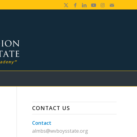
CONTACT US
Contact
almbs@wvboysstate.org