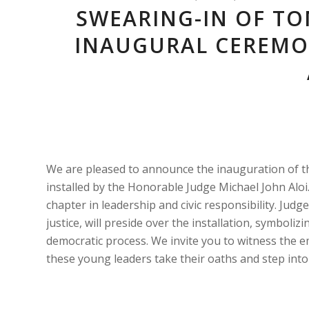
SWEARING-IN OF TO
INAUGURAL CEREMO
We are pleased to announce the inauguration of th
installed by the Honorable Judge Michael John Al
chapter in leadership and civic responsibility. Jud
justice, will preside over the installation, symbol
democratic process. We invite you to witness the 
these young leaders take their oaths and step into t