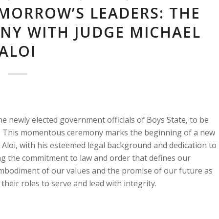
MORROW’S LEADERS: THE
NY WITH JUDGE MICHAEL
ALOI
e newly elected government officials of Boys State, to be
oi. This momentous ceremony marks the beginning of a new
ge Aloi, with his esteemed legal background and dedication to
izing the commitment to law and order that defines our
embodiment of our values and the promise of our future as
heir roles to serve and lead with integrity.