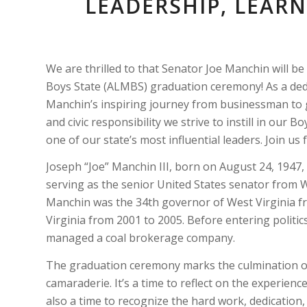
LEADERSHIP, LEAR
We are thrilled to that Senator Joe Manchin will 
Boys State (ALMBS) graduation ceremony! As a dedi
Manchin’s inspiring journey from businessman to g
and civic responsibility we strive to instill in our 
one of our state’s most influential leaders. Join u
Joseph “Joe” Manchin III, born on August 24, 1947
serving as the senior United States senator from We
Manchin was the 34th governor of West Virginia fr
Virginia from 2001 to 2005. Before entering politic
managed a coal brokerage company.
The graduation ceremony marks the culmination of
camaraderie. It’s a time to reflect on the experienc
also a time to recognize the hard work, dedicatio