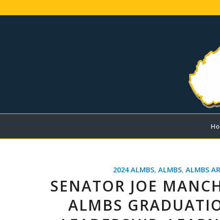
Ho
2024 ALMBS
,
ALMBS
,
ALMBS AR
SENATOR JOE MANCH
ALMBS GRADUATIO