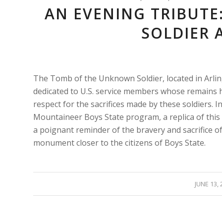
AN EVENING TRIBUT
SOLDIER 
The Tomb of the Unknown Soldier, located in Arlin
dedicated to U.S. service members whose remains ha
respect for the sacrifices made by these soldiers. 
Mountaineer Boys State program, a replica of this 
a poignant reminder of the bravery and sacrifice of
monument closer to the citizens of Boys State.
/
JUNE 13, 