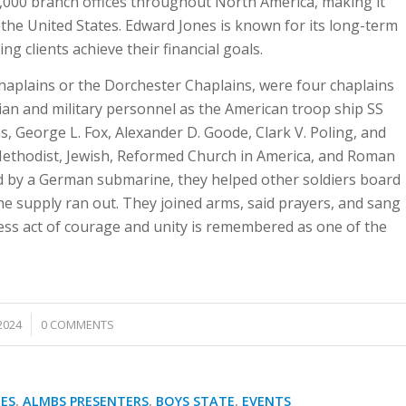
,000 branch offices throughout North America, making it
 the United States. Edward Jones is known for its long-term
 clients achieve their financial goals.
aplains or the Dorchester Chaplains, were four chaplains
lian and military personnel as the American troop ship SS
, George L. Fox, Alexander D. Goode, Clark V. Poling, and
 Methodist, Jewish, Reformed Church in America, and Roman
d by a German submarine, they helped other soldiers board
the supply ran out. They joined arms, said prayers, and sang
less act of courage and unity is remembered as one of the
2024
0 COMMENTS
ES
,
ALMBS PRESENTERS
,
BOYS STATE
,
EVENTS