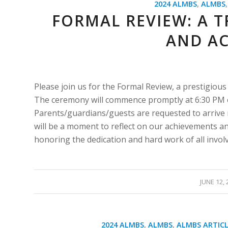
2024 ALMBS
,
ALMBS
FORMAL REVIEW: A T
AND A
Please join us for the Formal Review, a prestigious
The ceremony will commence promptly at 6:30 PM on
Parents/guardians/guests are requested to arrive 
will be a moment to reflect on our achievements an
honoring the dedication and hard work of all invol
/
JUNE 12, 
2024 ALMBS
,
ALMBS
,
ALMBS ARTICL