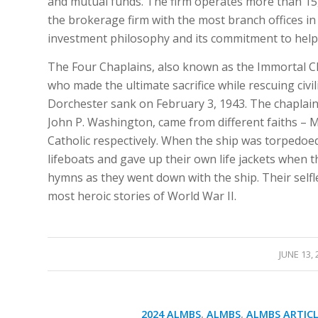
and mutual funds. The firm operates more than 15
the brokerage firm with the most branch offices in
investment philosophy and its commitment to helping
The Four Chaplains, also known as the Immortal Ch
who made the ultimate sacrifice while rescuing civi
Dorchester sank on February 3, 1943. The chaplains
John P. Washington, came from different faiths –
Catholic respectively. When the ship was torpedoe
lifeboats and gave up their own life jackets when 
hymns as they went down with the ship. Their self
most heroic stories of World War II.
/
JUNE 13, 
2024 ALMBS
,
ALMBS
,
ALMBS ARTICL