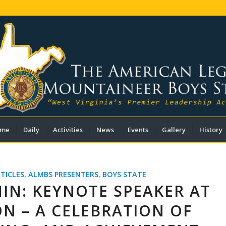
me
Daily
Activities
News
Events
Gallery
History
TICLES
,
ALMBS PRESENTERS
,
BOYS STATE
IN: KEYNOTE SPEAKER AT
N – A CELEBRATION OF