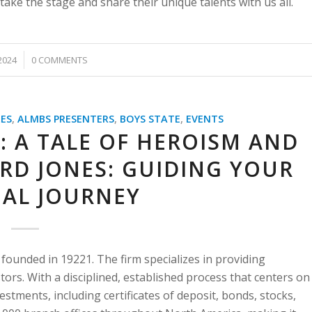
take the stage and share their unique talents with us all.
2024
0 COMMENTS
ES
,
ALMBS PRESENTERS
,
BOYS STATE
,
EVENTS
: A TALE OF HEROISM AND
RD JONES: GUIDING YOUR
IAL JOURNEY
founded in 19221. The firm specializes in providing
stors. With a disciplined, established process that centers on
vestments, including certificates of deposit, bonds, stocks,