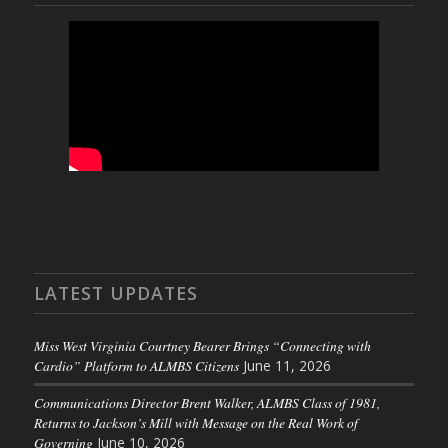
LATEST UPDATES
Miss West Virginia Courtney Bearer Brings “Connecting with
Cardio” Platform to ALMBS Citizens
June 11, 2026
Communications Director Brent Walker, ALMBS Class of 1981,
Returns to Jackson’s Mill with Message on the Real Work of
Governing
June 10, 2026