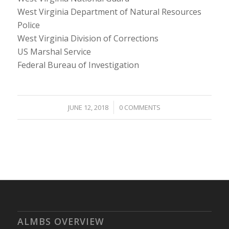
West Virginia Department of Natural Resources
Police
West Virginia Division of Corrections
US Marshal Service
Federal Bureau of Investigation
/
JUNE 12, 2018
0 COMMENTS
ALMBS OVERVIEW