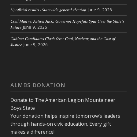
Unofficial results · Statewide general election
June 9, 2026
Coal Man vs. Action Jack: Governor Hopefuls Spar Over the State’s
Future
June 9, 2026
Cabinet Candidates Clash Over Coal, Nuclear, and the Cost of
Justice
June 9, 2026
ALMBS DONATION
Donate to The American Legion Mountaineer
Boys State
Your donation helps inspire tomorrow’s leaders
through hands-on civic education. Every gift
makes a difference!