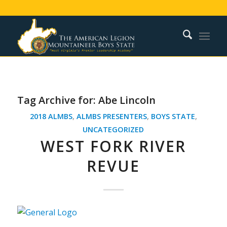
Tag Archive for:
Abe Lincoln
2018 ALMBS
,
ALMBS PRESENTERS
,
BOYS STATE
,
UNCATEGORIZED
WEST FORK RIVER
REVUE