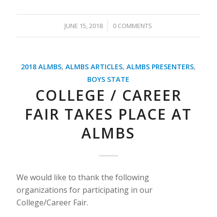
/
JUNE 15, 2018
0 COMMENTS
2018 ALMBS
,
ALMBS ARTICLES
,
ALMBS PRESENTERS
,
BOYS STATE
COLLEGE / CAREER
FAIR TAKES PLACE AT
ALMBS
We would like to thank the following
organizations for participating in our
College/Career Fair.