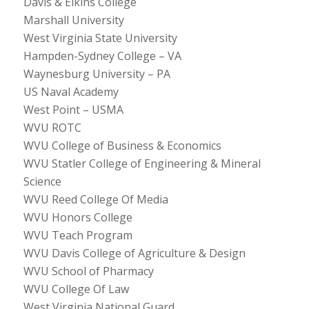
Davis & Elkins College
Marshall University
West Virginia State University
Hampden-Sydney College – VA
Waynesburg University – PA
US Naval Academy
West Point – USMA
WVU ROTC
WVU College of Business & Economics
WVU Statler College of Engineering & Mineral
Science
WVU Reed College Of Media
WVU Honors College
WVU Teach Program
WVU Davis College of Agriculture & Design
WVU School of Pharmacy
WVU College Of Law
West Virginia National Guard