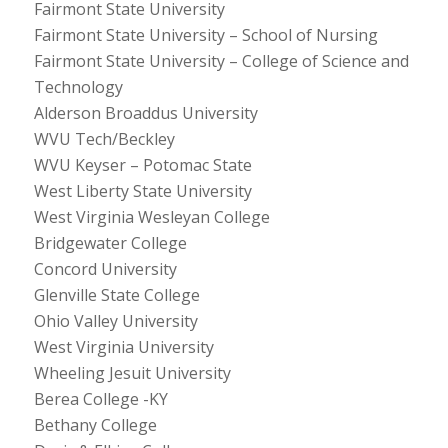
Fairmont State University
Fairmont State University – School of Nursing
Fairmont State University – College of Science and
Technology
Alderson Broaddus University
WVU Tech/Beckley
WVU Keyser – Potomac State
West Liberty State University
West Virginia Wesleyan College
Bridgewater College
Concord University
Glenville State College
Ohio Valley University
West Virginia University
Wheeling Jesuit University
Berea College -KY
Bethany College