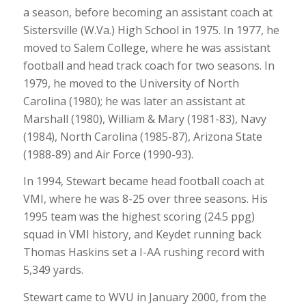
a season, before becoming an assistant coach at
Sistersville (W.Va.) High School in 1975. In 1977, he
moved to Salem College, where he was assistant
football and head track coach for two seasons. In
1979, he moved to the University of North
Carolina (1980); he was later an assistant at
Marshall (1980), William & Mary (1981-83), Navy
(1984), North Carolina (1985-87), Arizona State
(1988-89) and Air Force (1990-93).
In 1994, Stewart became head football coach at
VMI, where he was 8-25 over three seasons. His
1995 team was the highest scoring (24.5 ppg)
squad in VMI history, and Keydet running back
Thomas Haskins set a I-AA rushing record with
5,349 yards.
Stewart came to WVU in January 2000, from the