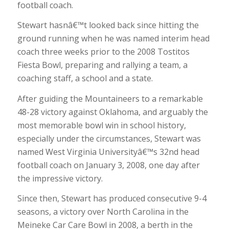
football coach.
Stewart hasnâ€™t looked back since hitting the
ground running when he was named interim head
coach three weeks prior to the 2008 Tostitos
Fiesta Bowl, preparing and rallying a team, a
coaching staff, a school and a state.
After guiding the Mountaineers to a remarkable
48-28 victory against Oklahoma, and arguably the
most memorable bowl win in school history,
especially under the circumstances, Stewart was
named West Virginia Universityâ€™s 32nd head
football coach on January 3, 2008, one day after
the impressive victory.
Since then, Stewart has produced consecutive 9-4
seasons, a victory over North Carolina in the
Meineke Car Care Bowl in 2008, a berth in the