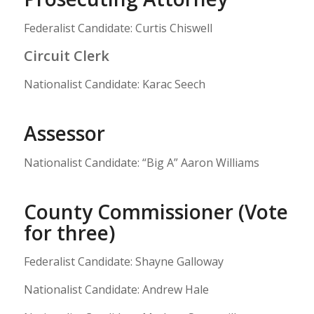
Federalist Candidate: Curtis Chiswell
Circuit Clerk
Nationalist Candidate: Karac Seech
Assessor
Nationalist Candidate: “Big A” Aaron Williams
County Commissioner (Vote
for three)
Federalist Candidate: Shayne Galloway
Nationalist Candidate: Andrew Hale