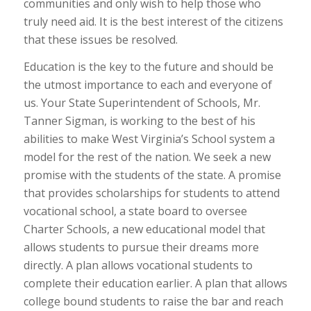
communities and only wish to help those who
truly need aid. It is the best interest of the citizens
that these issues be resolved.
Education is the key to the future and should be
the utmost importance to each and everyone of
us. Your State Superintendent of Schools, Mr.
Tanner Sigman, is working to the best of his
abilities to make West Virginia’s School system a
model for the rest of the nation. We seek a new
promise with the students of the state. A promise
that provides scholarships for students to attend
vocational school, a state board to oversee
Charter Schools, a new educational model that
allows students to pursue their dreams more
directly. A plan allows vocational students to
complete their education earlier. A plan that allows
college bound students to raise the bar and reach