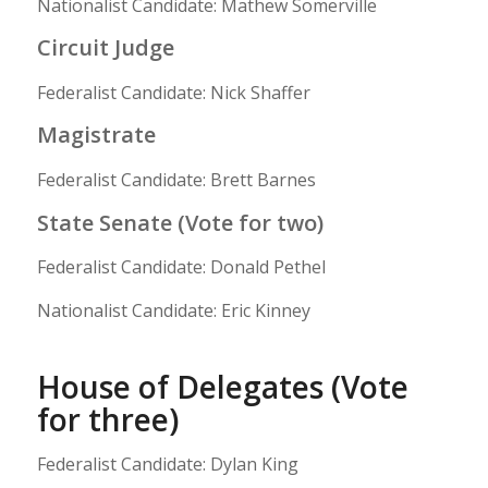
Nationalist Candidate: Mathew Somerville
Circuit Judge
Federalist Candidate: Nick Shaffer
Magistrate
Federalist Candidate: Brett Barnes
State Senate (Vote for two)
Federalist Candidate: Donald Pethel
Nationalist Candidate: Eric Kinney
House of Delegates (Vote
for three)
Federalist Candidate: Dylan King