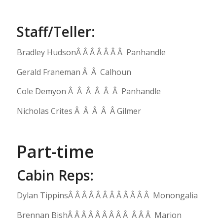
Staff/Teller:
Bradley HudsonÂ Â Â Â Â Â Â Panhandle
Gerald Franeman Â Â Calhoun
Cole Demyon Â Â Â Â Â Â Panhandle
Nicholas Crites Â Â Â Â Â Gilmer
Part-time
Cabin Reps:
Dylan TippinsÂ Â Â Â Â Â Â Â Â Â Â Â Monongalia
Brennan BishÂ Â Â Â Â Â Â Â Â Â Â Â Marion