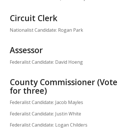
Circuit Clerk
Nationalist Candidate: Rogan Park
Assessor
Federalist Candidate: David Hoeng
County Commissioner (Vote
for three)
Federalist Candidate: Jacob Mayles
Federalist Candidate: Justin White
Federalist Candidate: Logan Childers