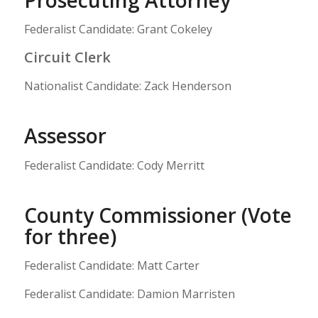
Federalist Candidate: Grant Cokeley
Circuit Clerk
Nationalist Candidate: Zack Henderson
Assessor
Federalist Candidate: Cody Merritt
County Commissioner (Vote
for three)
Federalist Candidate: Matt Carter
Federalist Candidate: Damion Marristen