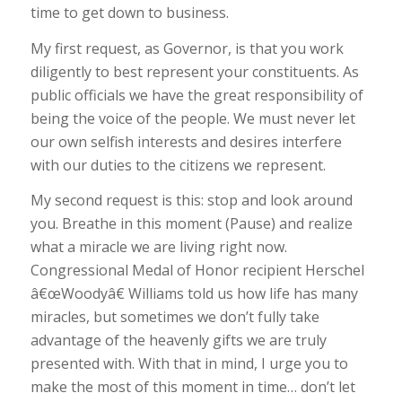
time to get down to business.
My first request, as Governor, is that you work
diligently to best represent your constituents. As
public officials we have the great responsibility of
being the voice of the people. We must never let
our own selfish interests and desires interfere
with our duties to the citizens we represent.
My second request is this: stop and look around
you. Breathe in this moment (Pause) and realize
what a miracle we are living right now.
Congressional Medal of Honor recipient Herschel
â€œWoodyâ€ Williams told us how life has many
miracles, but sometimes we don’t fully take
advantage of the heavenly gifts we are truly
presented with. With that in mind, I urge you to
make the most of this moment in time… don’t let