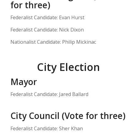
for three)
Federalist Candidate: Evan Hurst
Federalist Candidate: Nick Dixon
Nationalist Candidate: Philip Mickinac
City Election
Mayor
Federalist Candidate: Jared Ballard
City Council (Vote for three)
Federalist Candidate: Sher Khan