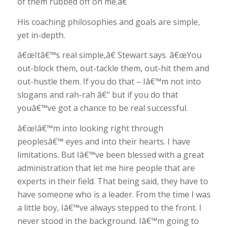
of them rubbed off on me.â€
His coaching philosophies and goals are simple,
yet in-depth.
â€œItâ€™s real simple,â€ Stewart says. â€œYou
out-block them, out-tackle them, out-hit them and
out-hustle them. If you do that – Iâ€™m not into
slogans and rah-rah â€“ but if you do that
youâ€™ve got a chance to be real successful.
â€œIâ€™m into looking right through
peoplesâ€™ eyes and into their hearts. I have
limitations. But Iâ€™ve been blessed with a great
administration that let me hire people that are
experts in their field. That being said, they have to
have someone who is a leader. From the time I was
a little boy, Iâ€™ve always stepped to the front. I
never stood in the background. Iâ€™m going to