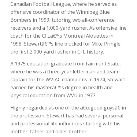
Canadian Football League, where he served as
offensive coordinator of the Winnipeg Blue
Bombers in 1999, tutoring two all-conference
receivers and a 1,000-yard rusher. As offensive line
coach for the CFLâ€™s Montreal Alouettes in
1998, Stewartâ€™s line blocked for Mike Pringle,
the first 2,000-yard rusher in CFL history.
A 1975 education graduate from Fairmont State,
where he was a three-year letterman and team
captain for the WVIAC champions in 1974, Stewart
earned his masterâ€™s degree in health and
physical education from WVU in 1977.
Highly regarded as one of the â€œgood guysâ€ in
the profession, Stewart has had several personal
and professional life influences starting with his
mother, father and older brother.