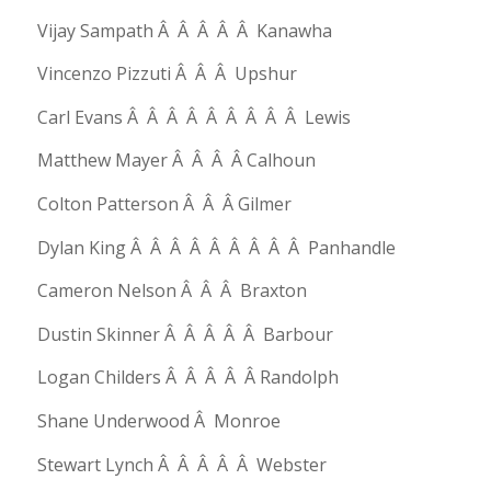
Vijay Sampath Â Â Â Â Â Kanawha
Vincenzo Pizzuti Â Â Â Upshur
Carl Evans Â Â Â Â Â Â Â Â Â Lewis
Matthew Mayer Â Â Â Â Calhoun
Colton Patterson Â Â Â Gilmer
Dylan King Â Â Â Â Â Â Â Â Â Panhandle
Cameron Nelson Â Â Â Braxton
Dustin Skinner Â Â Â Â Â Barbour
Logan Childers Â Â Â Â Â Randolph
Shane Underwood Â Monroe
Stewart Lynch Â Â Â Â Â Webster