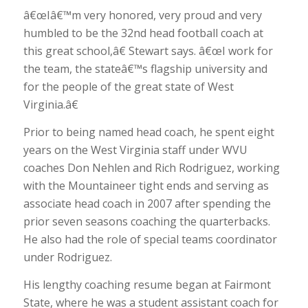
â€œIâ€™m very honored, very proud and very
humbled to be the 32nd head football coach at
this great school,â€ Stewart says. â€œI work for
the team, the stateâ€™s flagship university and
for the people of the great state of West
Virginia.â€
Prior to being named head coach, he spent eight
years on the West Virginia staff under WVU
coaches Don Nehlen and Rich Rodriguez, working
with the Mountaineer tight ends and serving as
associate head coach in 2007 after spending the
prior seven seasons coaching the quarterbacks.
He also had the role of special teams coordinator
under Rodriguez.
His lengthy coaching resume began at Fairmont
State, where he was a student assistant coach for