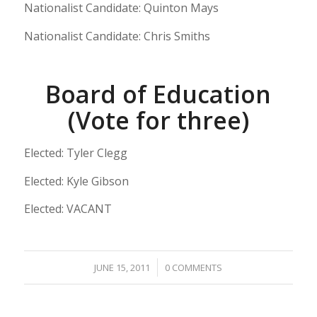
Nationalist Candidate: Quinton Mays
Nationalist Candidate: Chris Smiths
Board of Education
(Vote for three)
Elected: Tyler Clegg
Elected: Kyle Gibson
Elected: VACANT
/
JUNE 15, 2011
0 COMMENTS