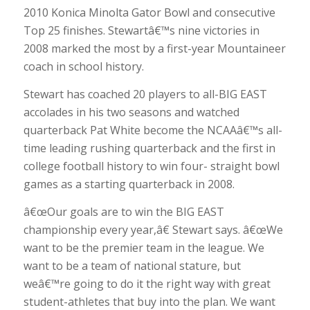
2010 Konica Minolta Gator Bowl and consecutive
Top 25 finishes. Stewartâ€™s nine victories in
2008 marked the most by a first-year Mountaineer
coach in school history.
Stewart has coached 20 players to all-BIG EAST
accolades in his two seasons and watched
quarterback Pat White become the NCAAâ€™s all-
time leading rushing quarterback and the first in
college football history to win four- straight bowl
games as a starting quarterback in 2008.
â€œOur goals are to win the BIG EAST
championship every year,â€ Stewart says. â€œWe
want to be the premier team in the league. We
want to be a team of national stature, but
weâ€™re going to do it the right way with great
student-athletes that buy into the plan. We want