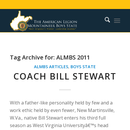
Tag Archive for:
ALMBS 2011
ALMBS ARTICLES
,
BOYS STATE
COACH BILL STEWART
With a father-like personality held by few and a
work ethic held by even fewer, New Martinsville,
W.Va., native Bill Stewart enters his third full
season as West Virginia Universityâ€™s head