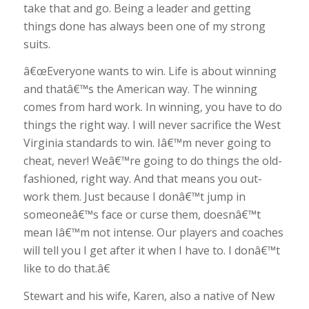
take that and go. Being a leader and getting
things done has always been one of my strong
suits.
â€œEveryone wants to win. Life is about winning
and thatâ€™s the American way. The winning
comes from hard work. In winning, you have to do
things the right way. I will never sacrifice the West
Virginia standards to win. Iâ€™m never going to
cheat, never! Weâ€™re going to do things the old-
fashioned, right way. And that means you out-
work them. Just because I donâ€™t jump in
someoneâ€™s face or curse them, doesnâ€™t
mean Iâ€™m not intense. Our players and coaches
will tell you I get after it when I have to. I donâ€™t
like to do that.â€
Stewart and his wife, Karen, also a native of New