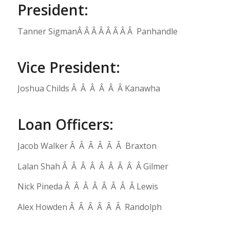
President:
Tanner SigmanÂ Â Â Â Â Â Â Â Panhandle
Vice President:
Joshua Childs Â Â Â Â Â Â Kanawha
Loan Officers:
Jacob Walker Â Â Â Â Â Â Braxton
Lalan Shah Â Â Â Â Â Â Â Â Â Gilmer
Nick Pineda Â Â Â Â Â Â Â Â Lewis
Alex Howden Â Â Â Â Â Â Randolph