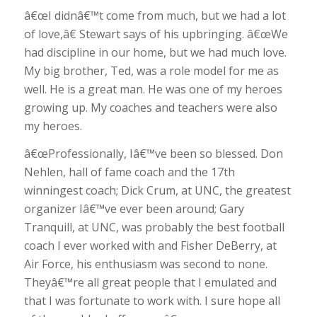
â€œI didnâ€™t come from much, but we had a lot
of love,â€ Stewart says of his upbringing. â€œWe
had discipline in our home, but we had much love.
My big brother, Ted, was a role model for me as
well. He is a great man. He was one of my heroes
growing up. My coaches and teachers were also
my heroes.
â€œProfessionally, Iâ€™ve been so blessed. Don
Nehlen, hall of fame coach and the 17th
winningest coach; Dick Crum, at UNC, the greatest
organizer Iâ€™ve ever been around; Gary
Tranquill, at UNC, was probably the best football
coach I ever worked with and Fisher DeBerry, at
Air Force, his enthusiasm was second to none.
Theyâ€™re all great people that I emulated and
that I was fortunate to work with. I sure hope all