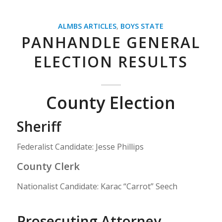
ALMBS ARTICLES
,
BOYS STATE
PANHANDLE GENERAL
ELECTION RESULTS
County Election
Sheriff
Federalist Candidate: Jesse Phillips
County Clerk
Nationalist Candidate: Karac “Carrot” Seech
Prosecuting Attorney