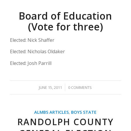
Board of Education
(Vote for three)
Elected: Nick Shaffer
Elected: Nicholas Oldaker
Elected: Josh Parrill
/
JUNE 15, 2011
0 COMMENTS
ALMBS ARTICLES
,
BOYS STATE
RANDOLPH COUNTY