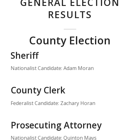
GENERAL ELECTION
RESULTS
County Election
Sheriff
Nationalist Candidate: Adam Moran
County Clerk
Federalist Candidate: Zachary Horan
Prosecuting Attorney
Nationalist Candidate: Quinton Mays