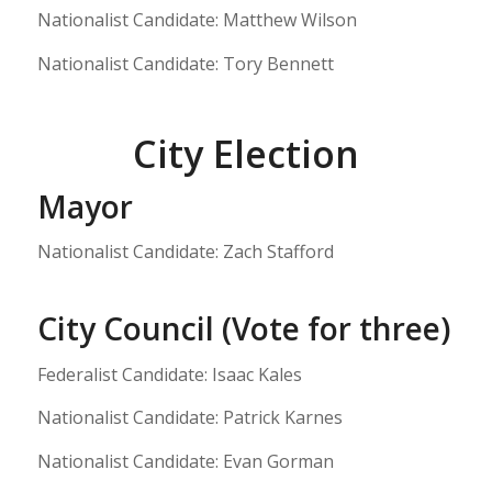
Nationalist Candidate: Matthew Wilson
Nationalist Candidate: Tory Bennett
City Election
Mayor
Nationalist Candidate: Zach Stafford
City Council (Vote for three)
Federalist Candidate: Isaac Kales
Nationalist Candidate: Patrick Karnes
Nationalist Candidate: Evan Gorman