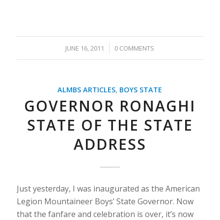
/
JUNE 16, 2011
0 COMMENTS
ALMBS ARTICLES
,
BOYS STATE
GOVERNOR RONAGHI
STATE OF THE STATE
ADDRESS
Just yesterday, I was inaugurated as the American
Legion Mountaineer Boys’ State Governor. Now
that the fanfare and celebration is over, it’s now