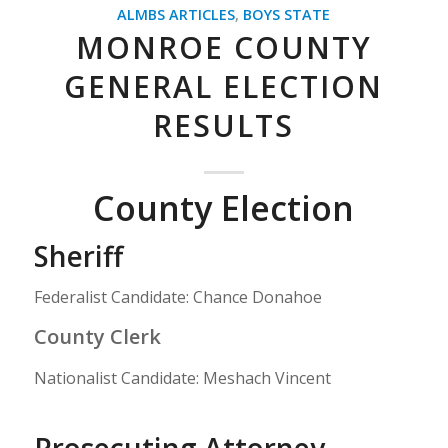
ALMBS ARTICLES
,
BOYS STATE
MONROE COUNTY
GENERAL ELECTION
RESULTS
County Election
Sheriff
Federalist Candidate: Chance Donahoe
County Clerk
Nationalist Candidate: Meshach Vincent
Prosecuting Attorney