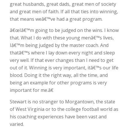
great husbands, great dads, great men of society
and great men of faith. If all that ties into winning,
that means weâ€™ve had a great program.
â€œIâ€™m going to be judged on the wins. I know
that. What I do with these young menâ€™s lives,
Iâ€™m being judged by the master coach. And
thatâ€™s where I lay down every night and sleep
very well. If that ever changes than I need to get
out of it. Winning is very important, itâ€™s our life
blood. Doing it the right way, all the time, and
being an example for other programs is very
important for me.â€
Stewart is no stranger to Morgantown, the state
of West Virginia or to the college football world as
his coaching experiences have been vast and
varied.