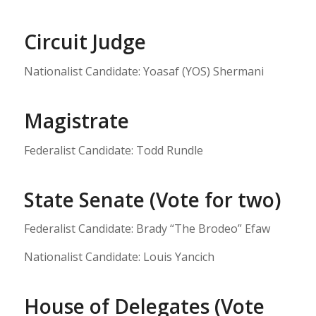
Circuit Judge
Nationalist Candidate: Yoasaf (YOS) Shermani
Magistrate
Federalist Candidate: Todd Rundle
State Senate (Vote for two)
Federalist Candidate: Brady “The Brodeo” Efaw
Nationalist Candidate: Louis Yancich
House of Delegates (Vote