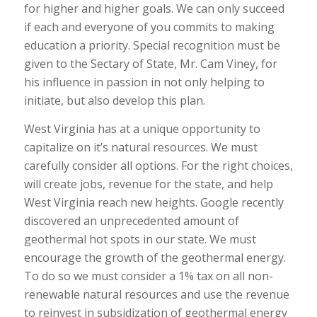
for higher and higher goals. We can only succeed
if each and everyone of you commits to making
education a priority. Special recognition must be
given to the Sectary of State, Mr. Cam Viney, for
his influence in passion in not only helping to
initiate, but also develop this plan.
West Virginia has at a unique opportunity to
capitalize on it’s natural resources. We must
carefully consider all options. For the right choices,
will create jobs, revenue for the state, and help
West Virginia reach new heights. Google recently
discovered an unprecedented amount of
geothermal hot spots in our state. We must
encourage the growth of the geothermal energy.
To do so we must consider a 1% tax on all non-
renewable natural resources and use the revenue
to reinvest in subsidization of geothermal energy