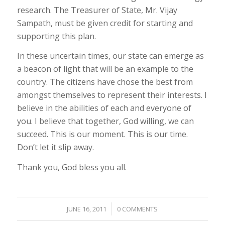
research. The Treasurer of State, Mr. Vijay
Sampath, must be given credit for starting and
supporting this plan.
In these uncertain times, our state can emerge as
a beacon of light that will be an example to the
country. The citizens have chose the best from
amongst themselves to represent their interests. I
believe in the abilities of each and everyone of
you. I believe that together, God willing, we can
succeed. This is our moment. This is our time.
Don’t let it slip away.
Thank you, God bless you all.
/
JUNE 16, 2011
0 COMMENTS