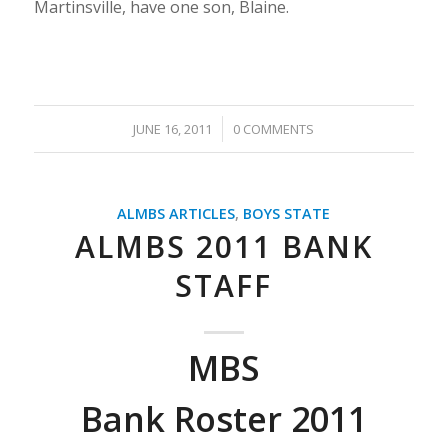
Martinsville, have one son, Blaine.
/
JUNE 16, 2011
0 COMMENTS
ALMBS ARTICLES
,
BOYS STATE
ALMBS 2011 BANK
STAFF
MBS
Bank Roster 2011