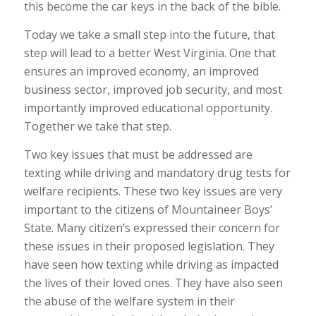
this become the car keys in the back of the bible.
Today we take a small step into the future, that
step will lead to a better West Virginia. One that
ensures an improved economy, an improved
business sector, improved job security, and most
importantly improved educational opportunity.
Together we take that step.
Two key issues that must be addressed are
texting while driving and mandatory drug tests for
welfare recipients. These two key issues are very
important to the citizens of Mountaineer Boys’
State. Many citizen’s expressed their concern for
these issues in their proposed legislation. They
have seen how texting while driving as impacted
the lives of their loved ones. They have also seen
the abuse of the welfare system in their