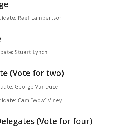
dge
didate: Raef Lambertson
e
idate: Stuart Lynch
te (Vote for two)
idate: George VanDuzer
didate: Cam “Wow” Viney
elegates (Vote for four)