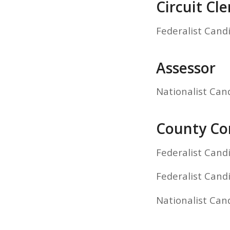
Circuit Cle
Federalist Cand
Assessor
Nationalist Can
County Com
Federalist Cand
Federalist Cand
Nationalist Ca