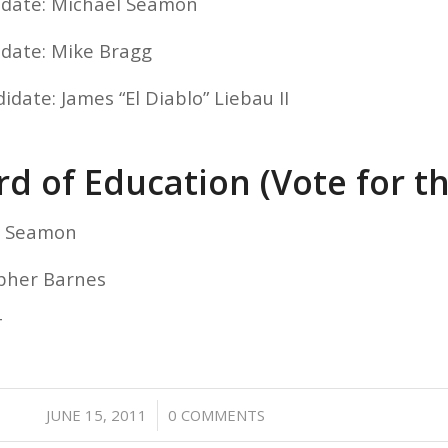
idate: Michael Seamon
idate: Mike Bragg
idate: James “El Diablo” Liebau II
d of Education (Vote for t
el Seamon
opher Barnes
T
/
JUNE 15, 2011
0 COMMENTS