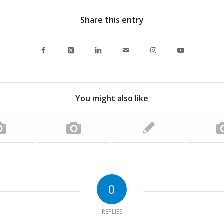
Share this entry
You might also like
0
REPLIES