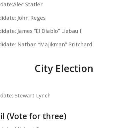
date:Alec Statler
didate: John Reges
idate: James “El Diablo” Liebau II
didate: Nathan “Majikman” Pritchard
City Election
idate: Stewart Lynch
l (Vote for three)