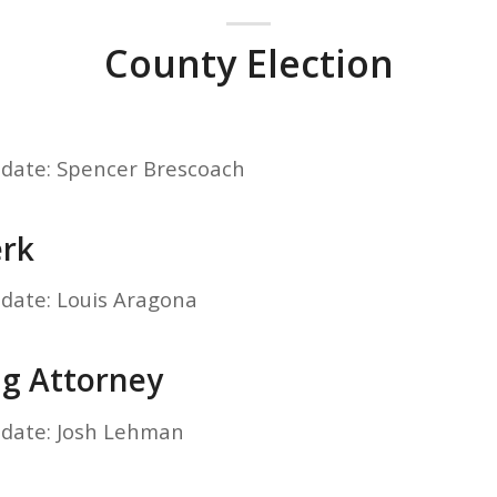
County Election
idate: Spencer Brescoach
erk
idate: Louis Aragona
ng Attorney
idate: Josh Lehman