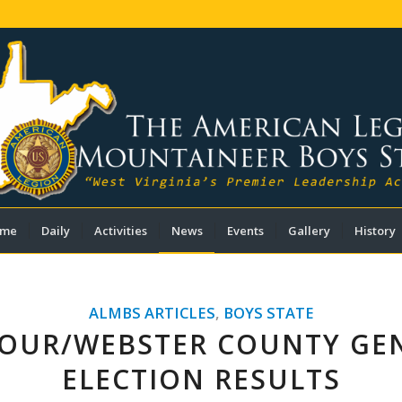
me
Daily
Activities
News
Events
Gallery
History
ALMBS ARTICLES
,
BOYS STATE
OUR/WEBSTER COUNTY GE
ELECTION RESULTS