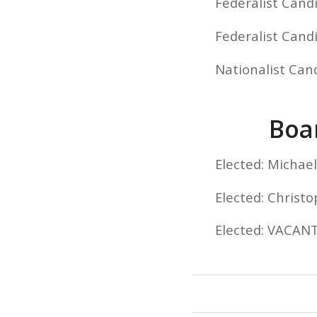
Federalist Cand
Federalist Cand
Nationalist Cand
Boar
Elected: Micha
Elected: Christ
Elected: VACAN