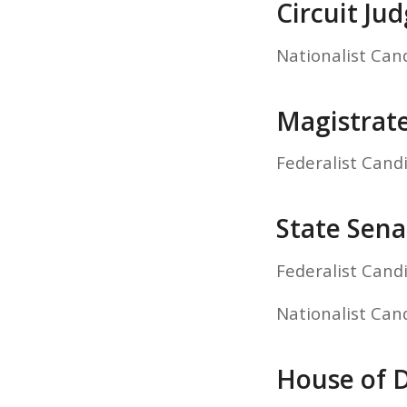
Circuit Ju
Nationalist Can
Magistrat
Federalist Cand
State Sena
Federalist Cand
Nationalist Can
House of D