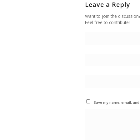
Leave a Reply
Want to join the discussion
Feel free to contribute!
Save my name, email, and w