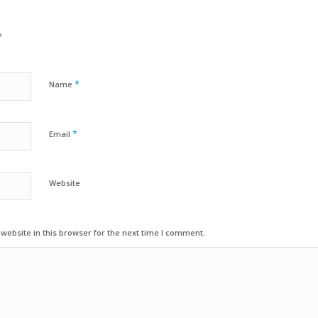
?
*
Name
*
Email
Website
ebsite in this browser for the next time I comment.