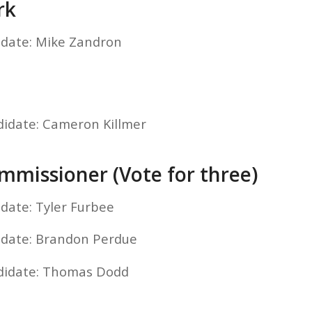
rk
idate: Mike Zandron
didate: Cameron Killmer
missioner (Vote for three)
idate: Tyler Furbee
idate: Brandon Perdue
ndidate: Thomas Dodd