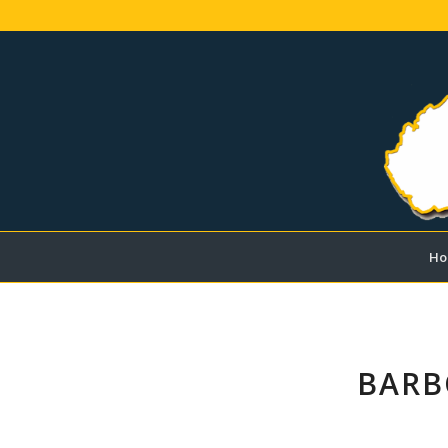
Ho
BARB