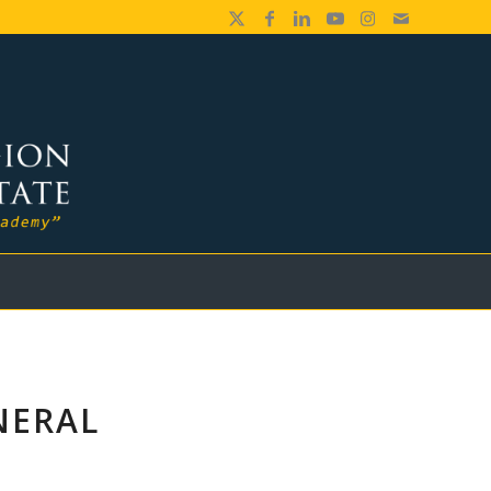
NERAL