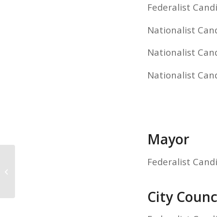
Federalist Candi
Nationalist Can
Nationalist Cand
Nationalist Can
Mayor
Federalist Cand
State General Election Results
City Counci