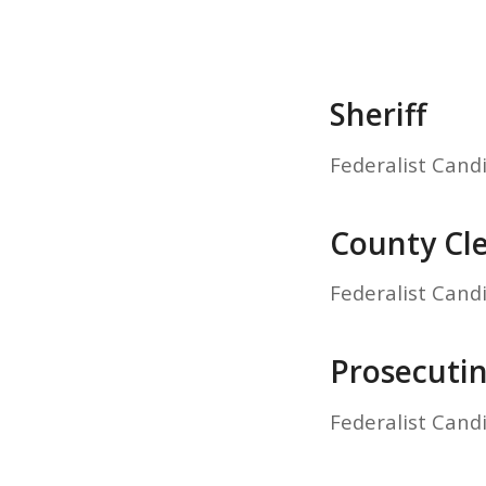
Sheriff
Federalist Cand
County Cl
Federalist Cand
Prosecuti
Federalist Cand