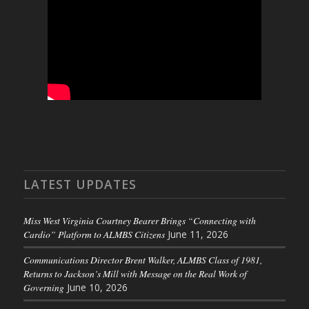
LATEST UPDATES
Miss West Virginia Courtney Bearer Brings “Connecting with
Cardio” Platform to ALMBS Citizens
June 11, 2026
Communications Director Brent Walker, ALMBS Class of 1981,
Returns to Jackson’s Mill with Message on the Real Work of
Governing
June 10, 2026