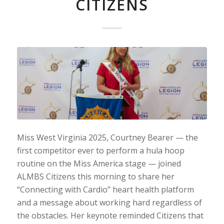
CITIZENS
Miss West Virginia 2025, Courtney Bearer — the
first competitor ever to perform a hula hoop
routine on the Miss America stage — joined
ALMBS Citizens this morning to share her
“Connecting with Cardio” heart health platform
and a message about working hard regardless of
the obstacles. Her keynote reminded Citizens that