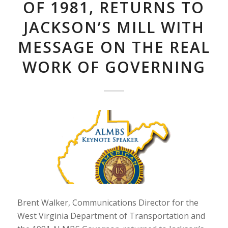
OF 1981, RETURNS TO
JACKSON’S MILL WITH
MESSAGE ON THE REAL
WORK OF GOVERNING
Brent Walker, Communications Director for the
West Virginia Department of Transportation and