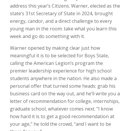
address this year’s Citizens. Warner, elected as the
state’s 31st Secretary of State in 2024, brought
energy, candor, and a direct challenge to every
young man in the room: take what you learn this
week and go do something with it.
Warner opened by making clear just how
meaningful it is to be selected for Boys State,
calling the American Legion’s program the
premier leadership experience for high school
students anywhere in the nation. He also made a
personal offer that turned some heads: grab his
business card on the way out, and he’ll write you a
letter of recommendation for college, internships,
graduate school, whatever comes next. “I know
how hard it is to get a good recommendation at
your age,” he told the crowd, “and I want to be