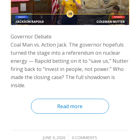
Governor Debate
Coal Man vs. Action Jack. The governor hopefuls
turned the stage into a referendum on nuclear
energy — Rapold betting on it to “save us,” Nutter
firing back to “invest in people, not power.” Who
made the closing case? The full showdown is
inside.
Read more
/
JUNE 9, 2026
0 COMMENTS