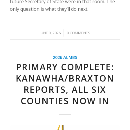
future Secretary of State were in that room. The
only question is what they’ll do next.
/
JUNE 9, 2026
0 COMMENTS
2026 ALMBS
PRIMARY COMPLETE:
KANAWHA/BRAXTON
REPORTS, ALL SIX
COUNTIES NOW IN