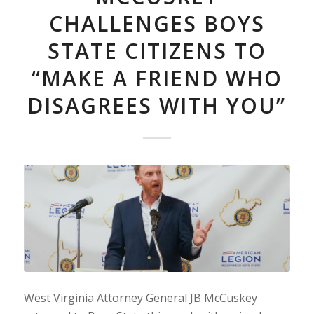
CHALLENGES BOYS
STATE CITIZENS TO
“MAKE A FRIEND WHO
DISAGREES WITH YOU”
West Virginia Attorney General JB McCuskey