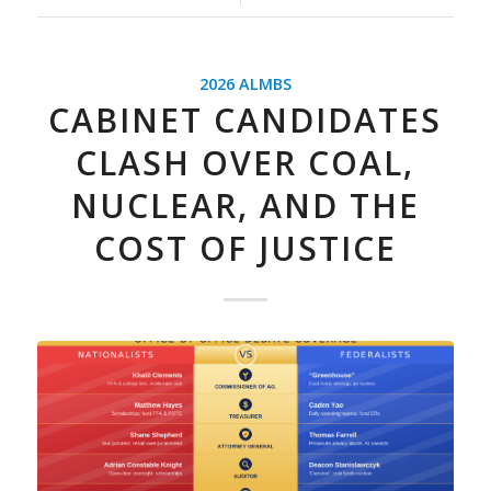
2026 ALMBS
CABINET CANDIDATES
CLASH OVER COAL,
NUCLEAR, AND THE
COST OF JUSTICE