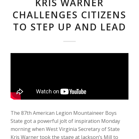
KRIS WARNER
CHALLENGES CITIZENS
TO STEP UP AND LEAD
The 87th American Legion Mountaineer Boys
State got a powerful jolt of inspiration Monday
morning when West Virginia Secretary of State
Kris Warner took the stage at Jackson’s Mill to