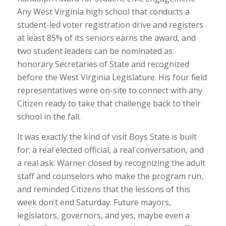
Any West Virginia high school that conducts a
student-led voter registration drive and registers
at least 85% of its seniors earns the award, and
two student leaders can be nominated as
honorary Secretaries of State and recognized
before the West Virginia Legislature. His four field
representatives were on-site to connect with any
Citizen ready to take that challenge back to their
school in the fall.
It was exactly the kind of visit Boys State is built
for: a real elected official, a real conversation, and
a real ask. Warner closed by recognizing the adult
staff and counselors who make the program run,
and reminded Citizens that the lessons of this
week don’t end Saturday. Future mayors,
legislators, governors, and yes, maybe even a