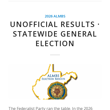
2026 ALMBS
UNOFFICIAL RESULTS ·
STATEWIDE GENERAL
ELECTION
The Federalist Party ran the table. In the 2026