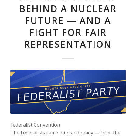
BEHIND A NUCLEAR
FUTURE — AND A
FIGHT FOR FAIR
REPRESENTATION
Federalist Convention
The Federalists came loud and ready — from the