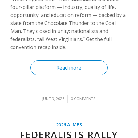
four-pillar platform — industry, quality of life,
opportunity, and education reform — backed by a
slate from the Chocolate Thunder to the Coal
Man. They closed in unity: nationalists and
federalists, “all West Virginians.” Get the full
convention recap inside.
Read more
/
JUNE 9, 2026
0 COMMENTS
2026 ALMBS
FEDERALISTS RALLY