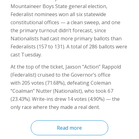
Mountaineer Boys State general election,
Federalist nominees won all six statewide
constitutional offices — a clean sweep, and one
the primary turnout didn’t forecast, since
Nationalists had cast more primary ballots than
Federalists (157 to 131). A total of 286 ballots were
cast Tuesday.
At the top of the ticket, Jaxson “Action” Rappold
(Federalist) cruised to the Governor’s office
with 205 votes (71.68%), defeating Coleman
“Coalman” Nutter (Nationalist), who took 67
(23.43%). Write-ins drew 14 votes (4.90%) — the
only race where they made a real dent.
Read more