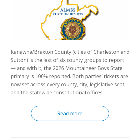
Kanawha/Braxton County (cities of Charleston and
Sutton) is the last of six county groups to report
— and with it, the 2026 Mountaineer Boys State
primary is 100% reported. Both parties’ tickets are
now set across every county, city, legislative seat,
and the statewide constitutional offices.
Read more