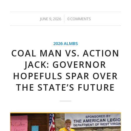
/
JUNE 9, 2026
0 COMMENTS
2026 ALMBS
COAL MAN VS. ACTION
JACK: GOVERNOR
HOPEFULS SPAR OVER
THE STATE’S FUTURE