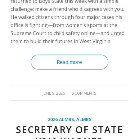
returned to Boys State this week with a simple
challenge: make a friend who disagrees with you.
He walked citizens through four major cases his
office is fighting—from women’s sports at the
Supreme Court to child safety online—and urged
them to build their futures in West Virginia.
Read more
/
JUNE 9, 2026
0 COMMENTS
2026 ALMBS
,
ALMBS
SECRETARY OF STATE