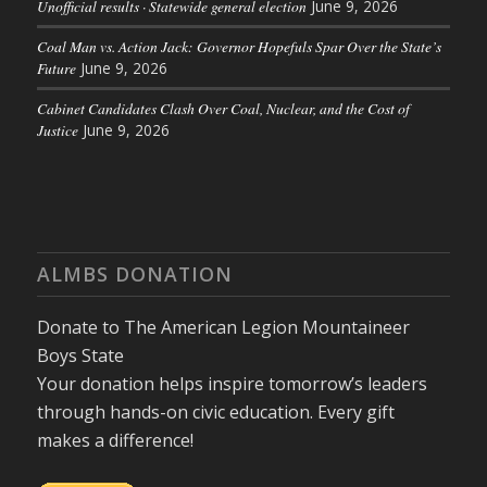
Unofficial results · Statewide general election
June 9, 2026
Coal Man vs. Action Jack: Governor Hopefuls Spar Over the State’s
Future
June 9, 2026
Cabinet Candidates Clash Over Coal, Nuclear, and the Cost of
Justice
June 9, 2026
ALMBS DONATION
Donate to The American Legion Mountaineer
Boys State
Your donation helps inspire tomorrow’s leaders
through hands-on civic education. Every gift
makes a difference!