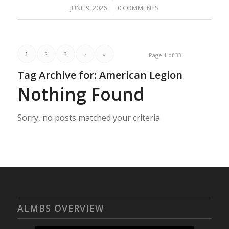
/
JUNE 9, 2026
0 COMMENTS
1
2
3
›
»
Page 1 of 33
Tag Archive for:
American Legion
Nothing Found
Sorry, no posts matched your criteria
ALMBS OVERVIEW