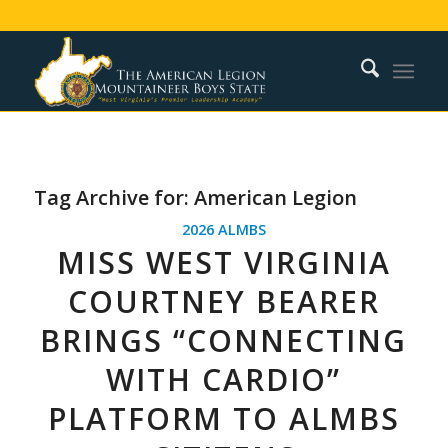
Tag Archive for:
American Legion
2026 ALMBS
MISS WEST VIRGINIA
COURTNEY BEARER
BRINGS “CONNECTING
WITH CARDIO”
PLATFORM TO ALMBS