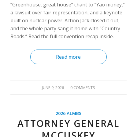
“Greenhouse, great house” chant to “Yao money,”
a lawsuit over fair representation, and a keynote
built on nuclear power. Action Jack closed it out,
and the whole party sang it home with “Country
Roads.” Read the full convention recap inside.
Read more
/
JUNE 9, 2026
0 COMMENTS
2026 ALMBS
ATTORNEY GENERAL
MCCUSKEY