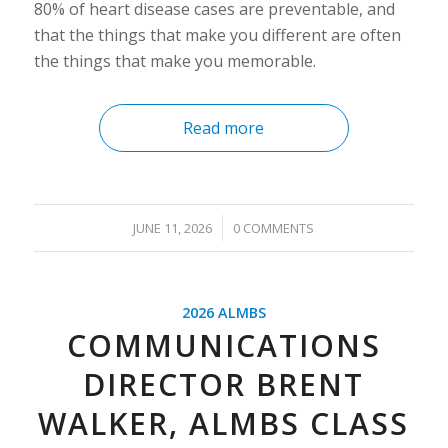
80% of heart disease cases are preventable, and
that the things that make you different are often
the things that make you memorable.
Read more
/
JUNE 11, 2026
0 COMMENTS
2026 ALMBS
COMMUNICATIONS
DIRECTOR BRENT
WALKER, ALMBS CLASS