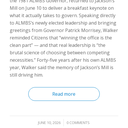
the 1981 ALMBS Governor, returned to Jackson’s
Mill on June 10 to deliver a breakfast keynote on
what it actually takes to govern. Speaking directly
to ALMBS’s newly elected leadership and bringing
greetings from Governor Patrick Morrisey, Walker
reminded Citizens that “winning the office is the
clean part” — and that real leadership is “the
brutal science of choosing between competing
necessities.” Forty-five years after his own ALMBS
year, Walker said the memory of Jackson’s Mill is
still driving him.
Read more
/
JUNE 10, 2026
0 COMMENTS