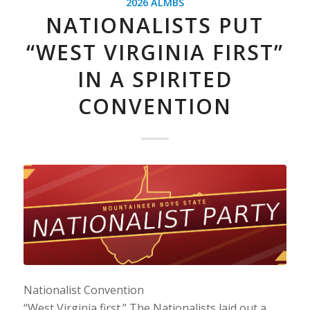
2026 ALMBS
NATIONALISTS PUT
“WEST VIRGINIA FIRST”
IN A SPIRITED
CONVENTION
Nationalist Convention
“West Virginia first.” The Nationalists laid out a