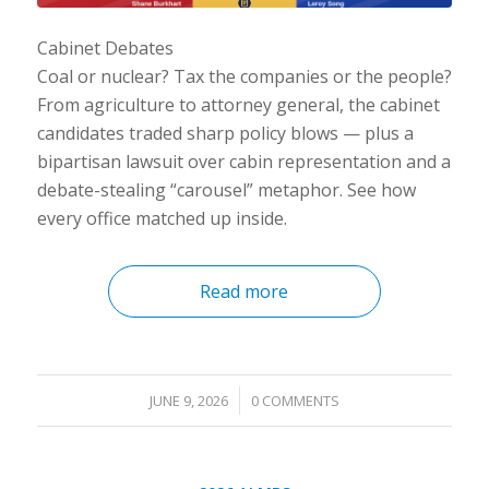
Cabinet Debates
Coal or nuclear? Tax the companies or the people?
From agriculture to attorney general, the cabinet
candidates traded sharp policy blows — plus a
bipartisan lawsuit over cabin representation and a
debate-stealing “carousel” metaphor. See how
every office matched up inside.
Read more
/
JUNE 9, 2026
0 COMMENTS