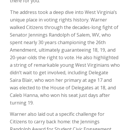
there for you.”
The address took a deep dive into West Virginia’s
unique place in voting rights history. Warner
walked Citizens through the decades-long fight of
Senator Jennings Randolph of Salem, WV, who
spent nearly 30 years championing the 26th
Amendment, ultimately guaranteeing 18, 19, and
20-year-olds the right to vote. He also highlighted
a string of remarkable young West Virginians who
didn’t wait to get involved, including Delegate
Saira Blair, who won her primary at age 17 and
was elected to the House of Delegates at 18, and
Caleb Hanna, who won his seat just days after
turning 19.
Warner also laid out a specific challenge for
Citizens to carry back home: the Jennings
Randolph Award for Student Civic Engagement.