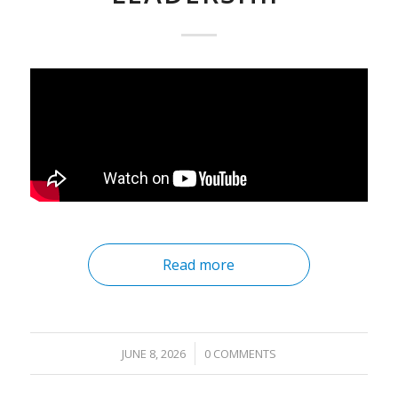
Read more
/
JUNE 8, 2026
0 COMMENTS