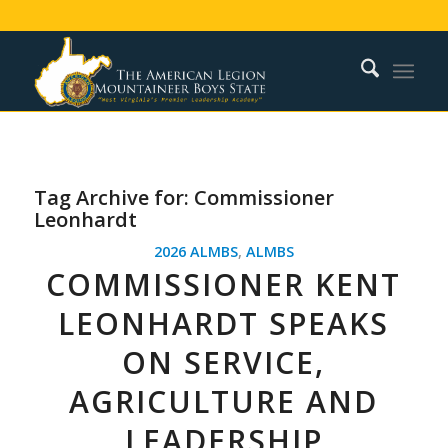
Tag Archive for:
Commissioner
Leonhardt
2026 ALMBS
,
ALMBS
COMMISSIONER KENT
LEONHARDT SPEAKS
ON SERVICE,
AGRICULTURE AND
LEADERSHIP