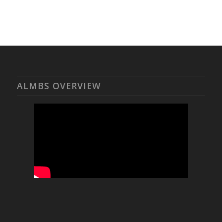
ALMBS OVERVIEW