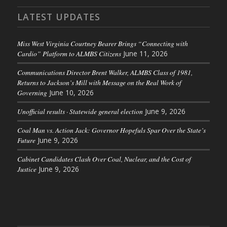
LATEST UPDATES
Miss West Virginia Courtney Bearer Brings “Connecting with
Cardio” Platform to ALMBS Citizens
June 11, 2026
Communications Director Brent Walker, ALMBS Class of 1981,
Returns to Jackson’s Mill with Message on the Real Work of
Governing
June 10, 2026
Unofficial results · Statewide general election
June 9, 2026
Coal Man vs. Action Jack: Governor Hopefuls Spar Over the State’s
Future
June 9, 2026
Cabinet Candidates Clash Over Coal, Nuclear, and the Cost of
Justice
June 9, 2026