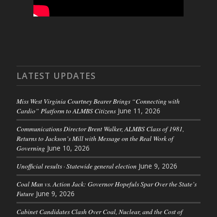
LATEST UPDATES
Miss West Virginia Courtney Bearer Brings “Connecting with
Cardio” Platform to ALMBS Citizens
June 11, 2026
Communications Director Brent Walker, ALMBS Class of 1981,
Returns to Jackson’s Mill with Message on the Real Work of
Governing
June 10, 2026
Unofficial results · Statewide general election
June 9, 2026
Coal Man vs. Action Jack: Governor Hopefuls Spar Over the State’s
Future
June 9, 2026
Cabinet Candidates Clash Over Coal, Nuclear, and the Cost of