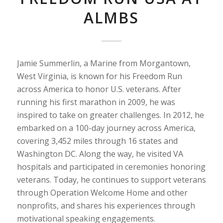
ALMBS
Jamie Summerlin, a Marine from Morgantown,
West Virginia, is known for his Freedom Run
across America to honor U.S. veterans. After
running his first marathon in 2009, he was
inspired to take on greater challenges. In 2012, he
embarked on a 100-day journey across America,
covering 3,452 miles through 16 states and
Washington DC. Along the way, he visited VA
hospitals and participated in ceremonies honoring
veterans. Today, he continues to support veterans
through Operation Welcome Home and other
nonprofits, and shares his experiences through
motivational speaking engagements.