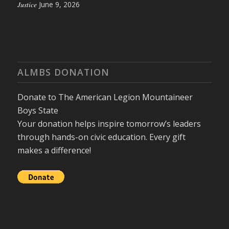
Justice
June 9, 2026
ALMBS DONATION
Donate to The American Legion Mountaineer
Boys State
Your donation helps inspire tomorrow’s leaders
through hands-on civic education. Every gift
makes a difference!