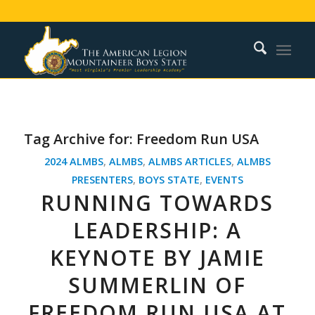
Tag Archive for:
Freedom Run USA
2024 ALMBS
,
ALMBS
,
ALMBS ARTICLES
,
ALMBS
PRESENTERS
,
BOYS STATE
,
EVENTS
RUNNING TOWARDS
LEADERSHIP: A
KEYNOTE BY JAMIE
SUMMERLIN OF
FREEDOM RUN USA AT