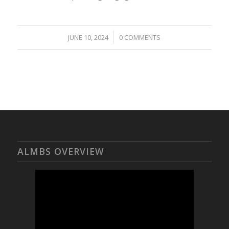
/
JUNE 10, 2024
0 COMMENTS
ALMBS OVERVIEW