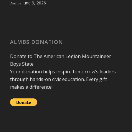
Justice
June 9, 2026
ALMBS DONATION
Donate to The American Legion Mountaineer
Boys State
Your donation helps inspire tomorrow’s leaders
through hands-on civic education. Every gift
makes a difference!