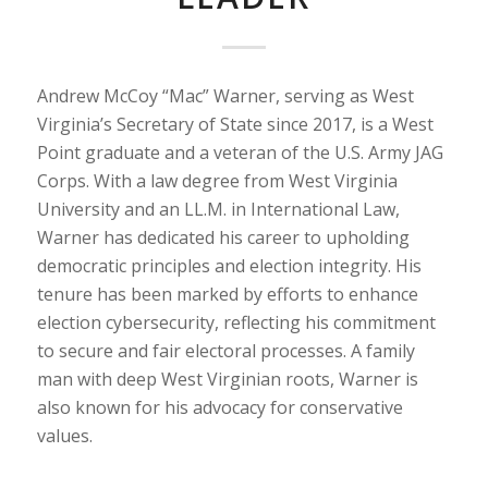
Andrew McCoy “Mac” Warner, serving as West
Virginia’s Secretary of State since 2017, is a West
Point graduate and a veteran of the U.S. Army JAG
Corps. With a law degree from West Virginia
University and an LL.M. in International Law,
Warner has dedicated his career to upholding
democratic principles and election integrity. His
tenure has been marked by efforts to enhance
election cybersecurity, reflecting his commitment
to secure and fair electoral processes. A family
man with deep West Virginian roots, Warner is
also known for his advocacy for conservative
values.