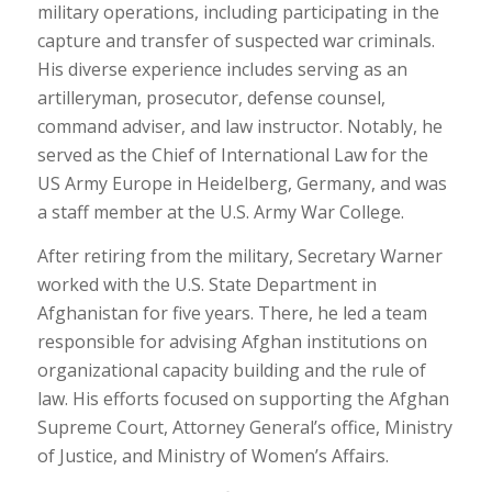
military operations, including participating in the
capture and transfer of suspected war criminals.
His diverse experience includes serving as an
artilleryman, prosecutor, defense counsel,
command adviser, and law instructor. Notably, he
served as the Chief of International Law for the
US Army Europe in Heidelberg, Germany, and was
a staff member at the U.S. Army War College.
After retiring from the military, Secretary Warner
worked with the U.S. State Department in
Afghanistan for five years. There, he led a team
responsible for advising Afghan institutions on
organizational capacity building and the rule of
law. His efforts focused on supporting the Afghan
Supreme Court, Attorney General’s office, Ministry
of Justice, and Ministry of Women’s Affairs.