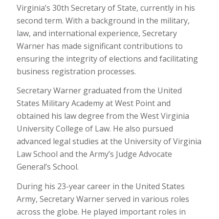
Virginia’s 30th Secretary of State, currently in his
second term. With a background in the military,
law, and international experience, Secretary
Warner has made significant contributions to
ensuring the integrity of elections and facilitating
business registration processes.
Secretary Warner graduated from the United
States Military Academy at West Point and
obtained his law degree from the West Virginia
University College of Law. He also pursued
advanced legal studies at the University of Virginia
Law School and the Army’s Judge Advocate
General’s School.
During his 23-year career in the United States
Army, Secretary Warner served in various roles
across the globe. He played important roles in