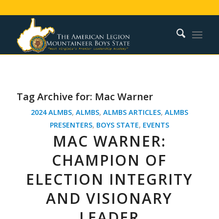
Tag Archive for:
Mac Warner
2024 ALMBS
,
ALMBS
,
ALMBS ARTICLES
,
ALMBS
PRESENTERS
,
BOYS STATE
,
EVENTS
MAC WARNER:
CHAMPION OF
ELECTION INTEGRITY
AND VISIONARY
LEADER