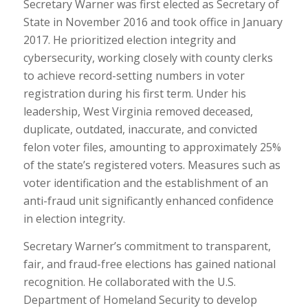
Secretary Warner was first elected as Secretary of
State in November 2016 and took office in January
2017. He prioritized election integrity and
cybersecurity, working closely with county clerks
to achieve record-setting numbers in voter
registration during his first term. Under his
leadership, West Virginia removed deceased,
duplicate, outdated, inaccurate, and convicted
felon voter files, amounting to approximately 25%
of the state’s registered voters. Measures such as
voter identification and the establishment of an
anti-fraud unit significantly enhanced confidence
in election integrity.
Secretary Warner’s commitment to transparent,
fair, and fraud-free elections has gained national
recognition. He collaborated with the U.S.
Department of Homeland Security to develop