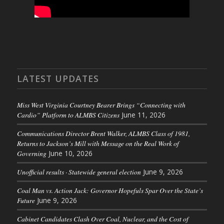
LATEST UPDATES
Miss West Virginia Courtney Bearer Brings “Connecting with
Cardio” Platform to ALMBS Citizens
June 11, 2026
Communications Director Brent Walker, ALMBS Class of 1981,
Returns to Jackson’s Mill with Message on the Real Work of
Governing
June 10, 2026
Unofficial results · Statewide general election
June 9, 2026
Coal Man vs. Action Jack: Governor Hopefuls Spar Over the State’s
Future
June 9, 2026
Cabinet Candidates Clash Over Coal, Nuclear, and the Cost of