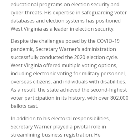
educational programs on election security and
cyber threats. His expertise in safeguarding voter
databases and election systems has positioned
West Virginia as a leader in election security.
Despite the challenges posed by the COVID-19
pandemic, Secretary Warner’s administration
successfully conducted the 2020 election cycle.
West Virginia offered multiple voting options,
including electronic voting for military personnel,
overseas citizens, and individuals with disabilities.
As a result, the state achieved the second-highest
voter participation in its history, with over 802,000
ballots cast.
In addition to his electoral responsibilities,
Secretary Warner played a pivotal role in
streamlining business registration. He