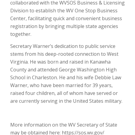
collaborated with the WVSOS Business & Licensing
Division to establish the WV One Stop Business
Center, facilitating quick and convenient business
registration by bringing multiple state agencies
together.
Secretary Warner’s dedication to public service
stems from his deep-rooted connection to West
Virginia. He was born and raised in Kanawha
County and attended George Washington High
School in Charleston. He and his wife Debbie Law
Warner, who have been married for 39 years,
raised four children, all of whom have served or
are currently serving in the United States military.
More information on the WV Secretary of State
may be obtained here: https://sos.wv.gov/