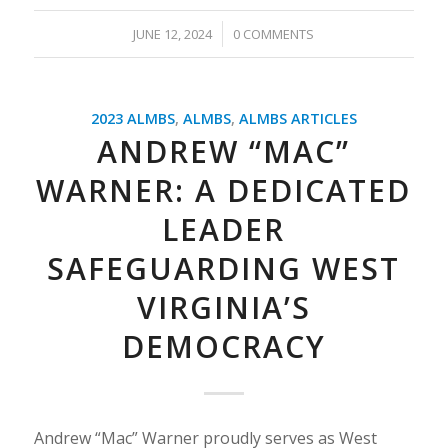
/
JUNE 12, 2024
0 COMMENTS
2023 ALMBS
,
ALMBS
,
ALMBS ARTICLES
ANDREW “MAC”
WARNER: A DEDICATED
LEADER
SAFEGUARDING WEST
VIRGINIA’S
DEMOCRACY
Andrew “Mac” Warner proudly serves as West