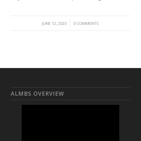
/
JUNE 12, 2023
0 COMMENTS
ALMBS OVERVIEW