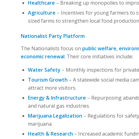
Healthcare
– Breaking up monopolies to improve
Agriculture
– Incentives for young farmers to s
sized farms to strengthen local food production
Nationalist Party Platform
The Nationalists focus on
public welfare, enviro
economic renewal
. Their core initiatives include:
Water Safety
– Monthly inspections for private
Tourism Growth
– A statewide social media cam
attract more visitors.
Energy & Infrastructure
– Repurposing abandon
and natural gas industries.
Marijuana Legalization
– Regulations for safet
marijuana.
Health & Research
– Increased academic funding