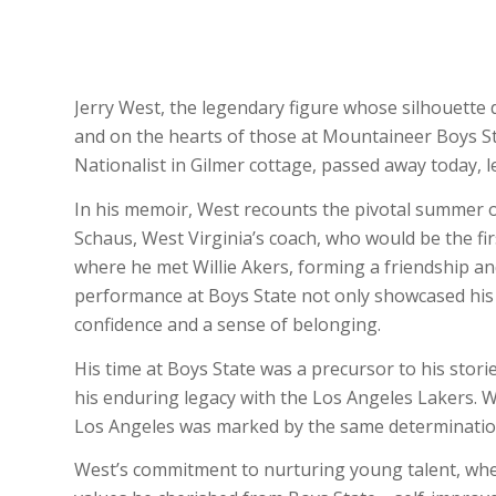
Jerry West, the legendary figure whose silhouette 
and on the hearts of those at Mountaineer Boys S
Nationalist in Gilmer cottage, passed away today, l
In his memoir, West recounts the pivotal summer o
Schaus, West Virginia’s coach, who would be the first
where he met Willie Akers, forming a friendship and
performance at Boys State not only showcased his a
confidence and a sense of belonging.
His time at Boys State was a precursor to his storie
his enduring legacy with the Los Angeles Lakers. W
Los Angeles was marked by the same determination 
West’s commitment to nurturing young talent, whe