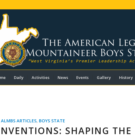
me
Daily
Activities
News
Events
Gallery
History
,
ALMBS ARTICLES
,
BOYS STATE
ONVENTIONS: SHAPING THE