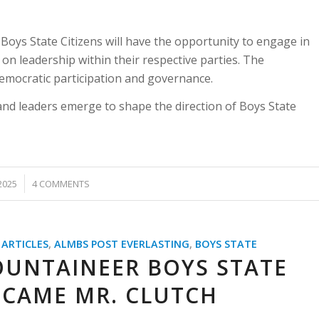
 Boys State Citizens will have the opportunity to engage in
n leadership within their respective parties. The
democratic participation and governance.
and leaders emerge to shape the direction of Boys State
2025
4 COMMENTS
 ARTICLES
,
ALMBS POST EVERLASTING
,
BOYS STATE
OUNTAINEER BOYS STATE
CAME MR. CLUTCH