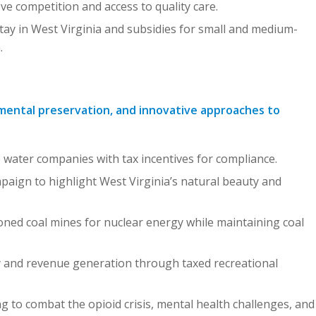
 competition and access to quality care.
tay in West Virginia and subsidies for small and medium-
.
nmental preservation, and innovative approaches to
 water companies with tax incentives for compliance.
paign to highlight West Virginia’s natural beauty and
ed coal mines for nuclear energy while maintaining coal
y and revenue generation through taxed recreational
 to combat the opioid crisis, mental health challenges, and