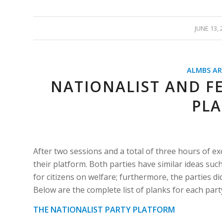
/
JUNE 13, 
ALMBS AR
NATIONALIST AND FE
PL
After two sessions and a total of three hours of exc
their platform. Both parties have similar ideas suc
for citizens on welfare; furthermore, the parties d
Below are the complete list of planks for each pa
THE NATIONALIST PARTY PLATFORM