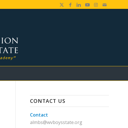
CONTACT US
Contact
almbs@wvboysstate.org