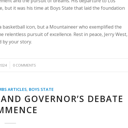
ment and the pursuit of dreams. His departure to Los
 but it was his time at Boys State that laid the foundation
a basketball icon, but a Mountaineer who exemplified the
 relentless pursuit of excellence. Rest in peace, Jerry West,
 by your story.
2024
0 COMMENTS
MBS ARTICLES
,
BOYS STATE
 AND GOVERNOR’S DEBATE
MMENCE