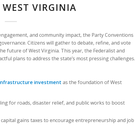
 WEST VIRGINIA
ic engagement, and community impact, the Party Conventions
governance. Citizens will gather to debate, refine, and vote
he future of West Virginia. This year, the Federalist and
actful plans to address the state’s most pressing challenges.
infrastructure investment
as the foundation of West
ing for roads, disaster relief, and public works to boost
capital gains taxes to encourage entrepreneurship and job