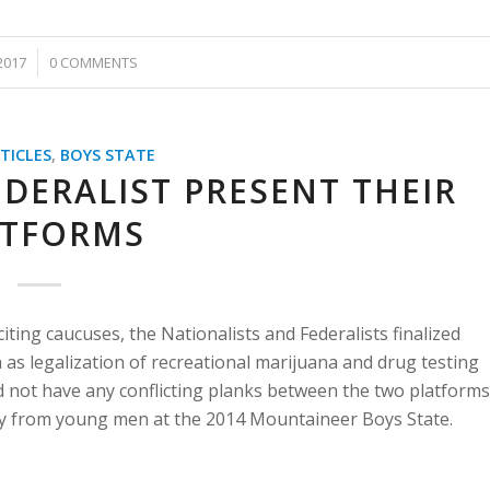
2017
0 COMMENTS
TICLES
,
BOYS STATE
DERALIST PRESENT THEIR
ATFORMS
iting caucuses, the Nationalists and Federalists finalized
h as legalization of recreational marijuana and drug testing
id not have any conflicting planks between the two platforms
rty from young men at the 2014 Mountaineer Boys State.