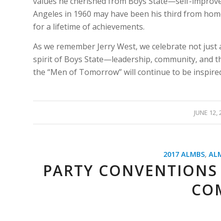
values he cherished from Boys State—self-improve
Angeles in 1960 may have been his third from home,
for a lifetime of achievements.
As we remember Jerry West, we celebrate not just 
spirit of Boys State—leadership, community, and the
the “Men of Tomorrow” will continue to be inspired
/
JUNE 12, 
2017 ALMBS
,
AL
PARTY CONVENTIONS
CO