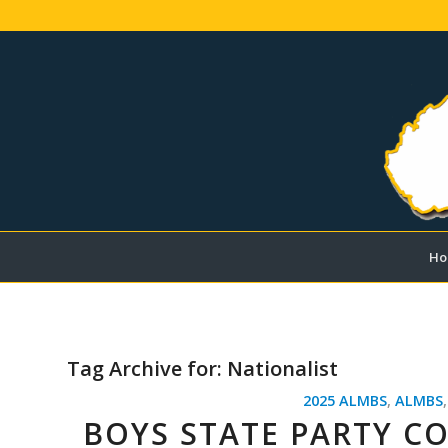
Ho
Tag Archive for:
Nationalist
2025 ALMBS
,
ALMBS
BOYS STATE PARTY C