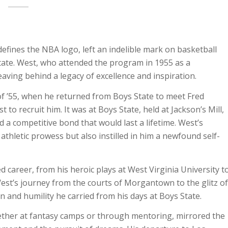
defines the NBA logo, left an indelible mark on basketball
tate. West, who attended the program in 1955 as a
eaving behind a legacy of excellence and inspiration.
f ’55, when he returned from Boys State to meet Fred
 to recruit him. It was at Boys State, held at Jackson’s Mill,
 a competitive bond that would last a lifetime. West’s
thletic prowess but also instilled in him a newfound self-
d career, from his heroic plays at West Virginia University t
est’s journey from the courts of Morgantown to the glitz of
and humility he carried from his days at Boys State.
ther at fantasy camps or through mentoring, mirrored the