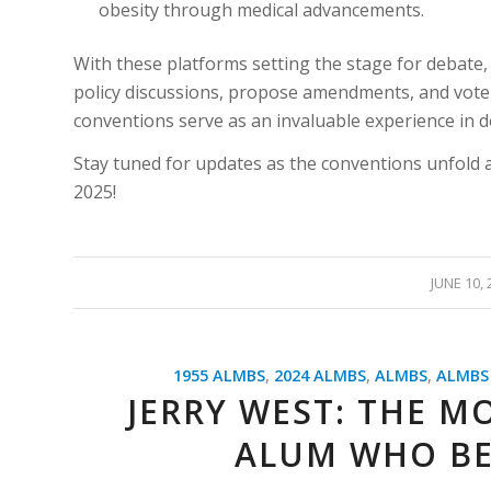
obesity through medical advancements.
With these platforms setting the stage for debate,
policy discussions, propose amendments, and vote o
conventions serve as an invaluable experience in 
Stay tuned for updates as the conventions unfold 
2025!
/
JUNE 10, 
1955 ALMBS
,
2024 ALMBS
,
ALMBS
,
ALMBS
JERRY WEST: THE M
ALUM WHO BE