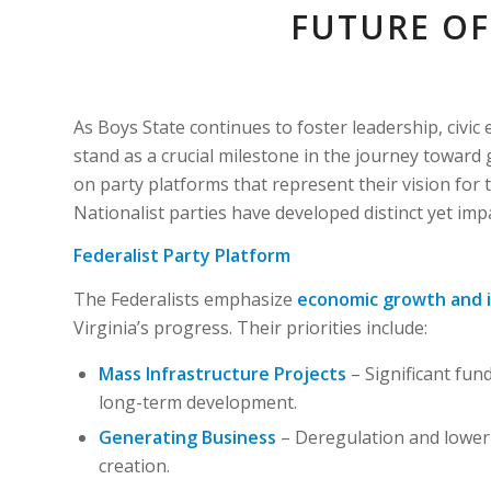
FUTURE OF
As Boys State continues to foster leadership, civ
stand as a crucial milestone in the journey toward 
on party platforms that represent their vision for t
Nationalist parties have developed distinct yet imp
Federalist Party Platform
The Federalists emphasize
economic growth and 
Virginia’s progress. Their priorities include:
Mass Infrastructure Projects
– Significant fund
long-term development.
Generating Business
– Deregulation and lower 
creation.