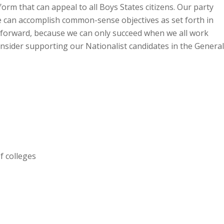
form that can appeal to all Boys States citizens. Our party
 we can accomplish common-sense objectives as set forth in
g forward, because we can only succeed when we all work
nsider supporting our Nationalist candidates in the General
f colleges