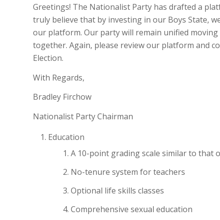
Greetings! The Nationalist Party has drafted a plat
truly believe that by investing in our Boys State,
our platform. Our party will remain unified movin
together. Again, please review our platform and co
Election.
With Regards,
Bradley Firchow
Nationalist Party Chairman
Education
A 10-point grading scale similar to that o
No-tenure system for teachers
Optional life skills classes
Comprehensive sexual education