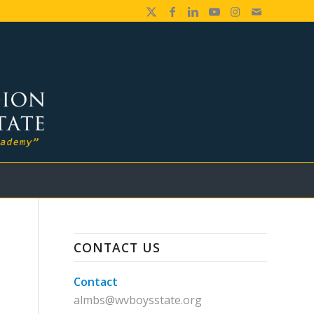
CONTACT US
Contact
almbs@wvboysstate.org