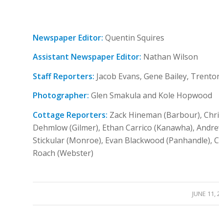
Newspaper Editor:
Quentin Squires
Assistant Newspaper Editor:
Nathan Wilson
Staff Reporters:
Jacob Evans, Gene Bailey, Trento
Photographer:
Glen Smakula and Kole Hopwood
Cottage Reporters:
Zack Hineman (Barbour), Chri
Dehmlow (Gilmer), Ethan Carrico (Kanawha), Andre
Stickular (Monroe), Evan Blackwood (Panhandle), 
Roach (Webster)
/
JUNE 11, 