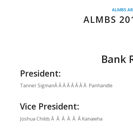
ALMBS AR
ALMBS 20
Bank R
President:
Tanner SigmanÂ Â Â Â Â Â Â Â Panhandle
Vice President:
Joshua Childs Â Â Â Â Â Â Kanawha