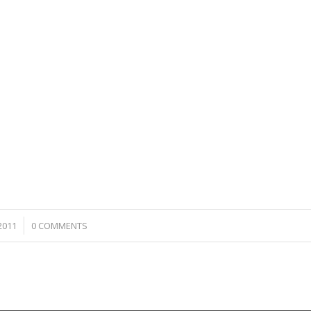
2011
0 COMMENTS