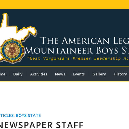
me
Daily
Activities
News
Events
Gallery
History
TICLES
,
BOYS STATE
NEWSPAPER STAFF