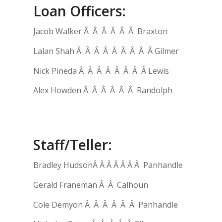
Loan Officers:
Jacob Walker Â Â Â Â Â Â Braxton
Lalan Shah Â Â Â Â Â Â Â Â Â Gilmer
Nick Pineda Â Â Â Â Â Â Â Â Lewis
Alex Howden Â Â Â Â Â Â Randolph
Staff/Teller:
Bradley HudsonÂ Â Â Â Â Â Â Panhandle
Gerald Franeman Â Â Calhoun
Cole Demyon Â Â Â Â Â Â Panhandle