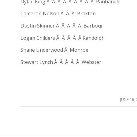
Dylan King Â Â Â Â Â Â Â Â Â Panhandle
Cameron Nelson Â Â Â Braxton
Dustin Skinner Â Â Â Â Â Barbour
Logan Childers Â Â Â Â Â Randolph
Shane Underwood Â Monroe
Stewart Lynch Â Â Â Â Â Webster
/
JUNE 16, 