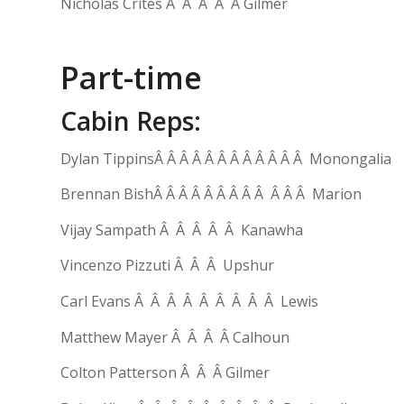
Nicholas Crites Â Â Â Â Â Gilmer
Part-time
Cabin Reps:
Dylan TippinsÂ Â Â Â Â Â Â Â Â Â Â Â Monongalia
Brennan BishÂ Â Â Â Â Â Â Â Â Â Â Â Marion
Vijay Sampath Â Â Â Â Â Kanawha
Vincenzo Pizzuti Â Â Â Upshur
Carl Evans Â Â Â Â Â Â Â Â Â Lewis
Matthew Mayer Â Â Â Â Calhoun
Colton Patterson Â Â Â Gilmer