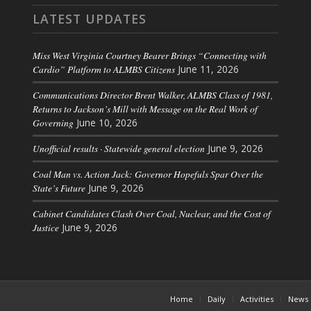
LATEST UPDATES
Miss West Virginia Courtney Bearer Brings “Connecting with
Cardio” Platform to ALMBS Citizens
June 11, 2026
Communications Director Brent Walker, ALMBS Class of 1981,
Returns to Jackson’s Mill with Message on the Real Work of
Governing
June 10, 2026
Unofficial results · Statewide general election
June 9, 2026
Coal Man vs. Action Jack: Governor Hopefuls Spar Over the
State’s Future
June 9, 2026
Cabinet Candidates Clash Over Coal, Nuclear, and the Cost of
Justice
June 9, 2026
Home
Daily
Activities
News