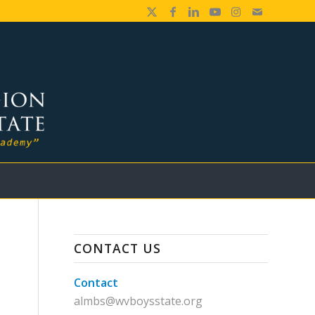
CONTACT US
Contact
almbs@wvboysstate.org