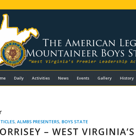
me
Daily
Activities
News
Events
Gallery
History
r
TICLES
,
ALMBS PRESENTERS
,
BOYS STATE
RRISEY – WEST VIRGINIA’S