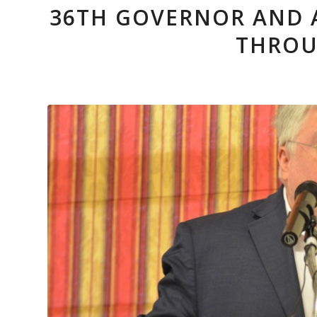
36TH GOVERNOR AND 
THROU