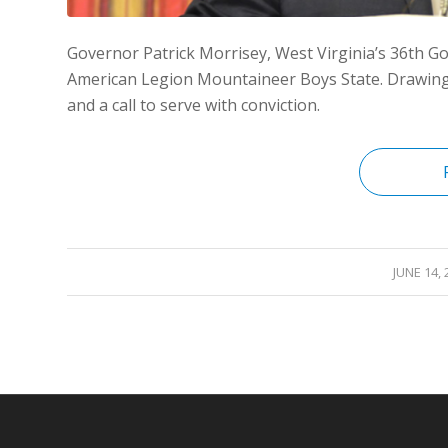
Governor Patrick Morrisey, West Virginia’s 36th Gov
American Legion Mountaineer Boys State. Drawing o
and a call to serve with conviction.
/
JUNE 14, 