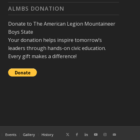
ALMBS DONATION
Donate to The American Legion Mountaineer
Boys State
Your donation helps inspire tomorrow’s
leaders through hands-on civic education.
Every gift makes a difference!
Events
Gallery
History