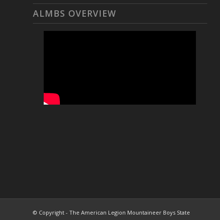
ALMBS OVERVIEW
© Copyright - The American Legion Mountaineer Boys State