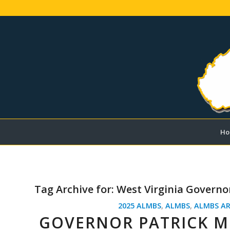
Ho
Tag Archive for:
West Virginia Governo
2025 ALMBS
,
ALMBS
,
ALMBS AR
GOVERNOR PATRICK MO