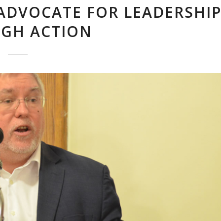
ADVOCATE FOR LEADERSHI
GH ACTION