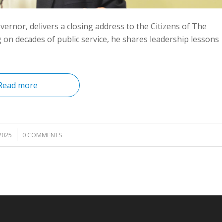
ernor, delivers a closing address to the Citizens of The
n decades of public service, he shares leadership lessons
Read more
2025
0 COMMENTS