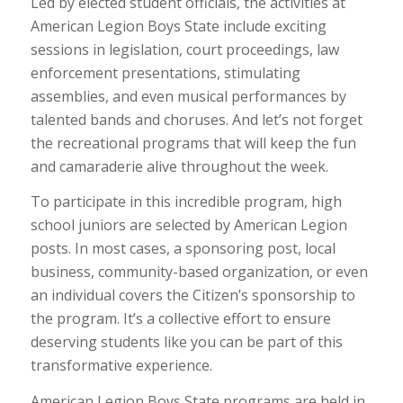
Led by elected student officials, the activities at
American Legion Boys State include exciting
sessions in legislation, court proceedings, law
enforcement presentations, stimulating
assemblies, and even musical performances by
talented bands and choruses. And let’s not forget
the recreational programs that will keep the fun
and camaraderie alive throughout the week.
To participate in this incredible program, high
school juniors are selected by American Legion
posts. In most cases, a sponsoring post, local
business, community-based organization, or even
an individual covers the Citizen’s sponsorship to
the program. It’s a collective effort to ensure
deserving students like you can be part of this
transformative experience.
American Legion Boys State programs are held in