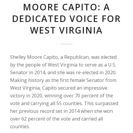
MOORE CAPITO: A
DEDICATED VOICE FOR
WEST VIRGINIA
Shelley Moore Capito, a Republican, was elected
by the people of West Virginia to serve as a U.S.
Senator in 2014, and she was re-elected in 2020.
Making history as the first female Senator from
West Virginia, Capito secured an impressive
victory in 2020, winning over 70 percent of the
vote and carrying all 55 counties. This surpassed
her previous record set in 2014 when she won
over 62 percent of the vote and carried all
counties.