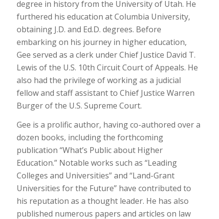
degree in history from the University of Utah. He
furthered his education at Columbia University,
obtaining J.D. and Ed.D. degrees. Before
embarking on his journey in higher education,
Gee served as a clerk under Chief Justice David T.
Lewis of the U.S. 10th Circuit Court of Appeals. He
also had the privilege of working as a judicial
fellow and staff assistant to Chief Justice Warren
Burger of the U.S. Supreme Court.
Gee is a prolific author, having co-authored over a
dozen books, including the forthcoming
publication “What’s Public about Higher
Education.” Notable works such as “Leading
Colleges and Universities” and “Land-Grant
Universities for the Future” have contributed to
his reputation as a thought leader. He has also
published numerous papers and articles on law