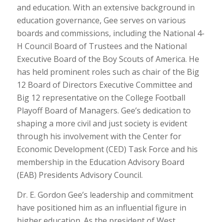
and education. With an extensive background in
education governance, Gee serves on various
boards and commissions, including the National 4-
H Council Board of Trustees and the National
Executive Board of the Boy Scouts of America. He
has held prominent roles such as chair of the Big
12 Board of Directors Executive Committee and
Big 12 representative on the College Football
Playoff Board of Managers. Gee’s dedication to
shaping a more civil and just society is evident
through his involvement with the Center for
Economic Development (CED) Task Force and his
membership in the Education Advisory Board
(EAB) Presidents Advisory Council.
Dr. E. Gordon Gee’s leadership and commitment
have positioned him as an influential figure in
higher education. As the president of West