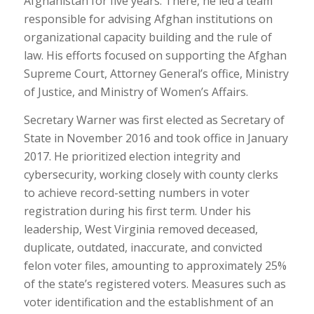
Afghanistan for five years. There, he led a team
responsible for advising Afghan institutions on
organizational capacity building and the rule of
law. His efforts focused on supporting the Afghan
Supreme Court, Attorney General’s office, Ministry
of Justice, and Ministry of Women’s Affairs.
Secretary Warner was first elected as Secretary of
State in November 2016 and took office in January
2017. He prioritized election integrity and
cybersecurity, working closely with county clerks
to achieve record-setting numbers in voter
registration during his first term. Under his
leadership, West Virginia removed deceased,
duplicate, outdated, inaccurate, and convicted
felon voter files, amounting to approximately 25%
of the state’s registered voters. Measures such as
voter identification and the establishment of an