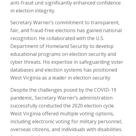
anti-fraud unit significantly enhanced confidence
in election integrity.
Secretary Warner’s commitment to transparent,
fair, and fraud-free elections has gained national
recognition. He collaborated with the U.S.
Department of Homeland Security to develop
educational programs on election security and
cyber threats. His expertise in safeguarding voter
databases and election systems has positioned
West Virginia as a leader in election security.
Despite the challenges posed by the COVID-19
pandemic, Secretary Warner’s administration
successfully conducted the 2020 election cycle.
West Virginia offered multiple voting options,
including electronic voting for military personnel,
overseas citizens, and individuals with disabilities.