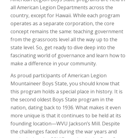
all American Legion Departments across the
country, except for Hawaii. While each program
operates as a separate corporation, the core
concept remains the same: teaching government
from the grassroots level all the way up to the
state level. So, get ready to dive deep into the
fascinating world of governance and learn how to
make a difference in your community.
As proud participants of American Legion
Mountaineer Boys State, you should know that
this program holds a special place in history. It is
the second oldest Boys State program in the
nation, dating back to 1936. What makes it even
more unique is that it continues to be held at its
founding location—WVU Jackson’s Mill. Despite
the challenges faced during the war years and