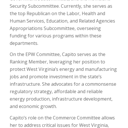
Security Subcommittee. Currently, she serves as
the top Republican on the Labor, Health and
Human Services, Education, and Related Agencies
Appropriations Subcommittee, overseeing
funding for various programs within these
departments.
On the EPW Committee, Capito serves as the
Ranking Member, leveraging her position to
protect West Virginia’s energy and manufacturing
jobs and promote investment in the state’s
infrastructure. She advocates for a commonsense
regulatory strategy, affordable and reliable
energy production, infrastructure development,
and economic growth.
Capito’s role on the Commerce Committee allows
her to address critical issues for West Virginia,