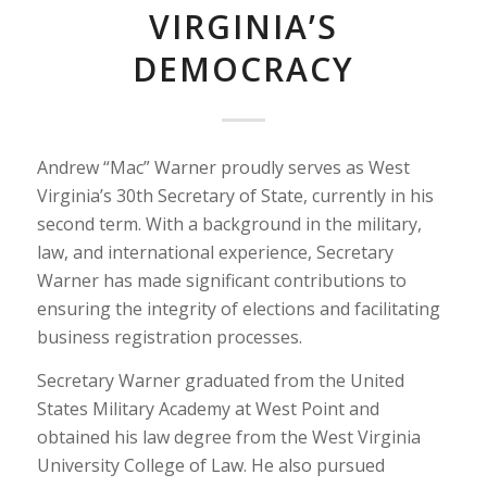
VIRGINIA’S
DEMOCRACY
Andrew “Mac” Warner proudly serves as West
Virginia’s 30th Secretary of State, currently in his
second term. With a background in the military,
law, and international experience, Secretary
Warner has made significant contributions to
ensuring the integrity of elections and facilitating
business registration processes.
Secretary Warner graduated from the United
States Military Academy at West Point and
obtained his law degree from the West Virginia
University College of Law. He also pursued