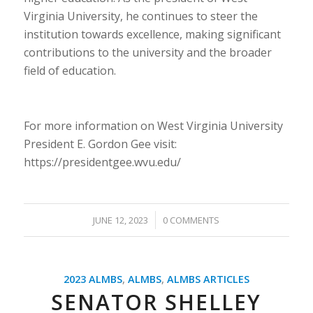
Virginia University, he continues to steer the
institution towards excellence, making significant
contributions to the university and the broader
field of education.
For more information on West Virginia University
President E. Gordon Gee visit:
https://presidentgee.wvu.edu/
/
JUNE 12, 2023
0 COMMENTS
2023 ALMBS
,
ALMBS
,
ALMBS ARTICLES
SENATOR SHELLEY