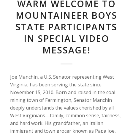
WARM WELCOME TO
MOUNTAINEER BOYS
STATE PARTICIPANTS
IN SPECIAL VIDEO
MESSAGE!
Joe Manchin, a U.S. Senator representing West
Virginia, has been serving the state since
November 15, 2010. Born and raised in the coal
mining town of Farmington, Senator Manchin
deeply understands the values cherished by all
West Virginians—family, common sense, fairness,
and hard work. His grandfather, an Italian
immigrant and town grocer known as Papa Joe,