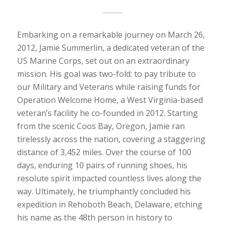
Embarking on a remarkable journey on March 26,
2012, Jamie Summerlin, a dedicated veteran of the
US Marine Corps, set out on an extraordinary
mission. His goal was two-fold: to pay tribute to
our Military and Veterans while raising funds for
Operation Welcome Home, a West Virginia-based
veteran’s facility he co-founded in 2012. Starting
from the scenic Coos Bay, Oregon, Jamie ran
tirelessly across the nation, covering a staggering
distance of 3,452 miles. Over the course of 100
days, enduring 10 pairs of running shoes, his
resolute spirit impacted countless lives along the
way. Ultimately, he triumphantly concluded his
expedition in Rehoboth Beach, Delaware, etching
his name as the 48th person in history to