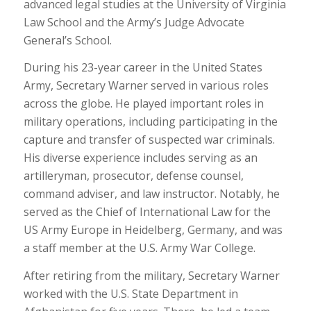
advanced legal studies at the University of Virginia
Law School and the Army’s Judge Advocate
General’s School.
During his 23-year career in the United States
Army, Secretary Warner served in various roles
across the globe. He played important roles in
military operations, including participating in the
capture and transfer of suspected war criminals.
His diverse experience includes serving as an
artilleryman, prosecutor, defense counsel,
command adviser, and law instructor. Notably, he
served as the Chief of International Law for the
US Army Europe in Heidelberg, Germany, and was
a staff member at the U.S. Army War College.
After retiring from the military, Secretary Warner
worked with the U.S. State Department in