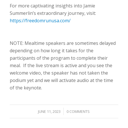
For more captivating insights into Jamie
Summerlin’s extraordinary journey, visit:
https://freedomrunusa.com/
NOTE: Mealtime speakers are sometimes delayed
depending on how long it takes for the
participants of the program to complete their
meal. If the live stream is active and you see the
welcome video, the speaker has not taken the
podium yet and we will activate audio at the time
of the keynote.
/
JUNE 11, 2023
0 COMMENTS