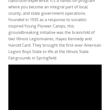
classroom experience. It’s a hands-on program
where you become an integral part of local,
county, and state government operations.
Founded in 1935 as a response to socialist-
inspired Young Pioneer Camps, this
groundbreaking initiative was the brainchild of
two Illinois Legionnaires, Hayes Kennedy and
Harold Card. They brought the first-ever American
Legion Boys State to life at the Illinois State
Fairgrounds in Springfield.