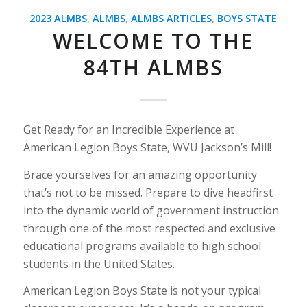
2023 ALMBS
,
ALMBS
,
ALMBS ARTICLES
,
BOYS STATE
WELCOME TO THE
84TH ALMBS
Get Ready for an Incredible Experience at
American Legion Boys State, WVU Jackson’s Mill!
Brace yourselves for an amazing opportunity
that’s not to be missed. Prepare to dive headfirst
into the dynamic world of government instruction
through one of the most respected and exclusive
educational programs available to high school
students in the United States.
American Legion Boys State is not your typical