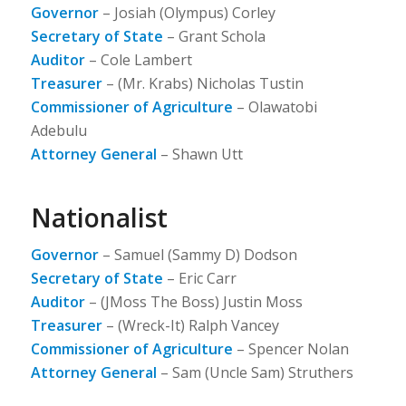
Governor
– Josiah (Olympus) Corley
Secretary of State
– Grant Schola
Auditor
– Cole Lambert
Treasurer
– (Mr. Krabs) Nicholas Tustin
Commissioner of Agriculture
– Olawatobi
Adebulu
Attorney General
– Shawn Utt
Nationalist
Governor
– Samuel (Sammy D) Dodson
Secretary of State
– Eric Carr
Auditor
– (JMoss The Boss) Justin Moss
Treasurer
– (Wreck-It) Ralph Vancey
Commissioner of Agriculture
– Spencer Nolan
Attorney General
– Sam (Uncle Sam) Struthers