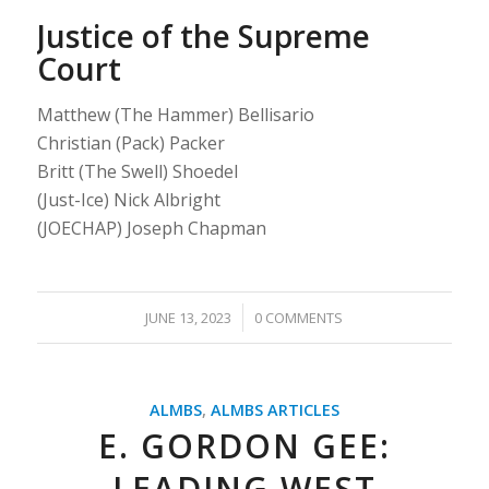
Justice of the Supreme
Court
Matthew (The Hammer) Bellisario
Christian (Pack) Packer
Britt (The Swell) Shoedel
(Just-Ice) Nick Albright
(JOECHAP) Joseph Chapman
/
JUNE 13, 2023
0 COMMENTS
ALMBS
,
ALMBS ARTICLES
E. GORDON GEE:
LEADING WEST