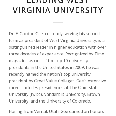
VIRGINIA UNIVERSITY
Dr. E. Gordon Gee, currently serving his second
term as president of West Virginia University, is a
distinguished leader in higher education with over
three decades of experience. Recognized by Time
magazine as one of the top 10 university
presidents in the United States in 2009, he was
recently named the nation’s top university
president by Great Value Colleges. Gee’s extensive
career includes presidencies at The Ohio State
University (twice), Vanderbilt University, Brown
University, and the University of Colorado.
Hailing from Vernal, Utah, Gee earned an honors