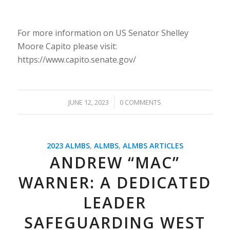
For more information on US Senator Shelley
Moore Capito please visit:
https://www.capito.senate.gov/
/
JUNE 12, 2023
0 COMMENTS
2023 ALMBS
,
ALMBS
,
ALMBS ARTICLES
ANDREW “MAC”
WARNER: A DEDICATED
LEADER
SAFEGUARDING WEST