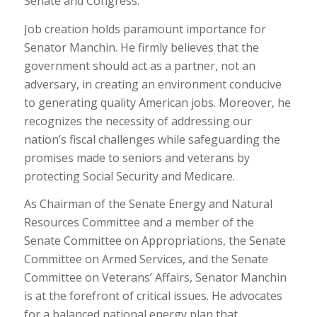
Senate and Congress.
Job creation holds paramount importance for
Senator Manchin. He firmly believes that the
government should act as a partner, not an
adversary, in creating an environment conducive
to generating quality American jobs. Moreover, he
recognizes the necessity of addressing our
nation’s fiscal challenges while safeguarding the
promises made to seniors and veterans by
protecting Social Security and Medicare.
As Chairman of the Senate Energy and Natural
Resources Committee and a member of the
Senate Committee on Appropriations, the Senate
Committee on Armed Services, and the Senate
Committee on Veterans’ Affairs, Senator Manchin
is at the forefront of critical issues. He advocates
for a balanced national energy plan that