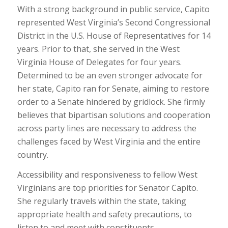
With a strong background in public service, Capito
represented West Virginia’s Second Congressional
District in the U.S. House of Representatives for 14
years. Prior to that, she served in the West
Virginia House of Delegates for four years.
Determined to be an even stronger advocate for
her state, Capito ran for Senate, aiming to restore
order to a Senate hindered by gridlock. She firmly
believes that bipartisan solutions and cooperation
across party lines are necessary to address the
challenges faced by West Virginia and the entire
country.
Accessibility and responsiveness to fellow West
Virginians are top priorities for Senator Capito.
She regularly travels within the state, taking
appropriate health and safety precautions, to
listen to and meet with constituents.