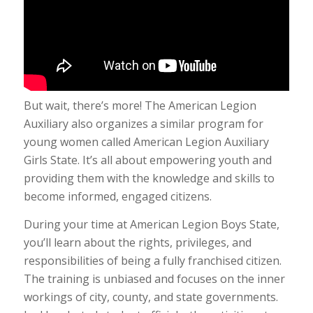
But wait, there’s more! The American Legion
Auxiliary also organizes a similar program for
young women called American Legion Auxiliary
Girls State. It’s all about empowering youth and
providing them with the knowledge and skills to
become informed, engaged citizens.
During your time at American Legion Boys State,
you’ll learn about the rights, privileges, and
responsibilities of being a fully franchised citizen.
The training is unbiased and focuses on the inner
workings of city, county, and state governments.