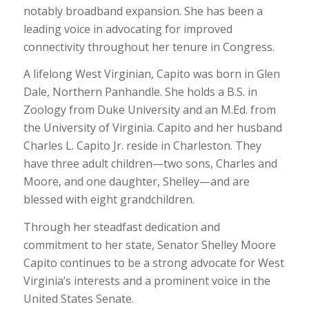
notably broadband expansion. She has been a
leading voice in advocating for improved
connectivity throughout her tenure in Congress.
A lifelong West Virginian, Capito was born in Glen
Dale, Northern Panhandle. She holds a B.S. in
Zoology from Duke University and an M.Ed. from
the University of Virginia. Capito and her husband
Charles L. Capito Jr. reside in Charleston. They
have three adult children—two sons, Charles and
Moore, and one daughter, Shelley—and are
blessed with eight grandchildren.
Through her steadfast dedication and
commitment to her state, Senator Shelley Moore
Capito continues to be a strong advocate for West
Virginia’s interests and a prominent voice in the
United States Senate.