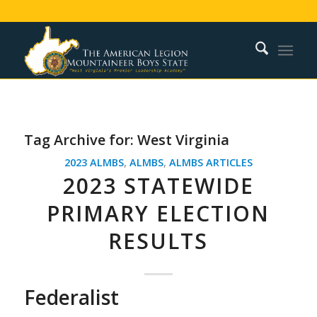
Tag Archive for:
West Virginia
2023 ALMBS
,
ALMBS
,
ALMBS ARTICLES
2023 STATEWIDE
PRIMARY ELECTION
RESULTS
Federalist