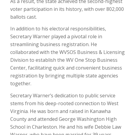
As a result, the state achieved the second-highest
voter participation in its history, with over 802,000
ballots cast.
In addition to his electoral responsibilities,
Secretary Warner played a pivotal role in
streamlining business registration. He
collaborated with the WVSOS Business & Licensing
Division to establish the WV One Stop Business
Center, facilitating quick and convenient business
registration by bringing multiple state agencies
together.
Secretary Warner’s dedication to public service
stems from his deep-rooted connection to West
Virginia. He was born and raised in Kanawha
County and attended George Washington High
School in Charleston. He and his wife Debbie Law
Warner, who have been married for 39 years,