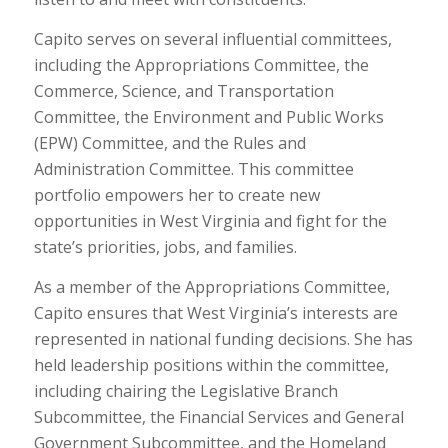
Capito serves on several influential committees,
including the Appropriations Committee, the
Commerce, Science, and Transportation
Committee, the Environment and Public Works
(EPW) Committee, and the Rules and
Administration Committee. This committee
portfolio empowers her to create new
opportunities in West Virginia and fight for the
state’s priorities, jobs, and families.
As a member of the Appropriations Committee,
Capito ensures that West Virginia’s interests are
represented in national funding decisions. She has
held leadership positions within the committee,
including chairing the Legislative Branch
Subcommittee, the Financial Services and General
Government Subcommittee, and the Homeland