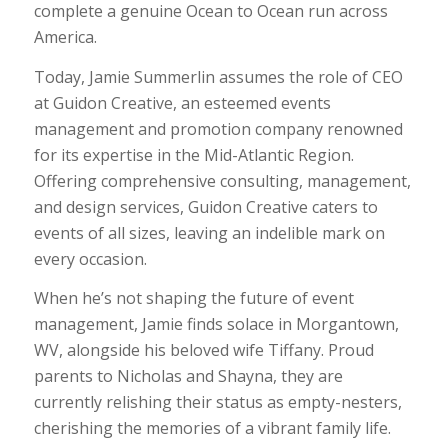
complete a genuine Ocean to Ocean run across
America.
Today, Jamie Summerlin assumes the role of CEO
at Guidon Creative, an esteemed events
management and promotion company renowned
for its expertise in the Mid-Atlantic Region.
Offering comprehensive consulting, management,
and design services, Guidon Creative caters to
events of all sizes, leaving an indelible mark on
every occasion.
When he’s not shaping the future of event
management, Jamie finds solace in Morgantown,
WV, alongside his beloved wife Tiffany. Proud
parents to Nicholas and Shayna, they are
currently relishing their status as empty-nesters,
cherishing the memories of a vibrant family life.