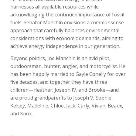
harnesses all available resources while
acknowledging the continued importance of fossil
fuels. Senator Manchin envisions a commonsense
approach that carefully balances environmental
considerations with economic demands, aiming to
achieve energy independence in our generation.
Beyond politics, Joe Manchin is an avid pilot,
outdoorsman, hunter, angler, and motorcyclist. He
has been happily married to Gayle Conelly for over
five decades, and together they have three
children—Heather, Joseph IV, and Brooke—and
are proud grandparents to Joseph V, Sophie,
Kelsey, Madeline, Chloe, Jack, Carly, Vivian, Beaux,
and Knox.