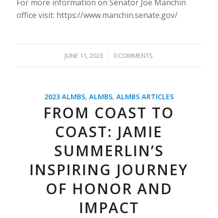
For more information on Senator Joe Manchin
office visit: https://www.manchin.senate.gov/
/
JUNE 11, 2023
0 COMMENTS
2023 ALMBS
,
ALMBS
,
ALMBS ARTICLES
FROM COAST TO
COAST: JAMIE
SUMMERLIN’S
INSPIRING JOURNEY
OF HONOR AND
IMPACT