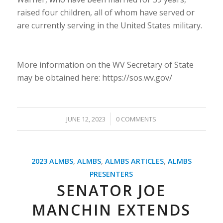
raised four children, all of whom have served or
are currently serving in the United States military.
More information on the WV Secretary of State
may be obtained here: https://sos.wv.gov/
/
JUNE 12, 2023
0 COMMENTS
2023 ALMBS
,
ALMBS
,
ALMBS ARTICLES
,
ALMBS
PRESENTERS
SENATOR JOE
MANCHIN EXTENDS