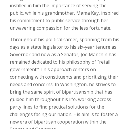
instilled in him the importance of serving the
public, while his grandmother, Mama Kay, inspired
his commitment to public service through her
unwavering compassion for the less fortunate.
Throughout his political career, spanning from his
days as a state legislator to his six-year tenure as
Governor and now as a Senator, Joe Manchin has
remained dedicated to his philosophy of “retail
government.” This approach centers on
connecting with constituents and prioritizing their
needs and concerns. In Washington, he strives to
bring the same spirit of bipartisanship that has
guided him throughout his life, working across
party lines to find practical solutions for the
challenges facing our nation. His aim is to foster a
new era of bipartisan cooperation within the