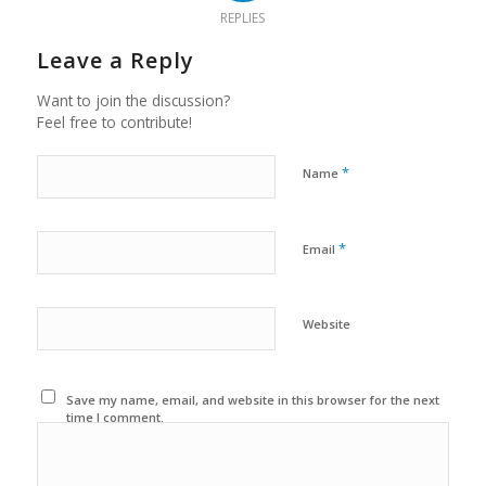
REPLIES
Leave a Reply
Want to join the discussion?
Feel free to contribute!
*
Name
*
Email
Website
Save my name, email, and website in this browser for the next
time I comment.