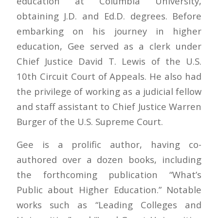
education at Columbia University,
obtaining J.D. and Ed.D. degrees. Before
embarking on his journey in higher
education, Gee served as a clerk under
Chief Justice David T. Lewis of the U.S.
10th Circuit Court of Appeals. He also had
the privilege of working as a judicial fellow
and staff assistant to Chief Justice Warren
Burger of the U.S. Supreme Court.
Gee is a prolific author, having co-
authored over a dozen books, including
the forthcoming publication “What’s
Public about Higher Education.” Notable
works such as “Leading Colleges and