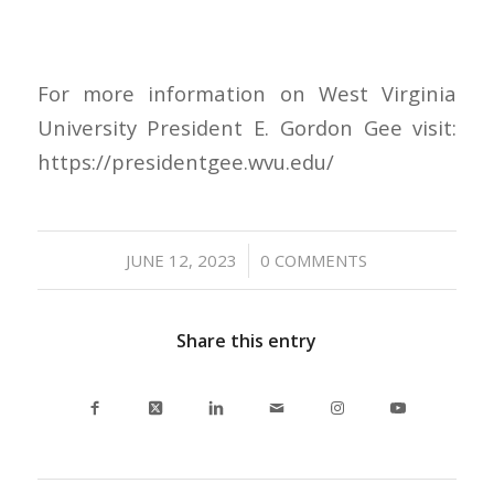
For more information on West Virginia
University President E. Gordon Gee visit:
https://presidentgee.wvu.edu/
/
JUNE 12, 2023
0 COMMENTS
Share this entry