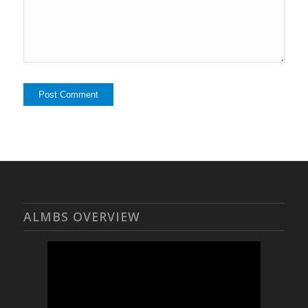
ALMBS OVERVIEW