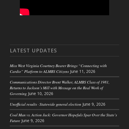
LATEST UPDATES
Miss West Virginia Courtney Bearer Brings “Connecting with
Cardio” Platform to ALMBS Citizens
June 11, 2026
Communications Director Brent Walker, ALMBS Class of 1981,
Returns to Jackson’s Mill with Message on the Real Work of
Governing
June 10, 2026
Unofficial results · Statewide general election
June 9, 2026
Coal Man vs. Action Jack: Governor Hopefuls Spar Over the State’s
Future
June 9, 2026