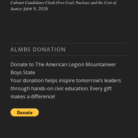
Cabinet Candidates Clash Over Coal, Nuclear, and the Cost of
Justice
June 9, 2026
ALMBS DONATION
Donate to The American Legion Mountaineer
Boys State
Your donation helps inspire tomorrow’s leaders
through hands-on civic education. Every gift
makes a difference!