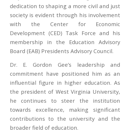
dedication to shaping a more civil and just
society is evident through his involvement
with the Center for Economic
Development (CED) Task Force and his
membership in the Education Advisory
Board (EAB) Presidents Advisory Council.
Dr. E. Gordon Gee’s leadership and
commitment have positioned him as an
influential figure in higher education. As
the president of West Virginia University,
he continues to steer the institution
towards excellence, making significant
contributions to the university and the
broader field of education.