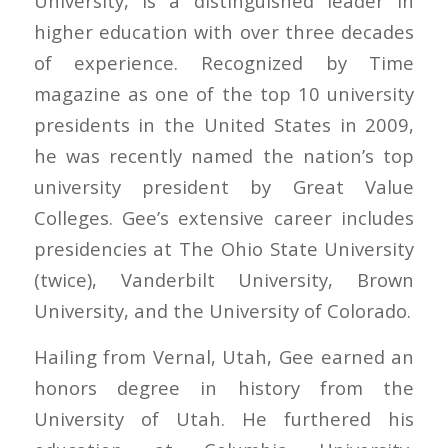
University, is a distinguished leader in
higher education with over three decades
of experience. Recognized by Time
magazine as one of the top 10 university
presidents in the United States in 2009,
he was recently named the nation’s top
university president by Great Value
Colleges. Gee’s extensive career includes
presidencies at The Ohio State University
(twice), Vanderbilt University, Brown
University, and the University of Colorado.
Hailing from Vernal, Utah, Gee earned an
honors degree in history from the
University of Utah. He furthered his