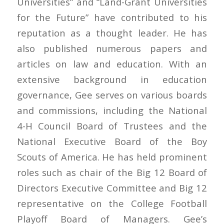
Universities” and “Land-Grant Universities
for the Future” have contributed to his
reputation as a thought leader. He has
also published numerous papers and
articles on law and education. With an
extensive background in education
governance, Gee serves on various boards
and commissions, including the National
4-H Council Board of Trustees and the
National Executive Board of the Boy
Scouts of America. He has held prominent
roles such as chair of the Big 12 Board of
Directors Executive Committee and Big 12
representative on the College Football
Playoff Board of Managers. Gee’s