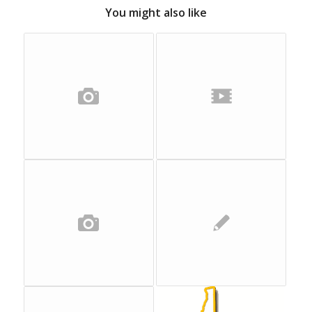
You might also like