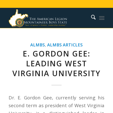
ALMBS
,
ALMBS ARTICLES
E. GORDON GEE:
LEADING WEST
VIRGINIA UNIVERSITY
Dr. E. Gordon Gee, currently serving his
second term as president of West Virginia