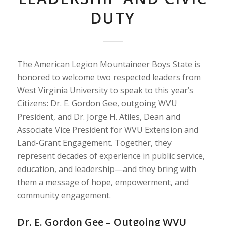
DUTY
The American Legion Mountaineer Boys State is
honored to welcome two respected leaders from
West Virginia University to speak to this year’s
Citizens: Dr. E. Gordon Gee, outgoing WVU
President, and Dr. Jorge H. Atiles, Dean and
Associate Vice President for WVU Extension and
Land-Grant Engagement. Together, they
represent decades of experience in public service,
education, and leadership—and they bring with
them a message of hope, empowerment, and
community engagement.
Dr. E. Gordon Gee – Outgoing WVU