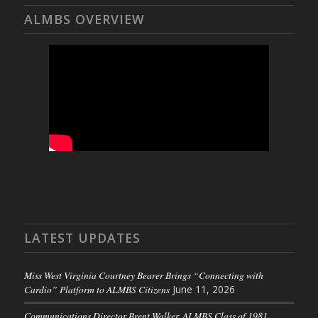
ALMBS OVERVIEW
LATEST UPDATES
Miss West Virginia Courtney Bearer Brings “Connecting with
Cardio” Platform to ALMBS Citizens
June 11, 2026
Communications Director Brent Walker, ALMBS Class of 1981,