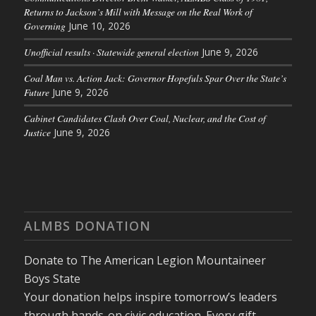
Returns to Jackson’s Mill with Message on the Real Work of
Governing
June 10, 2026
Unofficial results · Statewide general election
June 9, 2026
Coal Man vs. Action Jack: Governor Hopefuls Spar Over the State’s
Future
June 9, 2026
Cabinet Candidates Clash Over Coal, Nuclear, and the Cost of
Justice
June 9, 2026
ALMBS DONATION
Donate to The American Legion Mountaineer
Boys State
Your donation helps inspire tomorrow’s leaders
through hands-on civic education. Every gift