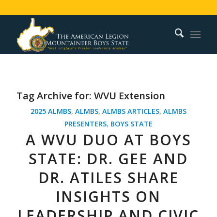
Tag Archive for:
WVU Extension
2025 ALMBS
,
ALMBS
,
ALMBS ARTICLES
,
ALMBS
PRESENTERS
,
BOYS STATE
A WVU DUO AT BOYS
STATE: DR. GEE AND
DR. ATILES SHARE
INSIGHTS ON
LEADERSHIP AND CIVIC