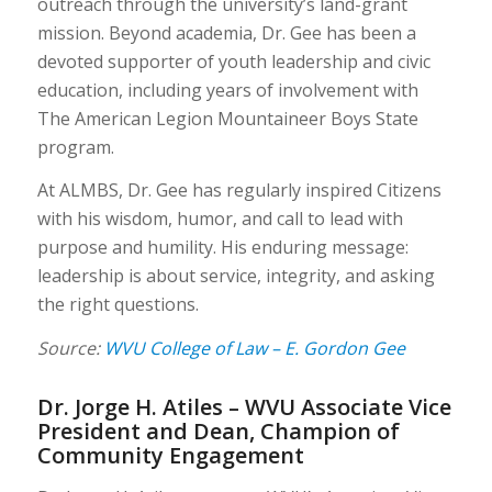
outreach through the university’s land-grant
mission. Beyond academia, Dr. Gee has been a
devoted supporter of youth leadership and civic
education, including years of involvement with
The American Legion Mountaineer Boys State
program.
At ALMBS, Dr. Gee has regularly inspired Citizens
with his wisdom, humor, and call to lead with
purpose and humility. His enduring message:
leadership is about service, integrity, and asking
the right questions.
Source:
WVU College of Law – E. Gordon Gee
Dr. Jorge H. Atiles – WVU Associate Vice
President and Dean, Champion of
Community Engagement