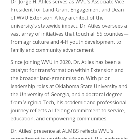
Dr. Jorge H. Atiles serves as WVU’s Associate Vice
President for Land-Grant Engagement and Dean
of WVU Extension. A key architect of the
university’s statewide impact, Dr. Atiles oversees a
vast array of initiatives that touch all 55 counties—
from agriculture and 4-H youth development to
family and community advancement.
Since joining WVU in 2020, Dr. Atiles has been a
catalyst for transformation within Extension and
the broader land-grant mission. With prior
leadership roles at Oklahoma State University and
the University of Georgia, and a doctoral degree
from Virginia Tech, his academic and professional
journey reflects a lifelong commitment to service,
education, and empowering communities.
Dr. Atiles’ presence at ALMBS reflects WVU’s
commitment to youth development. His leadership