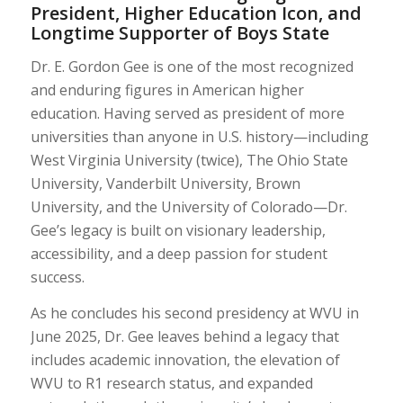
President, Higher Education Icon, and
Longtime Supporter of Boys State
Dr. E. Gordon Gee is one of the most recognized
and enduring figures in American higher
education. Having served as president of more
universities than anyone in U.S. history—including
West Virginia University (twice), The Ohio State
University, Vanderbilt University, Brown
University, and the University of Colorado—Dr.
Gee’s legacy is built on visionary leadership,
accessibility, and a deep passion for student
success.
As he concludes his second presidency at WVU in
June 2025, Dr. Gee leaves behind a legacy that
includes academic innovation, the elevation of
WVU to R1 research status, and expanded