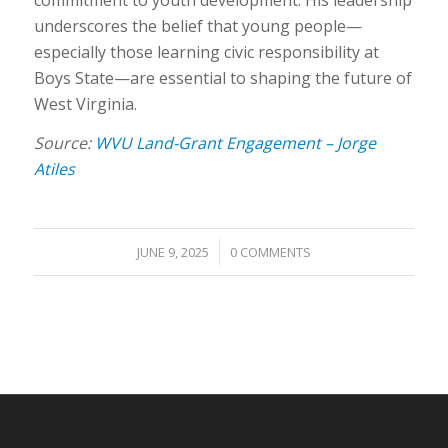
underscores the belief that young people—
especially those learning civic responsibility at
Boys State—are essential to shaping the future of
West Virginia.
Source:
WVU Land-Grant Engagement – Jorge
Atiles
/
JUNE 9, 2025
0 COMMENTS