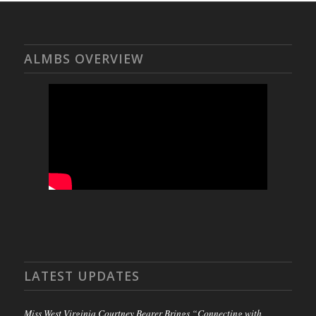
ALMBS OVERVIEW
LATEST UPDATES
Miss West Virginia Courtney Bearer Brings “Connecting with