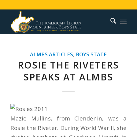
ALMBS ARTICLES
,
BOYS STATE
ROSIE THE RIVETERS
SPEAKS AT ALMBS
Mazie Mullins, from Clendenin, was a
Rosie the Riveter. During World War II, she