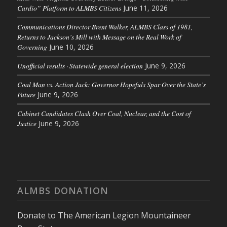
Cardio” Platform to ALMBS Citizens
June 11, 2026
Communications Director Brent Walker, ALMBS Class of 1981,
Returns to Jackson’s Mill with Message on the Real Work of
Governing
June 10, 2026
Unofficial results · Statewide general election
June 9, 2026
Coal Man vs. Action Jack: Governor Hopefuls Spar Over the State’s
Future
June 9, 2026
Cabinet Candidates Clash Over Coal, Nuclear, and the Cost of
Justice
June 9, 2026
ALMBS DONATION
Donate to The American Legion Mountaineer