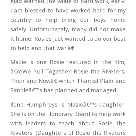
glad learned the value of hard work, early.
I am blessed to have worked hard for my
country to help bring our boys home
safely. Unfortunately, many did not make
it home. Rosies just wanted to do our best
to help end that war.â€
Mazie is one Rosie featured in the film,
â€œWe Pull Together: Rosie the Riveters,
Then and Nowâ€ which Thanks! Plain and
Simpleâ€™s has planned and managed.
Ilene Humphreys is Mazieâ€™s daughter.
She is on the Honorary Board to help work
with leaders to teach about Rosie the
Riveters. (Daughters of Rosie the Riveters