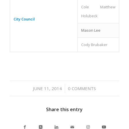
Cole Matthew
Holubeck
City Council
Mason Lee
Cody Brubaker
/
JUNE 11, 2014
0 COMMENTS
Share this entry