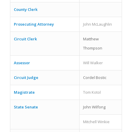
County Clerk
Prosecuting Attorney
John McLaughlin
Circuit Clerk
Matthew
Thompson
Assessor
Will Walker
Circuit Judge
Cordel Bostic
Magistrate
Tom Kotol
State Senate
John Wilfong
Mitchell Winkie