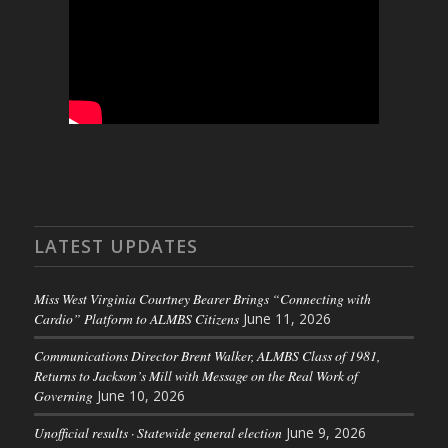
LATEST UPDATES
Miss West Virginia Courtney Bearer Brings “Connecting with
Cardio” Platform to ALMBS Citizens
June 11, 2026
Communications Director Brent Walker, ALMBS Class of 1981,
Returns to Jackson’s Mill with Message on the Real Work of
Governing
June 10, 2026
Unofficial results · Statewide general election
June 9, 2026