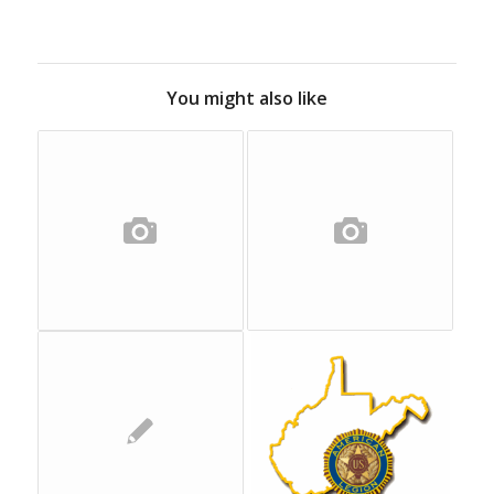
You might also like