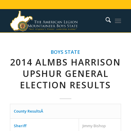
BOYS STATE
2014 ALMBS HARRISON
UPSHUR GENERAL
ELECTION RESULTS
County ResultsÂ
Sheriff
Jimmy Bishop