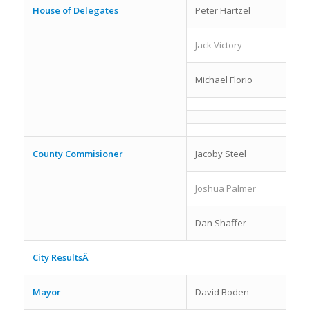
House of Delegates
Peter Hartzel
Jack Victory
Michael Florio
County Commisioner
Jacoby Steel
Joshua Palmer
Dan Shaffer
City ResultsÂ
Mayor
David Boden