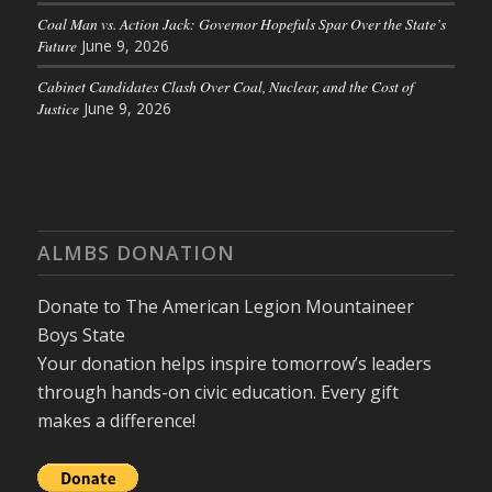
Coal Man vs. Action Jack: Governor Hopefuls Spar Over the State’s
Future
June 9, 2026
Cabinet Candidates Clash Over Coal, Nuclear, and the Cost of
Justice
June 9, 2026
ALMBS DONATION
Donate to The American Legion Mountaineer
Boys State
Your donation helps inspire tomorrow’s leaders
through hands-on civic education. Every gift
makes a difference!