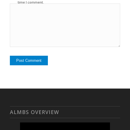
time I comment.
ALMBS OVERVIEW