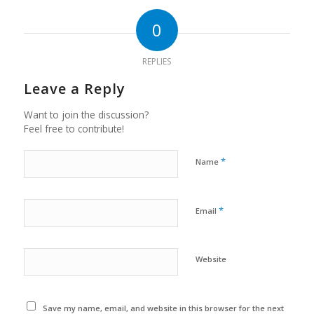
0
REPLIES
Leave a Reply
Want to join the discussion?
Feel free to contribute!
*
Name
*
Email
Website
Save my name, email, and website in this browser for the next