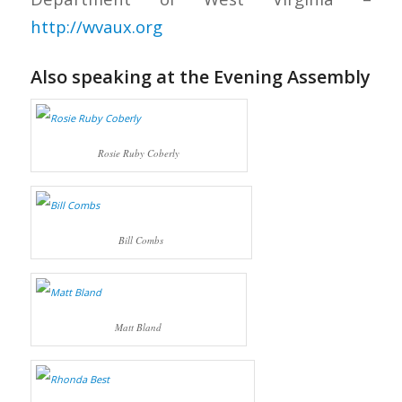
http://wvaux.org
Also speaking at the Evening Assembly
Rosie Ruby Coberly
Bill Combs
Matt Bland