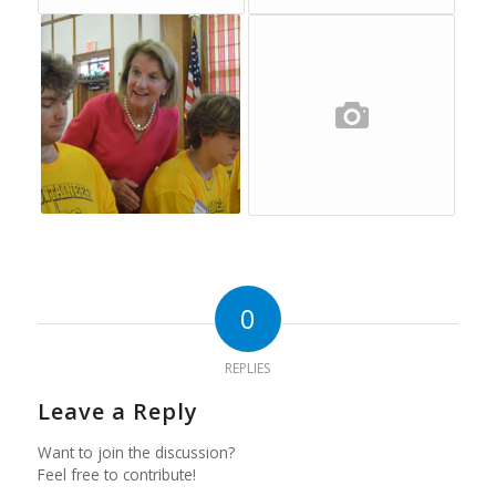
0
REPLIES
Leave a Reply
Want to join the discussion?
Feel free to contribute!