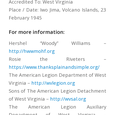
Accredited To: West Virginia
Place / Date: Iwo Jima, Volcano Islands, 23
February 1945
For more information:
Hershel “Woody” Williams –
http://hwwmohf.org
Rosie the Riveters –
https://www.thanksplainandsimple.org/
The American Legion Department of West
Virginia –
http://wvlegion.org
Sons of The American Legion Detachment
of West Virginia –
http://wvsal.org
The American Legion Auxiliary
Department of West Virginia –