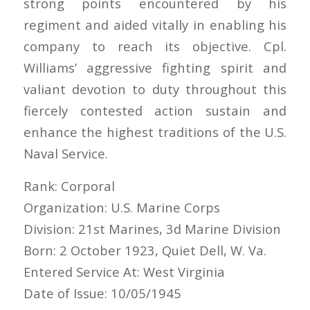
strong points encountered by his
regiment and aided vitally in enabling his
company to reach its objective. Cpl.
Williams’ aggressive fighting spirit and
valiant devotion to duty throughout this
fiercely contested action sustain and
enhance the highest traditions of the U.S.
Naval Service.
Rank: Corporal
Organization: U.S. Marine Corps
Division: 21st Marines, 3d Marine Division
Born: 2 October 1923, Quiet Dell, W. Va.
Entered Service At: West Virginia
Date of Issue: 10/05/1945