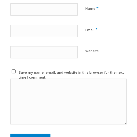
*
Name
*
Email
Website
Save my name, email, and website in this browser for the next
time I comment.