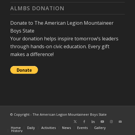
ALMBS DONATION
Donate to The American Legion Mountaineer
Boys State
Your donation helps inspire tomorrow’s leaders
through hands-on civic education. Every gift
makes a difference!
© Copyright - The American Legion Mountaineer Boys State
Home
Daily
Activities
News
Events
Gallery
History