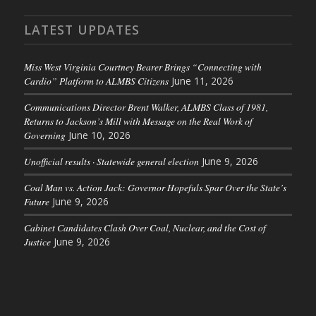
LATEST UPDATES
Miss West Virginia Courtney Bearer Brings “Connecting with
Cardio” Platform to ALMBS Citizens
June 11, 2026
Communications Director Brent Walker, ALMBS Class of 1981,
Returns to Jackson’s Mill with Message on the Real Work of
Governing
June 10, 2026
Unofficial results · Statewide general election
June 9, 2026
Coal Man vs. Action Jack: Governor Hopefuls Spar Over the State’s
Future
June 9, 2026
Cabinet Candidates Clash Over Coal, Nuclear, and the Cost of
Justice
June 9, 2026