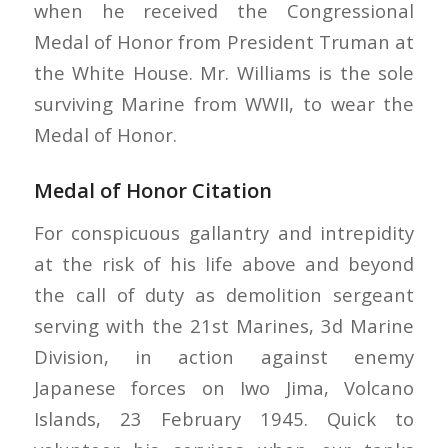
when he received the Congressional
Medal of Honor from President Truman at
the White House. Mr. Williams is the sole
surviving Marine from WWII, to wear the
Medal of Honor.
Medal of Honor Citation
For conspicuous gallantry and intrepidity
at the risk of his life above and beyond
the call of duty as demolition sergeant
serving with the 21st Marines, 3d Marine
Division, in action against enemy
Japanese forces on Iwo Jima, Volcano
Islands, 23 February 1945. Quick to