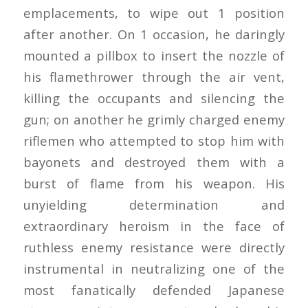
emplacements, to wipe out 1 position
after another. On 1 occasion, he daringly
mounted a pillbox to insert the nozzle of
his flamethrower through the air vent,
killing the occupants and silencing the
gun; on another he grimly charged enemy
riflemen who attempted to stop him with
bayonets and destroyed them with a
burst of flame from his weapon. His
unyielding determination and
extraordinary heroism in the face of
ruthless enemy resistance were directly
instrumental in neutralizing one of the
most fanatically defended Japanese