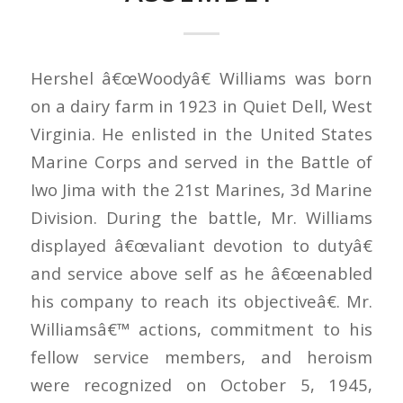
Hershel â€œWoodyâ€ Williams was born
on a dairy farm in 1923 in Quiet Dell, West
Virginia. He enlisted in the United States
Marine Corps and served in the Battle of
Iwo Jima with the 21st Marines, 3d Marine
Division. During the battle, Mr. Williams
displayed â€œvaliant devotion to dutyâ€
and service above self as he â€œenabled
his company to reach its objectiveâ€. Mr.
Williamsâ€™ actions, commitment to his
fellow service members, and heroism
were recognized on October 5, 1945,