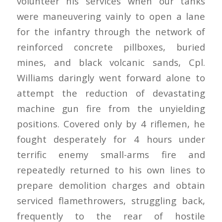
volunteer his services when our tanks
were maneuvering vainly to open a lane
for the infantry through the network of
reinforced concrete pillboxes, buried
mines, and black volcanic sands, Cpl.
Williams daringly went forward alone to
attempt the reduction of devastating
machine gun fire from the unyielding
positions. Covered only by 4 riflemen, he
fought desperately for 4 hours under
terrific enemy small-arms fire and
repeatedly returned to his own lines to
prepare demolition charges and obtain
serviced flamethrowers, struggling back,
frequently to the rear of hostile