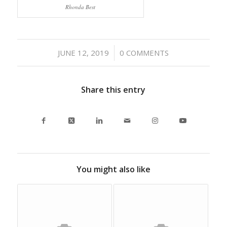
Rhonda Best
/
JUNE 12, 2019
0 COMMENTS
Share this entry
You might also like