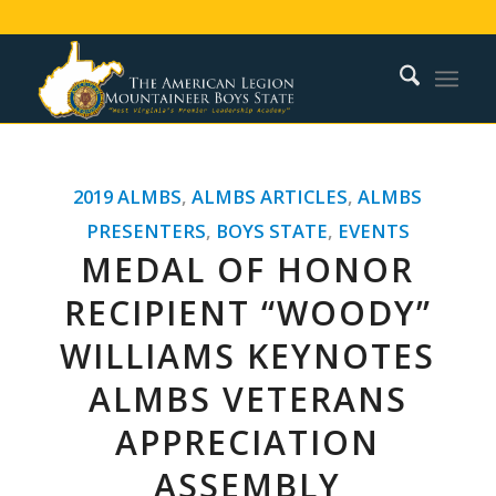
2019 ALMBS
,
ALMBS ARTICLES
,
ALMBS
PRESENTERS
,
BOYS STATE
,
EVENTS
MEDAL OF HONOR
RECIPIENT “WOODY”
WILLIAMS KEYNOTES
ALMBS VETERANS
APPRECIATION
ASSEMBLY