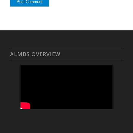
ALMBS OVERVIEW