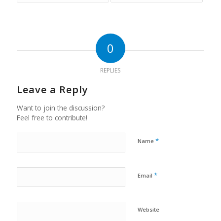
0
REPLIES
Leave a Reply
Want to join the discussion?
Feel free to contribute!
*
Name
*
Email
Website