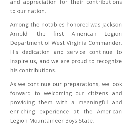
and appreciation for their contributions
to our nation.
Among the notables honored was Jackson
Arnold, the first American Legion
Department of West Virginia Commander.
His dedication and service continue to
inspire us, and we are proud to recognize
his contributions.
As we continue our preparations, we look
forward to welcoming our citizens and
providing them with a meaningful and
enriching experience at the American
Legion Mountaineer Boys State.