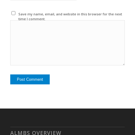
Save my name, email, and website in this browser for the next
time I comment.
ALMBS OVERVIEW