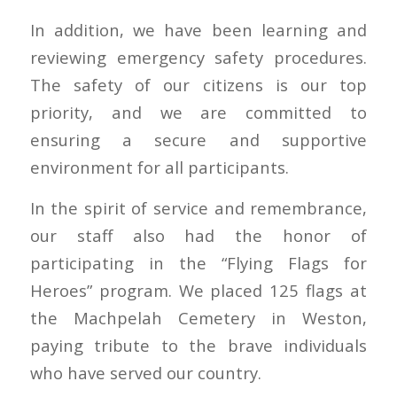
In addition, we have been learning and
reviewing emergency safety procedures.
The safety of our citizens is our top
priority, and we are committed to
ensuring a secure and supportive
environment for all participants.
In the spirit of service and remembrance,
our staff also had the honor of
participating in the “Flying Flags for
Heroes” program. We placed 125 flags at
the Machpelah Cemetery in Weston,
paying tribute to the brave individuals
who have served our country.