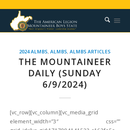
2024 ALMBS
,
ALMBS
,
ALMBS ARTICLES
THE MOUNTAINEER
DAILY (SUNDAY
6/9/2024)
[vc_row][vc_column][vc_media_grid
element_width=”3″ css=””