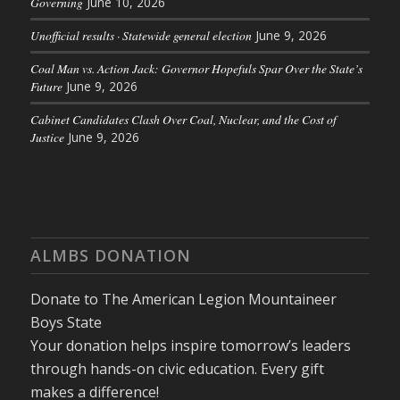
Governing
June 10, 2026
Unofficial results · Statewide general election
June 9, 2026
Coal Man vs. Action Jack: Governor Hopefuls Spar Over the State’s
Future
June 9, 2026
Cabinet Candidates Clash Over Coal, Nuclear, and the Cost of
Justice
June 9, 2026
ALMBS DONATION
Donate to The American Legion Mountaineer
Boys State
Your donation helps inspire tomorrow’s leaders
through hands-on civic education. Every gift
makes a difference!