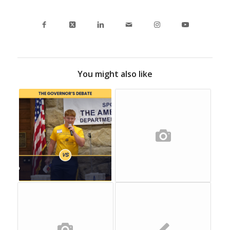
You might also like