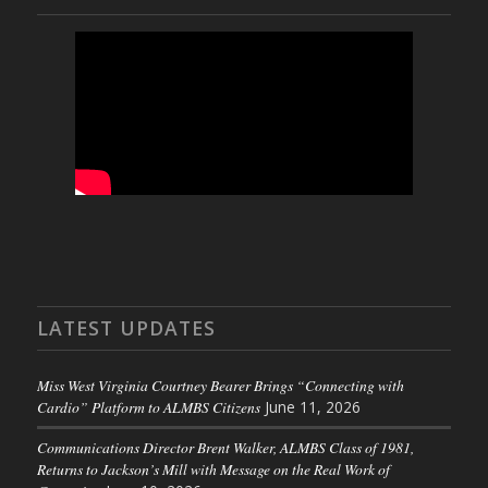
LATEST UPDATES
Miss West Virginia Courtney Bearer Brings “Connecting with
Cardio” Platform to ALMBS Citizens
June 11, 2026
Communications Director Brent Walker, ALMBS Class of 1981,
Returns to Jackson’s Mill with Message on the Real Work of