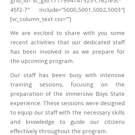
grid_id=”vc_gid:1717994141523-c162fe5c-
45f2-7″ include=”5000,5001,5002,5003″]
[vc_column_text css=””]
We are excited to share with you some
recent activities that our dedicated staff
has been involved in as we prepare for
the upcoming program.
Our staff has been busy with intensive
training sessions, focusing on the
preparation of the immersive Boys State
experience. These sessions were designed
to equip our staff with the necessary skills
and knowledge to guide our citizens
effectively throughout the program.