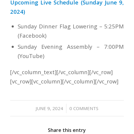
Upcoming Live Schedule (Sunday June 9,
2024)
Sunday Dinner Flag Lowering – 5:25PM
(Facebook)
Sunday Evening Assembly – 7:00PM
(YouTube)
[/vc_column_text][/vc_column][/vc_row]
[vc_row][vc_column][/vc_column][/vc_row]
/
JUNE 9, 2024
0 COMMENTS
Share this entry