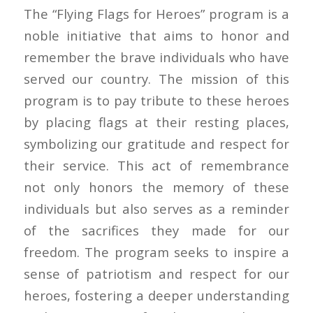
The “Flying Flags for Heroes” program is a
noble initiative that aims to honor and
remember the brave individuals who have
served our country. The mission of this
program is to pay tribute to these heroes
by placing flags at their resting places,
symbolizing our gratitude and respect for
their service. This act of remembrance
not only honors the memory of these
individuals but also serves as a reminder
of the sacrifices they made for our
freedom. The program seeks to inspire a
sense of patriotism and respect for our
heroes, fostering a deeper understanding