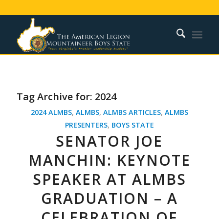
Tag Archive for:
2024
2024 ALMBS
,
ALMBS
,
ALMBS ARTICLES
,
ALMBS
PRESENTERS
,
BOYS STATE
SENATOR JOE
MANCHIN: KEYNOTE
SPEAKER AT ALMBS
GRADUATION – A
CELEBRATION OF