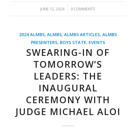
/
JUNE 12, 2024
0 COMMENTS
2024 ALMBS
,
ALMBS
,
ALMBS ARTICLES
,
ALMBS
PRESENTERS
,
BOYS STATE
,
EVENTS
SWEARING-IN OF
TOMORROW’S
LEADERS: THE
INAUGURAL
CEREMONY WITH
JUDGE MICHAEL ALOI