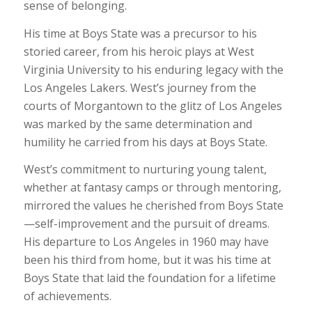
sense of belonging.
His time at Boys State was a precursor to his
storied career, from his heroic plays at West
Virginia University to his enduring legacy with the
Los Angeles Lakers. West’s journey from the
courts of Morgantown to the glitz of Los Angeles
was marked by the same determination and
humility he carried from his days at Boys State.
West’s commitment to nurturing young talent,
whether at fantasy camps or through mentoring,
mirrored the values he cherished from Boys State
—self-improvement and the pursuit of dreams.
His departure to Los Angeles in 1960 may have
been his third from home, but it was his time at
Boys State that laid the foundation for a lifetime
of achievements.