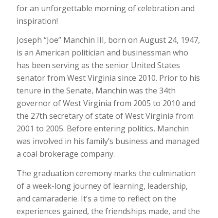
for an unforgettable morning of celebration and
inspiration!
Joseph “Joe” Manchin III, born on August 24, 1947,
is an American politician and businessman who
has been serving as the senior United States
senator from West Virginia since 2010. Prior to his
tenure in the Senate, Manchin was the 34th
governor of West Virginia from 2005 to 2010 and
the 27th secretary of state of West Virginia from
2001 to 2005. Before entering politics, Manchin
was involved in his family’s business and managed
a coal brokerage company.
The graduation ceremony marks the culmination
of a week-long journey of learning, leadership,
and camaraderie. It’s a time to reflect on the
experiences gained, the friendships made, and the