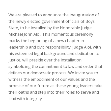
We are pleased to announce the inauguration of
the newly elected government officials of Boys
State, to be installed by the Honorable Judge
Michael John Aloi. This momentous ceremony
marks the beginning of a new chapter in
leadership and civic responsibility. Judge Aloi, with
his esteemed legal background and dedication to
justice, will preside over the installation,
symbolizing the commitment to law and order that
defines our democratic process. We invite you to
witness the embodiment of our values and the
promise of our future as these young leaders take
their oaths and step into their roles to serve and
lead with integrity.