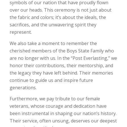
symbols of our nation that have proudly flown
over our heads. This ceremony is not just about
the fabric and colors; it’s about the ideals, the
sacrifices, and the unwavering spirit they
represent.
We also take a moment to remember the
cherished members of the Boys State Family who
are no longer with us. In the “Post Everlasting,” we
honor their contributions, their mentorship, and
the legacy they have left behind. Their memories
continue to guide us and inspire future
generations.
Furthermore, we pay tribute to our female
veterans, whose courage and dedication have
been instrumental in shaping our nation’s history.
Their service, often unsung, deserves our deepest