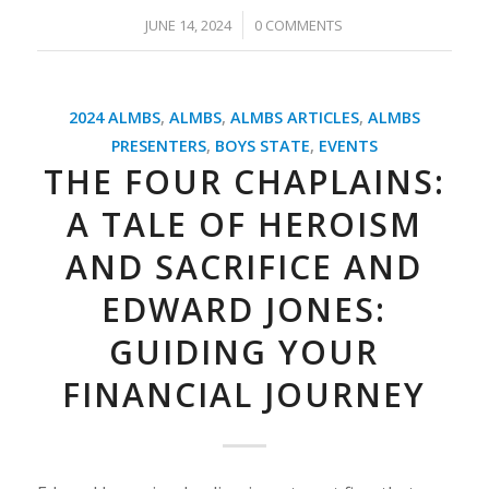
/
JUNE 14, 2024
0 COMMENTS
2024 ALMBS
,
ALMBS
,
ALMBS ARTICLES
,
ALMBS
PRESENTERS
,
BOYS STATE
,
EVENTS
THE FOUR CHAPLAINS:
A TALE OF HEROISM
AND SACRIFICE AND
EDWARD JONES:
GUIDING YOUR
FINANCIAL JOURNEY