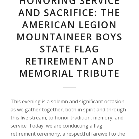
HONORING SERVICE
AND SACRIFICE: THE
AMERICAN LEGION
MOUNTAINEER BOYS
STATE FLAG
RETIREMENT AND
MEMORIAL TRIBUTE
This evening is a solemn and significant occasion
as we gather together, both in spirit and through
this live stream, to honor tradition, memory, and
service. Today, we are conducting a flag
retirement ceremony, a respectful farewell to the