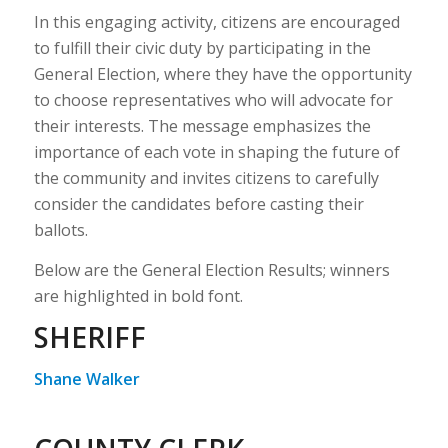
In this engaging activity, citizens are encouraged
to fulfill their civic duty by participating in the
General Election, where they have the opportunity
to choose representatives who will advocate for
their interests. The message emphasizes the
importance of each vote in shaping the future of
the community and invites citizens to carefully
consider the candidates before casting their
ballots.
Below are the General Election Results; winners
are highlighted in bold font.
SHERIFF
Shane Walker