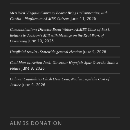
Miss West Virginia Courtney Bearer Brings “Connecting with
Cardio” Platform to ALMBS Citizens
June 11, 2026
Communications Director Brent Walker, ALMBS Class of 1981,
Returns to Jackson’s Mill with Message on the Real Work of
Governing
June 10, 2026
Unofficial results · Statewide general election
June 9, 2026
Coal Man vs. Action Jack: Governor Hopefuls Spar Over the State’s
Future
June 9, 2026
Cabinet Candidates Clash Over Coal, Nuclear, and the Cost of
Justice
June 9, 2026
ALMBS DONATION