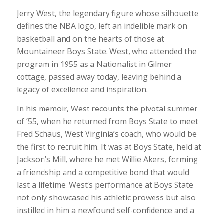
Jerry West, the legendary figure whose silhouette
defines the NBA logo, left an indelible mark on
basketball and on the hearts of those at
Mountaineer Boys State. West, who attended the
program in 1955 as a Nationalist in Gilmer
cottage, passed away today, leaving behind a
legacy of excellence and inspiration.
In his memoir, West recounts the pivotal summer
of ’55, when he returned from Boys State to meet
Fred Schaus, West Virginia’s coach, who would be
the first to recruit him. It was at Boys State, held at
Jackson’s Mill, where he met Willie Akers, forming
a friendship and a competitive bond that would
last a lifetime. West’s performance at Boys State
not only showcased his athletic prowess but also
instilled in him a newfound self-confidence and a