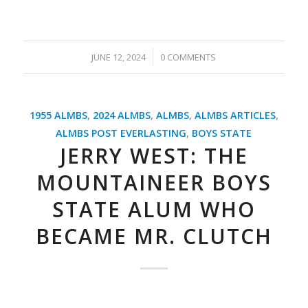
/
JUNE 12, 2024
0 COMMENTS
1955 ALMBS
,
2024 ALMBS
,
ALMBS
,
ALMBS ARTICLES
,
ALMBS POST EVERLASTING
,
BOYS STATE
JERRY WEST: THE
MOUNTAINEER BOYS
STATE ALUM WHO
BECAME MR. CLUTCH