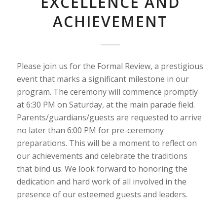
EXCELLENCE AND
ACHIEVEMENT
Please join us for the Formal Review, a prestigious
event that marks a significant milestone in our
program. The ceremony will commence promptly
at 6:30 PM on Saturday, at the main parade field.
Parents/guardians/guests are requested to arrive
no later than 6:00 PM for pre-ceremony
preparations. This will be a moment to reflect on
our achievements and celebrate the traditions
that bind us. We look forward to honoring the
dedication and hard work of all involved in the
presence of our esteemed guests and leaders.