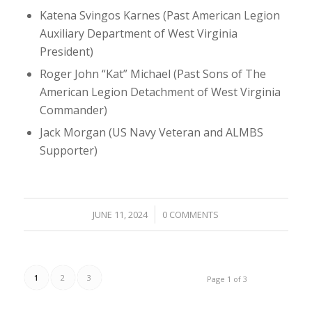
Katena Svingos Karnes (Past American Legion
Auxiliary Department of West Virginia
President)
Roger John “Kat” Michael (Past Sons of The
American Legion Detachment of West Virginia
Commander)
Jack Morgan (US Navy Veteran and ALMBS
Supporter)
/
JUNE 11, 2024
0 COMMENTS
1
2
3
Page 1 of 3