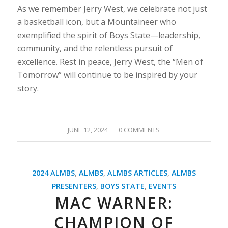
As we remember Jerry West, we celebrate not just
a basketball icon, but a Mountaineer who
exemplified the spirit of Boys State—leadership,
community, and the relentless pursuit of
excellence. Rest in peace, Jerry West, the “Men of
Tomorrow” will continue to be inspired by your
story.
/
JUNE 12, 2024
0 COMMENTS
2024 ALMBS
,
ALMBS
,
ALMBS ARTICLES
,
ALMBS
PRESENTERS
,
BOYS STATE
,
EVENTS
MAC WARNER:
CHAMPION OF