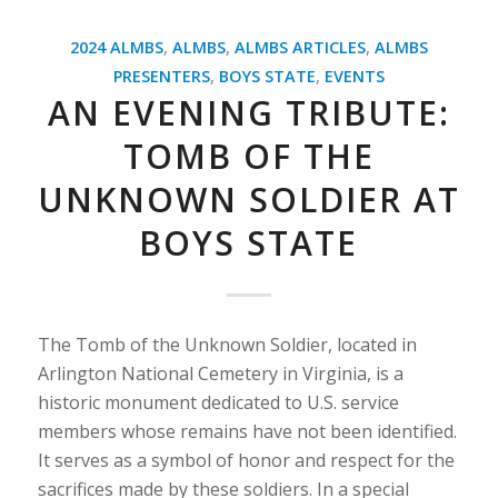
2024 ALMBS
,
ALMBS
,
ALMBS ARTICLES
,
ALMBS
PRESENTERS
,
BOYS STATE
,
EVENTS
AN EVENING TRIBUTE:
TOMB OF THE
UNKNOWN SOLDIER AT
BOYS STATE
The Tomb of the Unknown Soldier, located in
Arlington National Cemetery in Virginia, is a
historic monument dedicated to U.S. service
members whose remains have not been identified.
It serves as a symbol of honor and respect for the
sacrifices made by these soldiers. In a special