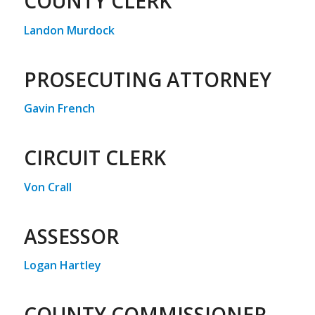
COUNTY CLERK
Landon Murdock
PROSECUTING ATTORNEY
Gavin French
CIRCUIT CLERK
Von Crall
ASSESSOR
Logan Hartley
COUNTY COMMISSIONER