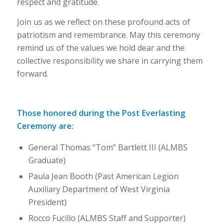
respect and gratitude.
Join us as we reflect on these profound acts of
patriotism and remembrance. May this ceremony
remind us of the values we hold dear and the
collective responsibility we share in carrying them
forward.
Those honored during the Post Everlasting
Ceremony are:
General Thomas “Tom” Bartlett III (ALMBS
Graduate)
Paula Jean Booth (Past American Legion
Auxiliary Department of West Virginia
President)
Rocco Fucillo (ALMBS Staff and Supporter)