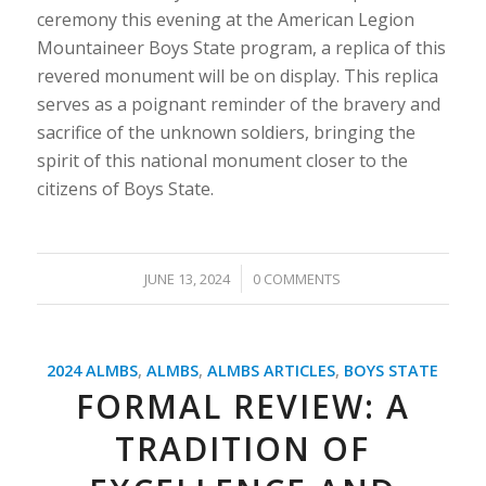
ceremony this evening at the American Legion
Mountaineer Boys State program, a replica of this
revered monument will be on display. This replica
serves as a poignant reminder of the bravery and
sacrifice of the unknown soldiers, bringing the
spirit of this national monument closer to the
citizens of Boys State.
/
JUNE 13, 2024
0 COMMENTS
2024 ALMBS
,
ALMBS
,
ALMBS ARTICLES
,
BOYS STATE
FORMAL REVIEW: A
TRADITION OF