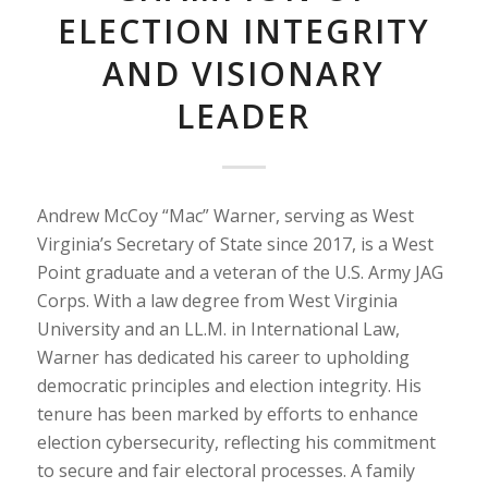
ELECTION INTEGRITY
AND VISIONARY
LEADER
Andrew McCoy “Mac” Warner, serving as West
Virginia’s Secretary of State since 2017, is a West
Point graduate and a veteran of the U.S. Army JAG
Corps. With a law degree from West Virginia
University and an LL.M. in International Law,
Warner has dedicated his career to upholding
democratic principles and election integrity. His
tenure has been marked by efforts to enhance
election cybersecurity, reflecting his commitment
to secure and fair electoral processes. A family