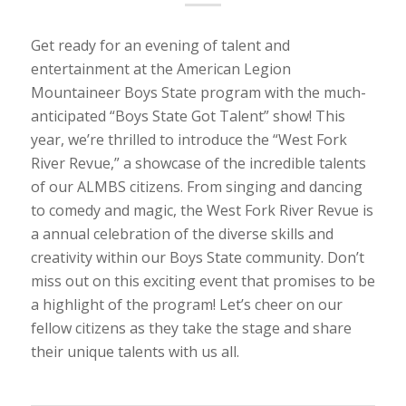
Get ready for an evening of talent and
entertainment at the American Legion
Mountaineer Boys State program with the much-
anticipated “Boys State Got Talent” show! This
year, we’re thrilled to introduce the “West Fork
River Revue,” a showcase of the incredible talents
of our ALMBS citizens. From singing and dancing
to comedy and magic, the West Fork River Revue is
a annual celebration of the diverse skills and
creativity within our Boys State community. Don’t
miss out on this exciting event that promises to be
a highlight of the program! Let’s cheer on our
fellow citizens as they take the stage and share
their unique talents with us all.