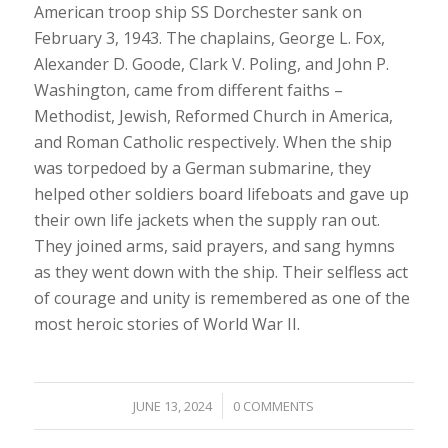
American troop ship SS Dorchester sank on
February 3, 1943. The chaplains, George L. Fox,
Alexander D. Goode, Clark V. Poling, and John P.
Washington, came from different faiths –
Methodist, Jewish, Reformed Church in America,
and Roman Catholic respectively. When the ship
was torpedoed by a German submarine, they
helped other soldiers board lifeboats and gave up
their own life jackets when the supply ran out.
They joined arms, said prayers, and sang hymns
as they went down with the ship. Their selfless act
of courage and unity is remembered as one of the
most heroic stories of World War II.
/
JUNE 13, 2024
0 COMMENTS