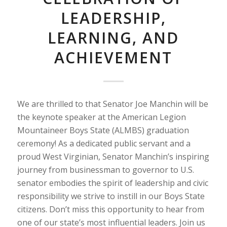
LEADERSHIP,
LEARNING, AND
ACHIEVEMENT
We are thrilled to that Senator Joe Manchin will be
the keynote speaker at the American Legion
Mountaineer Boys State (ALMBS) graduation
ceremony! As a dedicated public servant and a
proud West Virginian, Senator Manchin’s inspiring
journey from businessman to governor to U.S.
senator embodies the spirit of leadership and civic
responsibility we strive to instill in our Boys State
citizens. Don’t miss this opportunity to hear from
one of our state’s most influential leaders. Join us