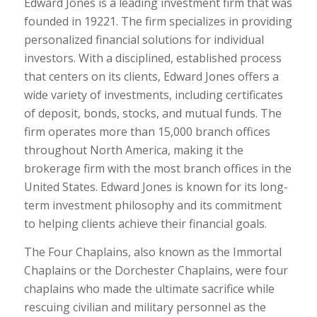
Edward Jones is a leading investment firm that was
founded in 19221. The firm specializes in providing
personalized financial solutions for individual
investors. With a disciplined, established process
that centers on its clients, Edward Jones offers a
wide variety of investments, including certificates
of deposit, bonds, stocks, and mutual funds. The
firm operates more than 15,000 branch offices
throughout North America, making it the
brokerage firm with the most branch offices in the
United States. Edward Jones is known for its long-
term investment philosophy and its commitment
to helping clients achieve their financial goals.
The Four Chaplains, also known as the Immortal
Chaplains or the Dorchester Chaplains, were four
chaplains who made the ultimate sacrifice while
rescuing civilian and military personnel as the