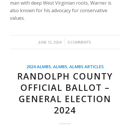
man with deep West Virginian roots, Warner is
also known for his advocacy for conservative
values.
/
JUNE 12, 2024
0 COMMENTS
2024 ALMBS
,
ALMBS
,
ALMBS ARTICLES
RANDOLPH COUNTY
OFFICIAL BALLOT –
GENERAL ELECTION
2024