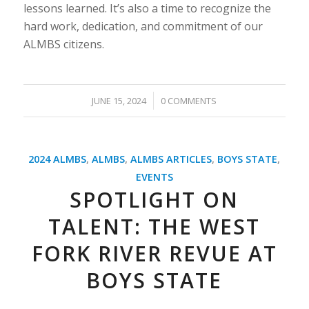
lessons learned. It’s also a time to recognize the
hard work, dedication, and commitment of our
ALMBS citizens.
/
JUNE 15, 2024
0 COMMENTS
2024 ALMBS
,
ALMBS
,
ALMBS ARTICLES
,
BOYS STATE
,
EVENTS
SPOTLIGHT ON
TALENT: THE WEST
FORK RIVER REVUE AT
BOYS STATE