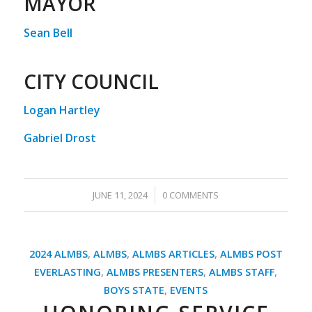
MAYOR
Sean Bell
CITY COUNCIL
Logan Hartley
Gabriel Drost
/
JUNE 11, 2024
0 COMMENTS
2024 ALMBS
,
ALMBS
,
ALMBS ARTICLES
,
ALMBS POST
EVERLASTING
,
ALMBS PRESENTERS
,
ALMBS STAFF
,
BOYS STATE
,
EVENTS