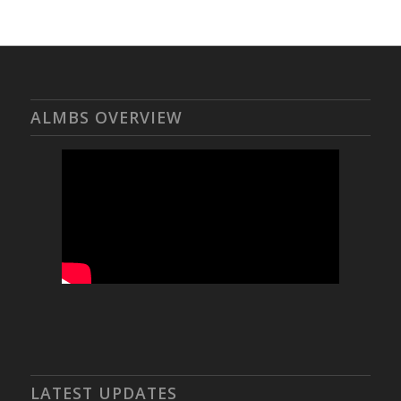
ALMBS OVERVIEW
LATEST UPDATES