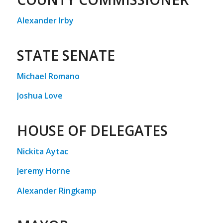
Alexander Irby
STATE SENATE
Michael Romano
Joshua Love
HOUSE OF DELEGATES
Nickita Aytac
Jeremy Horne
Alexander Ringkamp