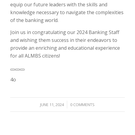
equip our future leaders with the skills and
knowledge necessary to navigate the complexities
of the banking world.
Join us in congratulating our 2024 Banking Staff
and wishing them success in their endeavors to
provide an enriching and educational experience
for all ALMBS citizens!
4o
/
JUNE 11, 2024
0 COMMENTS