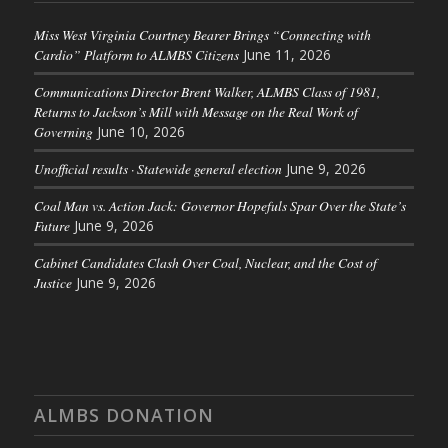
Miss West Virginia Courtney Bearer Brings “Connecting with
Cardio” Platform to ALMBS Citizens
June 11, 2026
Communications Director Brent Walker, ALMBS Class of 1981,
Returns to Jackson’s Mill with Message on the Real Work of
Governing
June 10, 2026
Unofficial results · Statewide general election
June 9, 2026
Coal Man vs. Action Jack: Governor Hopefuls Spar Over the State’s
Future
June 9, 2026
Cabinet Candidates Clash Over Coal, Nuclear, and the Cost of
Justice
June 9, 2026
ALMBS DONATION