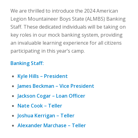
We are thrilled to introduce the 2024 American
Legion Mountaineer Boys State (ALMBS) Banking
Staff. These dedicated individuals will be taking on
key roles in our mock banking system, providing
an invaluable learning experience for all citizens
participating in this year’s camp.
Banking Staff:
Kyle Hills – President
James Beckman – Vice President
Jackson Cogar – Loan Officer
Nate Cook – Teller
Joshua Kerrigan – Teller
Alexander Marchase – Teller