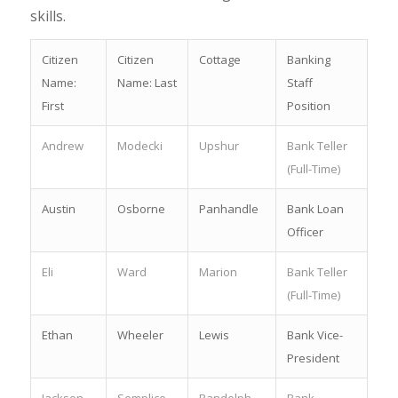
skills.
Citizen
Citizen
Cottage
Banking
Name:
Name: Last
Staff
First
Position
Andrew
Modecki
Upshur
Bank Teller
(Full-Time)
Austin
Osborne
Panhandle
Bank Loan
Officer
Eli
Ward
Marion
Bank Teller
(Full-Time)
Ethan
Wheeler
Lewis
Bank Vice-
President