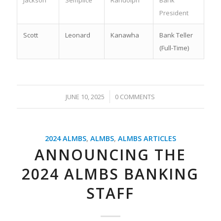
Jackson
Semplice
Randolph
Bank
President
Scott
Leonard
Kanawha
Bank Teller
(Full-Time)
/
JUNE 10, 2025
0 COMMENTS
2024 ALMBS
,
ALMBS
,
ALMBS ARTICLES
ANNOUNCING THE
2024 ALMBS BANKING
STAFF