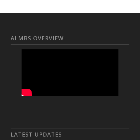
ALMBS OVERVIEW
LATEST UPDATES