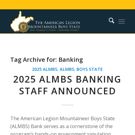
Tag Archive for:
Banking
2025 ALMBS
,
ALMBS
,
BOYS STATE
2025 ALMBS BANKING
STAFF ANNOUNCED
The American Legion Mountaineer Boys State
(ALMBS) Bank serves as a cornerstone of the
program’s hands-on government simulation,