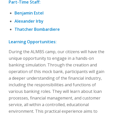
Part-Time Staff:
Benjamin Estel
Alexander Irby
Thatcher Bombardiere
Learning Opportunities:
During the ALMBS camp, our citizens will have the
unique opportunity to engage in a hands-on
banking simulation. Through the creation and
operation of this mock bank, participants will gain
a deeper understanding of the financial industry,
including the responsibilities and functions of
various banking roles. They will learn about loan
processes, financial management, and customer
service, all within a controlled, educational
environment. This practical experience aims to