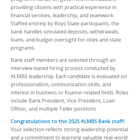
providing citizens with practical experience in
financial services, leadership, and teamwork.
Staffed entirely by Boys State participants, the
bank handles simulated deposits, withdrawals,
loans, and budget oversight for cities and state
programs.
Bank staff members are selected through an
interview-based hiring process conducted by
ALMBS leadership. Each candidate is evaluated on
professionalism, communication skills, and
interest in business or finance-related fields. Roles
include Bank President, Vice-President, Loan
Officer, and multiple Teller positions.
Congratulations to the 2025 ALMBS Bank staff!
Your selection reflects strong leadership potential
and a commitment to learning valuable real-world