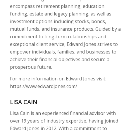
encompass retirement planning, education
funding, estate and legacy planning, as well as
investment options including stocks, bonds,
mutual funds, and insurance products. Guided by a
commitment to long-term relationships and
exceptional client service, Edward Jones strives to
empower individuals, families, and businesses to
achieve their financial objectives and secure a
prosperous future.
For more information on Edward Jones visit:
https://www.edwardjones.com/
LISA CAIN
Lisa Cain is an experienced financial advisor with
over 19 years of industry expertise, having joined
Edward Jones in 2012. With a commitment to