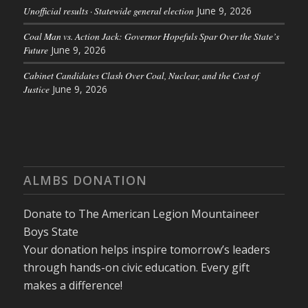
Unofficial results · Statewide general election
June 9, 2026
Coal Man vs. Action Jack: Governor Hopefuls Spar Over the State’s
Future
June 9, 2026
Cabinet Candidates Clash Over Coal, Nuclear, and the Cost of
Justice
June 9, 2026
ALMBS DONATION
Donate to The American Legion Mountaineer
Boys State
Your donation helps inspire tomorrow’s leaders
through hands-on civic education. Every gift
makes a difference!