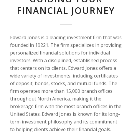
FINANCIAL JOURNEY
Edward Jones is a leading investment firm that was
founded in 19221. The firm specializes in providing
personalized financial solutions for individual
investors. With a disciplined, established process
that centers on its clients, Edward Jones offers a
wide variety of investments, including certificates
of deposit, bonds, stocks, and mutual funds. The
firm operates more than 15,000 branch offices
throughout North America, making it the
brokerage firm with the most branch offices in the
United States. Edward Jones is known for its long-
term investment philosophy and its commitment
to helping clients achieve their financial goals.