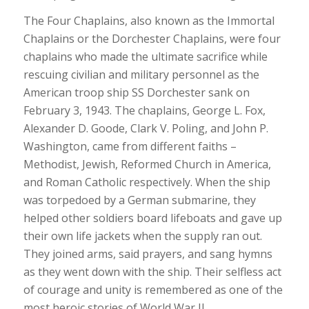
The Four Chaplains, also known as the Immortal
Chaplains or the Dorchester Chaplains, were four
chaplains who made the ultimate sacrifice while
rescuing civilian and military personnel as the
American troop ship SS Dorchester sank on
February 3, 1943. The chaplains, George L. Fox,
Alexander D. Goode, Clark V. Poling, and John P.
Washington, came from different faiths –
Methodist, Jewish, Reformed Church in America,
and Roman Catholic respectively. When the ship
was torpedoed by a German submarine, they
helped other soldiers board lifeboats and gave up
their own life jackets when the supply ran out.
They joined arms, said prayers, and sang hymns
as they went down with the ship. Their selfless act
of courage and unity is remembered as one of the
most heroic stories of World War II.