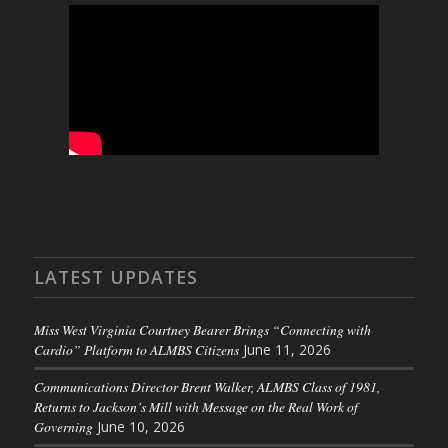
LATEST UPDATES
Miss West Virginia Courtney Bearer Brings “Connecting with
Cardio” Platform to ALMBS Citizens
June 11, 2026
Communications Director Brent Walker, ALMBS Class of 1981,
Returns to Jackson’s Mill with Message on the Real Work of
Governing
June 10, 2026