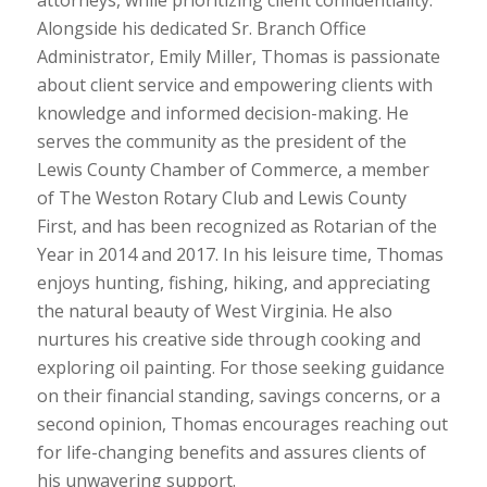
Alongside his dedicated Sr. Branch Office
Administrator, Emily Miller, Thomas is passionate
about client service and empowering clients with
knowledge and informed decision-making. He
serves the community as the president of the
Lewis County Chamber of Commerce, a member
of The Weston Rotary Club and Lewis County
First, and has been recognized as Rotarian of the
Year in 2014 and 2017. In his leisure time, Thomas
enjoys hunting, fishing, hiking, and appreciating
the natural beauty of West Virginia. He also
nurtures his creative side through cooking and
exploring oil painting. For those seeking guidance
on their financial standing, savings concerns, or a
second opinion, Thomas encourages reaching out
for life-changing benefits and assures clients of
his unwavering support.