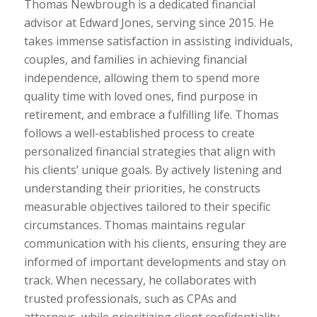
Thomas Newbrough is a dedicated financial
advisor at Edward Jones, serving since 2015. He
takes immense satisfaction in assisting individuals,
couples, and families in achieving financial
independence, allowing them to spend more
quality time with loved ones, find purpose in
retirement, and embrace a fulfilling life. Thomas
follows a well-established process to create
personalized financial strategies that align with
his clients’ unique goals. By actively listening and
understanding their priorities, he constructs
measurable objectives tailored to their specific
circumstances. Thomas maintains regular
communication with his clients, ensuring they are
informed of important developments and stay on
track. When necessary, he collaborates with
trusted professionals, such as CPAs and
attorneys, while prioritizing client confidentiality.