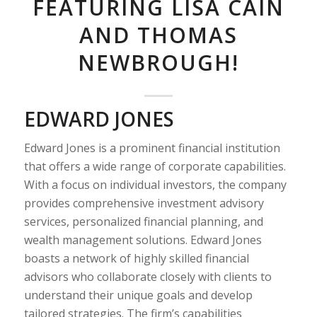
FEATURING LISA CAIN
AND THOMAS
NEWBROUGH!
EDWARD JONES
Edward Jones is a prominent financial institution
that offers a wide range of corporate capabilities.
With a focus on individual investors, the company
provides comprehensive investment advisory
services, personalized financial planning, and
wealth management solutions. Edward Jones
boasts a network of highly skilled financial
advisors who collaborate closely with clients to
understand their unique goals and develop
tailored strategies. The firm’s capabilities