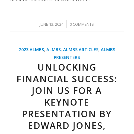
/
JUNE 13, 2024
0 COMMENTS
2023 ALMBS
,
ALMBS
,
ALMBS ARTICLES
,
ALMBS
PRESENTERS
UNLOCKING
FINANCIAL SUCCESS:
JOIN US FOR A
KEYNOTE
PRESENTATION BY
EDWARD JONES,