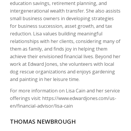
education savings, retirement planning, and
intergenerational wealth transfer. She also assists
small business owners in developing strategies
for business succession, asset growth, and tax
reduction. Lisa values building meaningful
relationships with her clients, considering many of
them as family, and finds joy in helping them
achieve their envisioned financial lives. Beyond her
work at Edward Jones, she volunteers with local
dog rescue organizations and enjoys gardening
and painting in her leisure time.
For more information on Lisa Cain and her service
offerings visit: https://www.edwardjones.com/us-
en/financial-advisor/lisa-cain
THOMAS NEWBROUGH