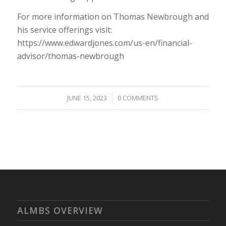
For more information on Thomas Newbrough and
his service offerings visit:
https://www.edwardjones.com/us-en/financial-
advisor/thomas-newbrough
/
JUNE 15, 2023
0 COMMENTS
ALMBS OVERVIEW