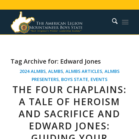
Tag Archive for:
Edward Jones
2024 ALMBS
,
ALMBS
,
ALMBS ARTICLES
,
ALMBS
PRESENTERS
,
BOYS STATE
,
EVENTS
THE FOUR CHAPLAINS:
A TALE OF HEROISM
AND SACRIFICE AND
EDWARD JONES:
GUIDING YOUR