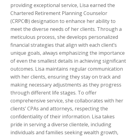
providing exceptional service, Lisa earned the
Chartered Retirement Planning Counselor
(CRPC®) designation to enhance her ability to
meet the diverse needs of her clients. Through a
meticulous process, she develops personalized
financial strategies that align with each client’s
unique goals, always emphasizing the importance
of even the smallest details in achieving significant
outcomes. Lisa maintains regular communication
with her clients, ensuring they stay on track and
making necessary adjustments as they progress
through different life stages. To offer
comprehensive service, she collaborates with her
clients’ CPAs and attorneys, respecting the
confidentiality of their information. Lisa takes
pride in serving a diverse clientele, including
individuals and families seeking wealth growth,